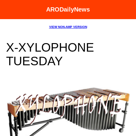
ARODailyNews
VIEW NON-AMP VERSION
X-XYLOPHONE
TUESDAY