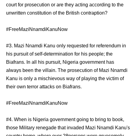
court for prosecution or are they acting according to the
unwritten constitution of the British contraption?
#FreeMaziNnamdiKanuNow
#3. Mazi Nnamdi Kanu only requested for referendum in
his pursuit of self-determination for his people; the
Biafrans. In all his pursuit, Nigeria government has
always been the villain. The prosecution of Mazi Nnamdi
Kanu is only a mischievous way of playing the victim of
their own terror attacks on Biafrans.
#FreeMaziNnamdiKanuNow
#4. When is Nigeria government going to bring to book,
those Military renegade that invaded Mazi Nnamdi Kanu's
country home, where over 28persons were gruesomely