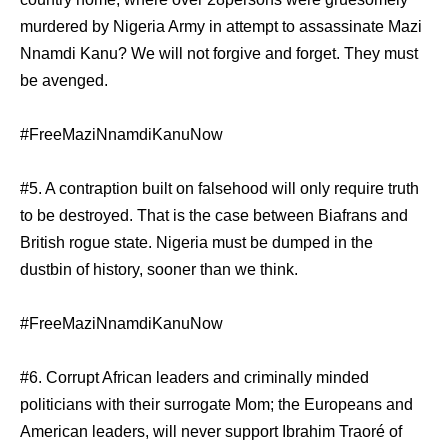
murdered by Nigeria Army in attempt to assassinate Mazi
Nnamdi Kanu? We will not forgive and forget. They must
be avenged.
#FreeMaziNnamdiKanuNow
#5. A contraption built on falsehood will only require truth
to be destroyed. That is the case between Biafrans and
British rogue state. Nigeria must be dumped in the
dustbin of history, sooner than we think.
#FreeMaziNnamdiKanuNow
#6. Corrupt African leaders and criminally minded
politicians with their surrogate Mom; the Europeans and
American leaders, will never support Ibrahim Traoré of