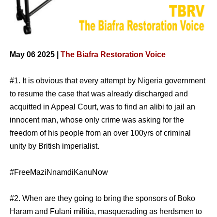
May 06 2025 |
The Biafra Restoration Voice
#1. It is obvious that every attempt by Nigeria government
to resume the case that was already discharged and
acquitted in Appeal Court, was to find an alibi to jail an
innocent man, whose only crime was asking for the
freedom of his people from an over 100yrs of criminal
unity by British imperialist.
#FreeMaziNnamdiKanuNow
#2. When are they going to bring the sponsors of Boko
Haram and Fulani militia, masquerading as herdsmen to