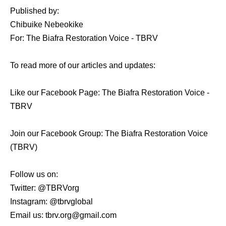
Published by:
Chibuike Nebeokike
For: The Biafra Restoration Voice - TBRV
To read more of our articles and updates:
Like our Facebook Page: The Biafra Restoration Voice -
TBRV
Join our Facebook Group: The Biafra Restoration Voice
(TBRV)
Follow us on:
Twitter: @TBRVorg
Instagram: @tbrvglobal
Email us: tbrv.org@gmail.com