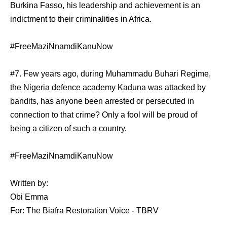
Burkina Fasso, his leadership and achievement is an
indictment to their criminalities in Africa.
#FreeMaziNnamdiKanuNow
#7. Few years ago, during Muhammadu Buhari Regime,
the Nigeria defence academy Kaduna was attacked by
bandits, has anyone been arrested or persecuted in
connection to that crime? Only a fool will be proud of
being a citizen of such a country.
#FreeMaziNnamdiKanuNow
Written by:
Obi Emma
For: The Biafra Restoration Voice - TBRV