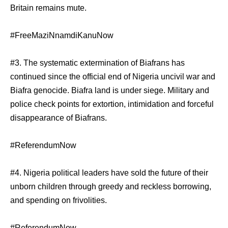
Britain remains mute.
#FreeMaziNnamdiKanuNow
#3. The systematic extermination of Biafrans has
continued since the official end of Nigeria uncivil war and
Biafra genocide. Biafra land is under siege. Military and
police check points for extortion, intimidation and forceful
disappearance of Biafrans.
#ReferendumNow
#4. Nigeria political leaders have sold the future of their
unborn children through greedy and reckless borrowing,
and spending on frivolities.
#ReferendumNow