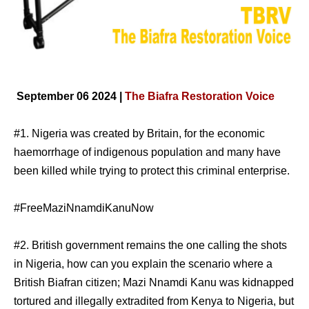
September 06 2024 |
The Biafra Restoration Voice
#1. Nigeria was created by Britain, for the economic
haemorrhage of indigenous population and many have
been killed while trying to protect this criminal enterprise.
#FreeMaziNnamdiKanuNow
#2. British government remains the one calling the shots
in Nigeria, how can you explain the scenario where a
British Biafran citizen; Mazi Nnamdi Kanu was kidnapped
tortured and illegally extradited from Kenya to Nigeria, but