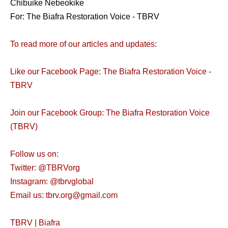
Chibuike Nebeokike
For: The Biafra Restoration Voice - TBRV
To read more of our articles and updates:
Like our Facebook Page: The Biafra Restoration Voice -
TBRV
Join our Facebook Group: The Biafra Restoration Voice
(TBRV)
Follow us on:
Twitter: @TBRVorg
Instagram: @tbrvglobal
Email us: tbrv.org@gmail.com
TBRV | Biafra