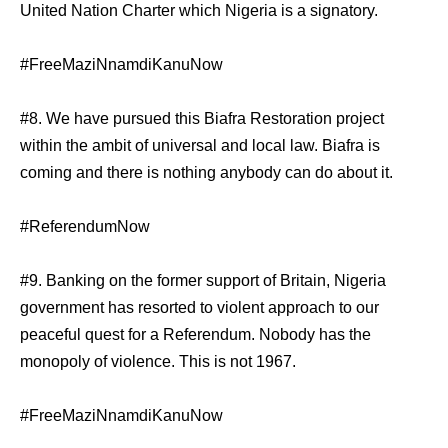
United Nation Charter which Nigeria is a signatory.
#FreeMaziNnamdiKanuNow
#8. We have pursued this Biafra Restoration project
within the ambit of universal and local law. Biafra is
coming and there is nothing anybody can do about it.
#ReferendumNow
#9. Banking on the former support of Britain, Nigeria
government has resorted to violent approach to our
peaceful quest for a Referendum. Nobody has the
monopoly of violence. This is not 1967.
#FreeMaziNnamdiKanuNow