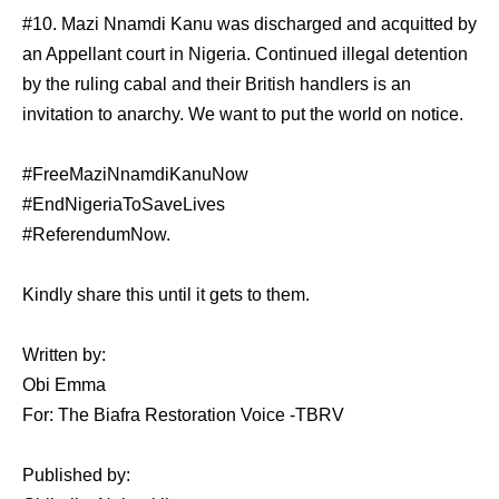
#10. Mazi Nnamdi Kanu was discharged and acquitted by
an Appellant court in Nigeria. Continued illegal detention
by the ruling cabal and their British handlers is an
invitation to anarchy. We want to put the world on notice.
#FreeMaziNnamdiKanuNow
#EndNigeriaToSaveLives
#ReferendumNow.
Kindly share this until it gets to them.
Written by:
Obi Emma
For: The Biafra Restoration Voice -TBRV
Published by: