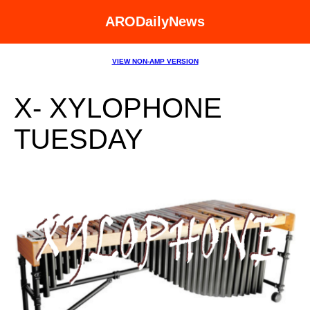
ARODailyNews
VIEW NON-AMP VERSION
X- XYLOPHONE
TUESDAY