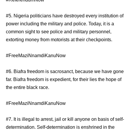
#5. Nigeria politicians have destroyed every institution of
power including the military and police. Today, it is a
common sight to see police and military personnel,
extorting money from motorists at their checkpoints.
#FreeMaziNnamdiKanuNow
#6. Biafra freedom is sacrosanct, because we have gone
far. Biafra freedom is expedient, for their lies the hope of
the entire black race.
#FreeMaziNnamdiKanuNow
#7. It is illegal to arrest, jail or kill anyone on basis of self-
determination. Self-determination is enshrined in the