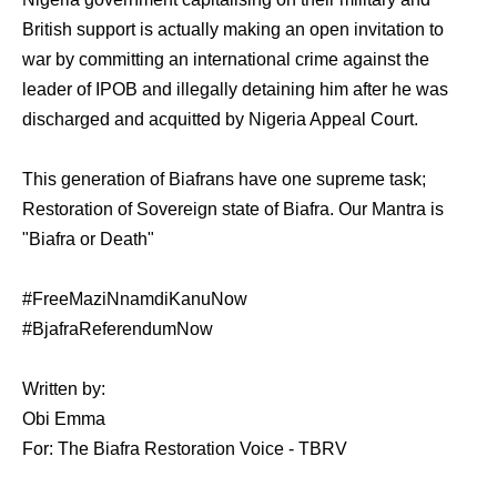
British support is actually making an open invitation to
war by committing an international crime against the
leader of IPOB and illegally detaining him after he was
discharged and acquitted by Nigeria Appeal Court.
This generation of Biafrans have one supreme task;
Restoration of Sovereign state of Biafra. Our Mantra is
"Biafra or Death"
#FreeMaziNnamdiKanuNow
#BjafraReferendumNow
Written by:
Obi Emma
For: The Biafra Restoration Voice - TBRV