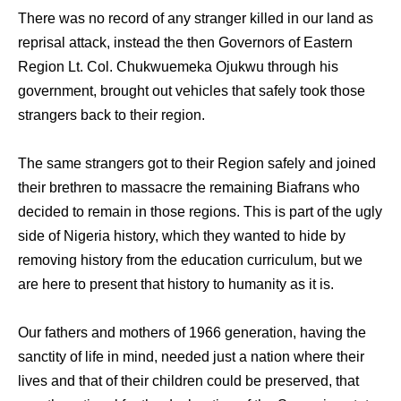
There was no record of any stranger killed in our land as
reprisal attack, instead the then Governors of Eastern
Region Lt. Col. Chukwuemeka Ojukwu through his
government, brought out vehicles that safely took those
strangers back to their region.
The same strangers got to their Region safely and joined
their brethren to massacre the remaining Biafrans who
decided to remain in those regions. This is part of the ugly
side of Nigeria history, which they wanted to hide by
removing history from the education curriculum, but we
are here to present that history to humanity as it is.
Our fathers and mothers of 1966 generation, having the
sanctity of life in mind, needed just a nation where their
lives and that of their children could be preserved, that