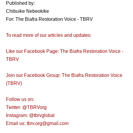
Published by:
Chibuike Nebeokike
For: The Biafra Restoration Voice - TBRV
To read more of our articles and updates:
Like our Facebook Page: The Biafra Restoration Voice -
TBRV
Join our Facebook Group: The Biafra Restoration Voice
(TBRV)
Follow us on:
Twitter: @TBRVorg
Instagram: @tbrvglobal
Email us: tbrv.org@gmail.com