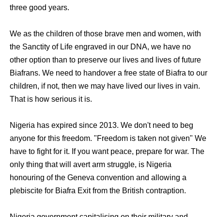
three good years.
We as the children of those brave men and women, with
the Sanctity of Life engraved in our DNA, we have no
other option than to preserve our lives and lives of future
Biafrans. We need to handover a free state of Biafra to our
children, if not, then we may have lived our lives in vain.
That is how serious it is.
Nigeria has expired since 2013. We don't need to beg
anyone for this freedom. "Freedom is taken not given" We
have to fight for it. If you want peace, prepare for war. The
only thing that will avert arm struggle, is Nigeria
honouring of the Geneva convention and allowing a
plebiscite for Biafra Exit from the British contraption.
Nigeria government capitalising on their military and