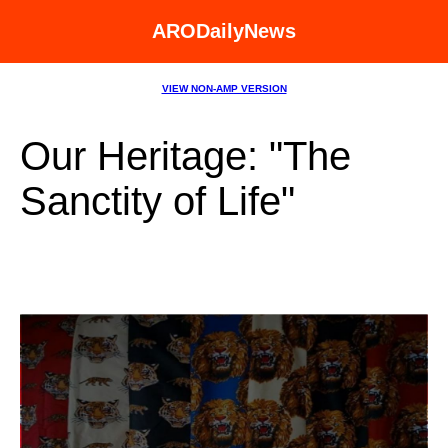
ARODailyNews
VIEW NON-AMP VERSION
Our Heritage: "The
Sanctity of Life"