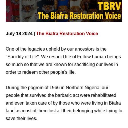
July 18 2024 |
The Biafra Restoration Voice
One of the legacies upheld by our ancestors is the
"Sanctity of Life". We respect life of Fellow human beings
so much so that we are known for sacrificing our lives in
order to redeem other people's life.
During the pogrom of 1966 in Northern Nigeria, our
people that survived the barbaric act were rehabilitated
and even taken care of by those who were living in Biafra
land as most of them lost all their belonging while trying to
save their lives.