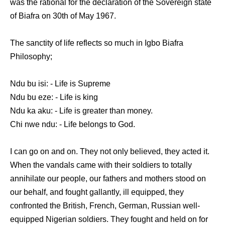
was the rational for the declaration of the Sovereign state
of Biafra on 30th of May 1967.
The sanctity of life reflects so much in Igbo Biafra
Philosophy;
Ndu bu isi: - Life is Supreme
Ndu bu eze: - Life is king
Ndu ka aku: - Life is greater than money.
Chi nwe ndu: - Life belongs to God.
I can go on and on. They not only believed, they acted it.
When the vandals came with their soldiers to totally
annihilate our people, our fathers and mothers stood on
our behalf, and fought gallantly, ill equipped, they
confronted the British, French, German, Russian well-
equipped Nigerian soldiers. They fought and held on for