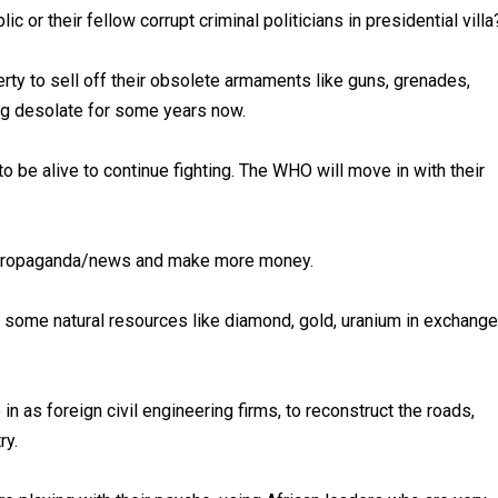
 or their fellow corrupt criminal politicians in presidential vill
berty to sell off their obsolete armaments like guns, grenades,
ing desolate for some years now.
, to be alive to continue fighting. The WHO will move in with their
ir propaganda/news and make more money.
ome natural resources like diamond, gold, uranium in exchange
n as foreign civil engineering firms, to reconstruct the roads,
ry.