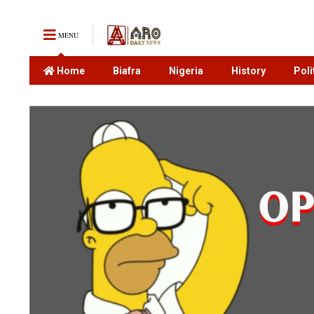
MENU
Home
Biafra
Nigeria
History
Poli