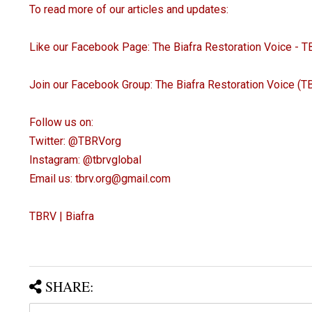
To read more of our articles and updates:
Like our Facebook Page: The Biafra Restoration Voice - 
Join our Facebook Group: The Biafra Restoration Voice (
Follow us on:
Twitter: @TBRVorg
Instagram: @tbrvglobal
Email us: tbrv.org@gmail.com
TBRV | Biafra
SHARE: