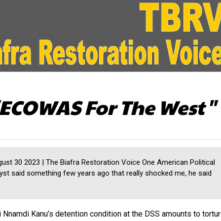
ECOWAS For The West"
st 30 2023 | The Biafra Restoration Voice One American Political
yst said something few years ago that really shocked me, he said
 Nnamdi Kanu’s detention condition at the DSS amounts to tortu