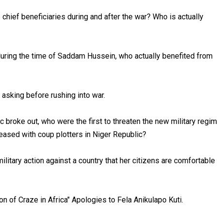
e chief beneficiaries during and after the war? Who is actually
uring the time of Saddam Hussein, who actually benefited from
 asking before rushing into war.
broke out, who were the first to threaten the new military regi
pleased with coup plotters in Niger Republic?
itary action against a country that her citizens are comfortable
 of Craze in Africa" Apologies to Fela Anikulapo Kuti.