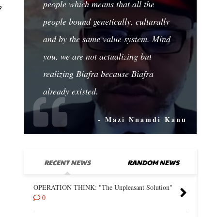
people which means that all the
a?
people bound genetically, culturally
and by the same value system. Mind
you, we are not actualizing but
realizing Biafra because Biafra
already existed.
- Mazi Nnamdi Kanu
RECENT NEWS
RANDOM NEWS
OPERATION THINK: "The Unpleasant Solution"
0