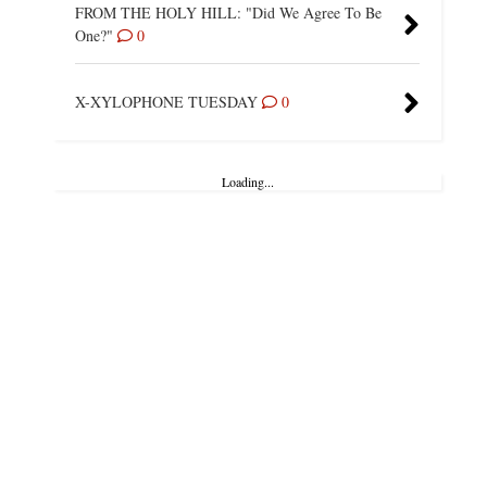
FROM THE HOLY HILL: "Did We Agree To Be
One?"
0
X-XYLOPHONE TUESDAY
0
Loading...