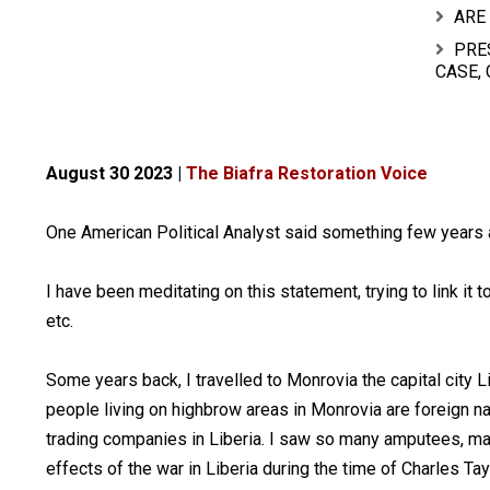
ARE
PRE
CASE,
August 30 2023 |
The Biafra Restoration Voice
One American Political Analyst said something few years a
I have been meditating on this statement, trying to link it 
etc.
Some years back, I travelled to Monrovia the capital city L
people living on highbrow areas in Monrovia are foreign 
trading companies in Liberia. I saw so many amputees, man
effects of the war in Liberia during the time of Charles T