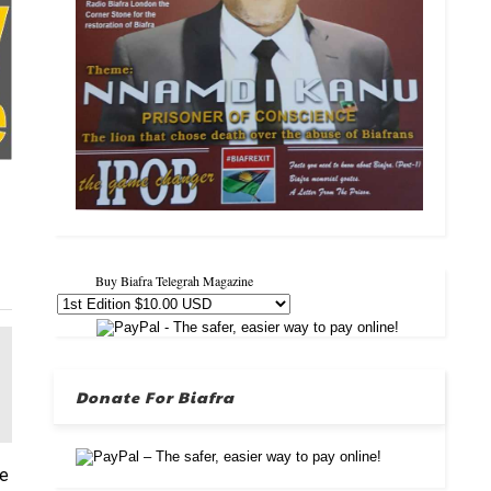
Buy Biafra Telegrah Magazine
Donate For Biafra
re