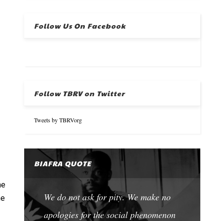
Follow Us On Facebook
Follow TBRV on Twitter
Tweets by TBRVorg
BIAFRA QUOTE
he
We do not ask for pity. We make no
he
apologies for the social phenomenon