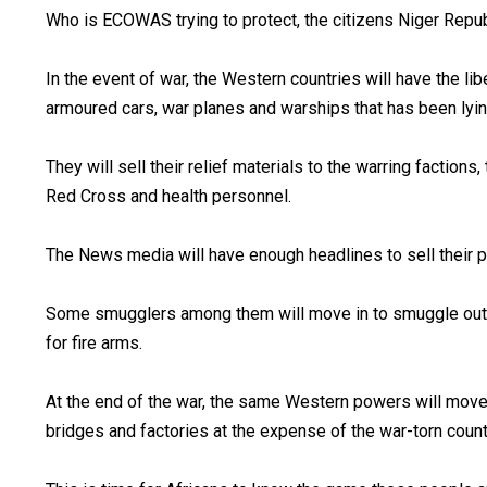
Who is ECOWAS trying to protect, the citizens Niger Republic
In the event of war, the Western countries will have the li
armoured cars, war planes and warships that has been ly
They will sell their relief materials to the warring factions
Red Cross and health personnel.
The News media will have enough headlines to sell the
Some smugglers among them will move in to smuggle out s
for fire arms.
At the end of the war, the same Western powers will move i
bridges and factories at the expense of the war-torn count