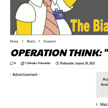
Home
Biafra
Featured
OPERATION THINK: "
0
Chibuike Nebeokike
Wednesday, August 30, 2023
- Advertisement -
Augu
Anal
...
Mazi