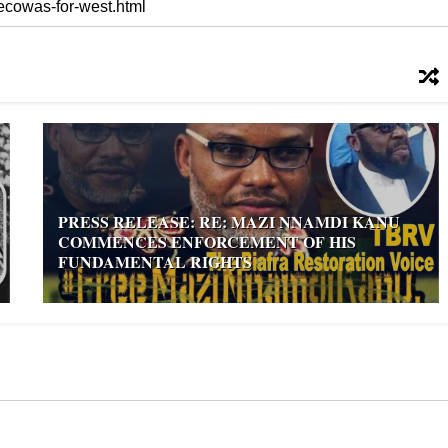
PRESS RELEASE: RE: MAZI NNAMDI KANU
COMMENCES ENFORCEMENT OF HIS
FUNDAMENTAL RIGHTS