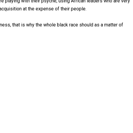
e playing with their psyche, using African leaders who are very
cquisition at the expense of their people.
atness, that is why the whole black race should as a matter of