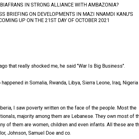
 BIAFRANS IN STRONG ALLIANCE WITH AMBAZONIA?
SS BRIEFING ON DEVELOPMENTS IN MAZI NNAMDI KANU'S
 COMING UP ON THE 21ST DAY OF OCTOBER 2021
go that really shocked me, he said "War Is Big Business".
to happened in Somalia, Rwanda, Libya, Sierra Leone, Iraq, Nigeria
iberia, I saw poverty written on the face of the people. Most the
nationals, majority among them are Lebanese. They own most of t
y of them are women, children and even infants. All these are t
aylor, Johnson, Samuel Doe and co.