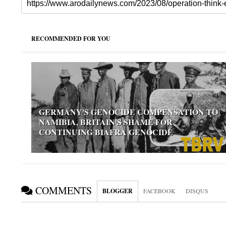
RECOMMENDED FOR YOU
GERMANY'S GENOCIDE COMPENSATION TO
NAMIBIA, BRITAIN'S SHAME FOR
CONTINUING BIAFRA GENOCIDE
COMMENTS
BLOGGER
FACEBOOK
DISQUS