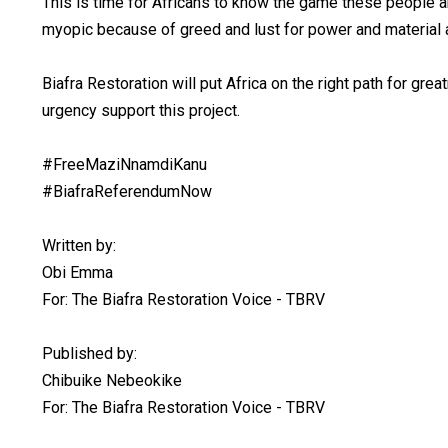
This is time for Africans to know the game these people ar
myopic because of greed and lust for power and material a
Biafra Restoration will put Africa on the right path for gre
urgency support this project.
#FreeMaziNnamdiKanu
#BiafraReferendumNow
Written by:
Obi Emma
For: The Biafra Restoration Voice - TBRV
Published by:
Chibuike Nebeokike
For: The Biafra Restoration Voice - TBRV