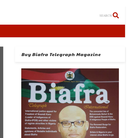
SEARCH
Buy Biafra Telegraph Magazine