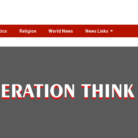
tics
Religion
World News
News Links