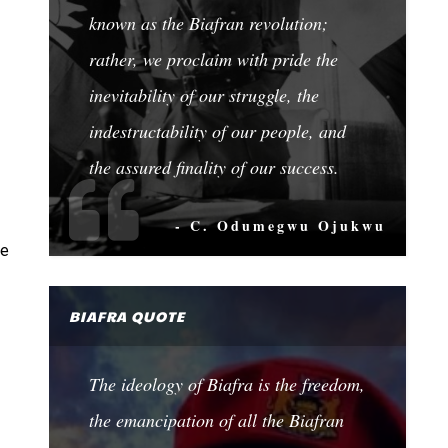
known as the Biafran revolution;
rather, we proclaim with pride the
inevitability of our struggle, the
indestructability of our people, and
the assured finality of our success.
- C. Odumegwu Ojukwu
me
BIAFRA QUOTE
The ideology of Biafra is the freedom,
the emancipation of all the Biafran