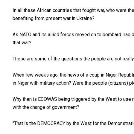
In all these African countries that fought war, who were th
benefiting from present war in Ukraine?
As NATO and its allied forces moved on to bombard Iraq d
that war?
These are some of the questions the people are not really
When few weeks ago, the news of a coup in Niger Republic 
in Niger with military action? Were the people (citizens) 
Why then is ECOWAS being triggered by the West to use mil
with the change of government?
"That is the DEMOCRACY by the West for the Demonstration