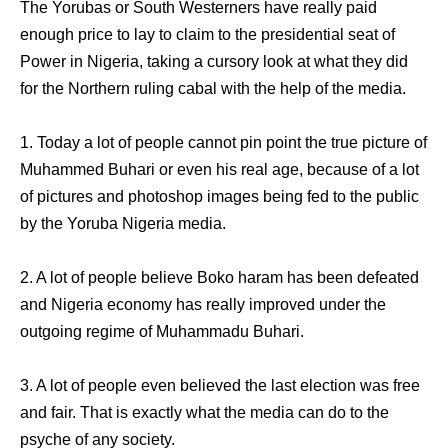
The Yorubas or South Westerners have really paid
enough price to lay to claim to the presidential seat of
Power in Nigeria, taking a cursory look at what they did
for the Northern ruling cabal with the help of the media.
1. Today a lot of people cannot pin point the true picture of
Muhammed Buhari or even his real age, because of a lot
of pictures and photoshop images being fed to the public
by the Yoruba Nigeria media.
2. A lot of people believe Boko haram has been defeated
and Nigeria economy has really improved under the
outgoing regime of Muhammadu Buhari.
3. A lot of people even believed the last election was free
and fair. That is exactly what the media can do to the
psyche of any society.