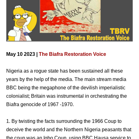
May 10 2023 |
The Biafra Restoration Voice
Nigeria as a rogue state has been sustained all these
years by the help of the media. The main stream media
BBC being the megaphone of the devilish imperialistic
colonialist; Britain was instrumental in orchestrating the
Biafra genocide of 1967 -1970.
1. By twisting the facts surrounding the 1966 Coup to
deceive the world and the Northern Nigeria peasants that
the coup was an Igbo Coup, using BBC Hausa service to