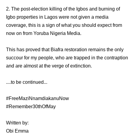
2. The post-election killing of the Igbos and burning of
Igbo properties in Lagos were not given a media
coverage, this is a sign of what you should expect from
now on from Yoruba Nigeria Media.
This has proved that Biafra restoration remains the only
succour for my people, who are trapped in the contraption
and are almost at the verge of extinction.
....to be continued...
#FreeMaziNnamdiakanuNow
#Remember30thOfMay
Written by:
Obi Emma