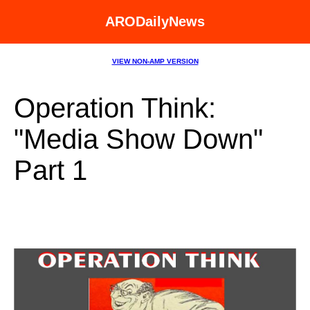
ARODailyNews
VIEW NON-AMP VERSION
Operation Think:
"Media Show Down"
Part 1