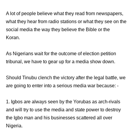
A lot of people believe what they read from newspapers,
what they hear from radio stations or what they see on the
social media the way they believe the Bible or the
Koran.
As Nigerians wait for the outcome of election petition
tribunal, we have to gear up for a media show down.
Should Tinubu clench the victory after the legal battle, we
are going to enter into a serious media war because: -
1. Igbos are always seen by the Yorubas as arch-rivals
and will try to use the media and state power to destroy
the Igbo man and his businesses scattered all over
Nigeria.