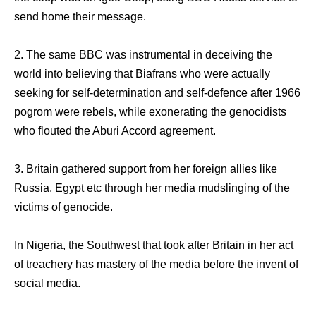
send home their message.
2. The same BBC was instrumental in deceiving the
world into believing that Biafrans who were actually
seeking for self-determination and self-defence after 1966
pogrom were rebels, while exonerating the genocidists
who flouted the Aburi Accord agreement.
3. Britain gathered support from her foreign allies like
Russia, Egypt etc through her media mudslinging of the
victims of genocide.
In Nigeria, the Southwest that took after Britain in her act
of treachery has mastery of the media before the invent of
social media.