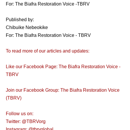
For: The Biafra Restoration Voice -TBRV
Published by:
Chibuike Nebeokike
For: The Biafra Restoration Voice - TBRV
To read more of our articles and updates:
Like our Facebook Page: The Biafra Restoration Voice -
TBRV
Join our Facebook Group: The Biafra Restoration Voice
(TBRV)
Follow us on:
Twitter: @TBRVorg
Instagram: @tbrvglobal