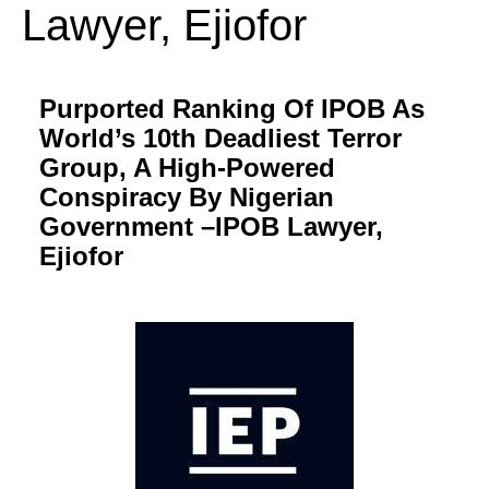
Lawyer, Ejiofor
Purported Ranking Of IPOB As
World’s 10th Deadliest Terror
Group, A High-Powered
Conspiracy By Nigerian
Government –IPOB Lawyer,
Ejiofor