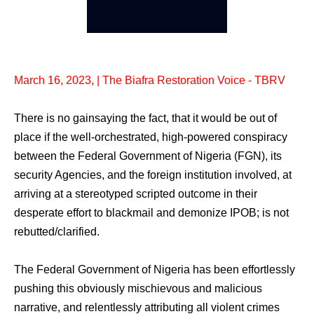
March 16, 2023, | The Biafra Restoration Voice - TBRV
There is no gainsaying the fact, that it would be out of
place if the well-orchestrated, high-powered conspiracy
between the Federal Government of Nigeria (FGN), its
security Agencies, and the foreign institution involved, at
arriving at a stereotyped scripted outcome in their
desperate effort to blackmail and demonize IPOB; is not
rebutted/clarified.
The Federal Government of Nigeria has been effortlessly
pushing this obviously mischievous and malicious
narrative, and relentlessly attributing all violent crimes