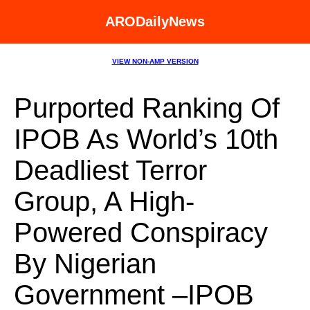
ARODailyNews
VIEW NON-AMP VERSION
Purported Ranking Of
IPOB As World’s 10th
Deadliest Terror
Group, A High-
Powered Conspiracy
By Nigerian
Government –IPOB