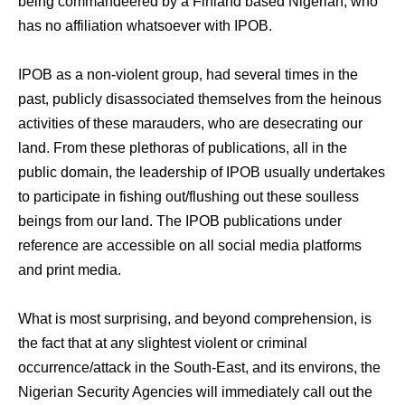
being commandeered by a Finland based Nigerian, who
has no affiliation whatsoever with IPOB.
IPOB as a non-violent group, had several times in the
past, publicly disassociated themselves from the heinous
activities of these marauders, who are desecrating our
land. From these plethoras of publications, all in the
public domain, the leadership of IPOB usually undertakes
to participate in fishing out/flushing out these soulless
beings from our land. The IPOB publications under
reference are accessible on all social media platforms
and print media.
What is most surprising, and beyond comprehension, is
the fact that at any slightest violent or criminal
occurrence/attack in the South-East, and its environs, the
Nigerian Security Agencies will immediately call out the