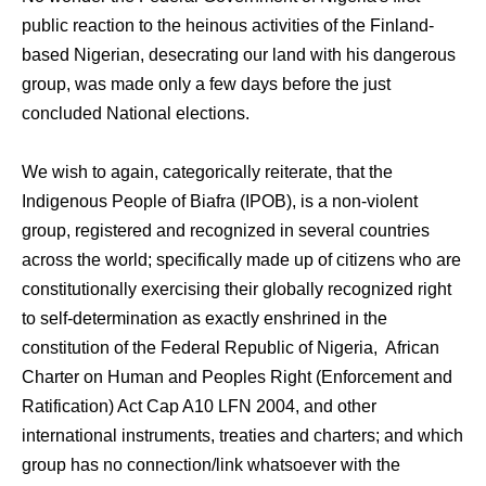
public reaction to the heinous activities of the Finland-
based Nigerian, desecrating our land with his dangerous
group, was made only a few days before the just
concluded National elections.
We wish to again, categorically reiterate, that the
Indigenous People of Biafra (IPOB), is a non-violent
group, registered and recognized in several countries
across the world; specifically made up of citizens who are
constitutionally exercising their globally recognized right
to self-determination as exactly enshrined in the
constitution of the Federal Republic of Nigeria, African
Charter on Human and Peoples Right (Enforcement and
Ratification) Act Cap A10 LFN 2004, and other
international instruments, treaties and charters; and which
group has no connection/link whatsoever with the