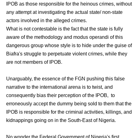
IPOB as those responsible for the heinous crimes, without
any attempt at investigating the actual state/ non-state
actors involved in the alleged crimes.
What is not contestable is the fact that the state is fully
aware of the methodology and modus operandi of this
dangerous group whose style is to hide under the guise of
Biafra's struggle to perpetuate violent crimes, while they
are not members of IPOB.
Unarguably, the essence of the FGN pushing this false
narrative to the international arena is to twist, and
consequently bias their perception of the IPOB, to
erroneously accept the dummy being sold to them that the
IPOB is responsible for the criminal activities, killings, and
kidnappings going on in the South-East of Nigeria.
No wonder the Federal Government of Nigeria's first