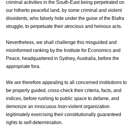
criminal activities in the South-East being perpetrated on
our hitherto peaceful land, by some criminal and violent
dissidents, who falsely hide under the guise of the Biafra
struggle, to perpetuate their atrocious and heinous acts.
Nevertheless, we shall challenge this misguided and
misinformed ranking by the Institute for Economics and
Peace, headquartered in Sydney, Australia, before the
appropriate fora.
We are therefore appealing to all concerned institutions to
be properly guided, cross-check their criteria, facts, and
indices, before rushing to public space to defame, and
demonize an innocuous /non-violent organization
legitimately exercising their constitutionally guaranteed
rights to self-determination.