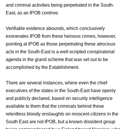
and criminal activities being perpetrated in the South-
East, as an IPOB contrive.
Verifiable evidence abounds, which conclusively
exonerates IPOB from these heinous crimes, however,
pointing at IPOB as those perpetrating these atrocious
acts in the South-East is a well-scripted conspiratorial
agenda in the grand scheme that was set out to be
accomplished by the Establishment.
There are several instances, where even the chief
executives of the states in the South-East have openly
and publicly declared, based on security intelligence
available to them that the criminals behind these
relentless bloody onslaughts on innocent citizens in the
South East are not IPOB, but a known dissident group