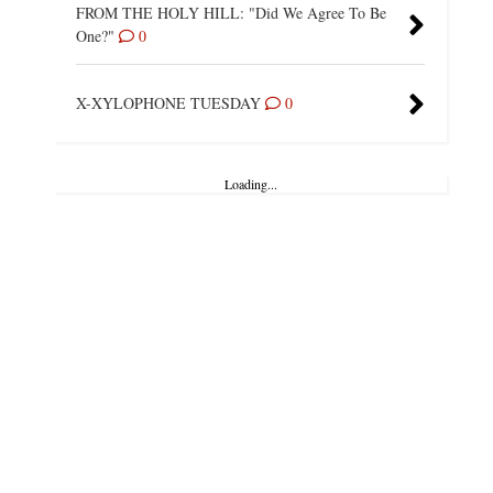
FROM THE HOLY HILL: "Did We Agree To Be
One?"
0
X-XYLOPHONE TUESDAY
0
Loading...