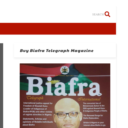
SEARCH
Buy Biafra Telegraph Magazine