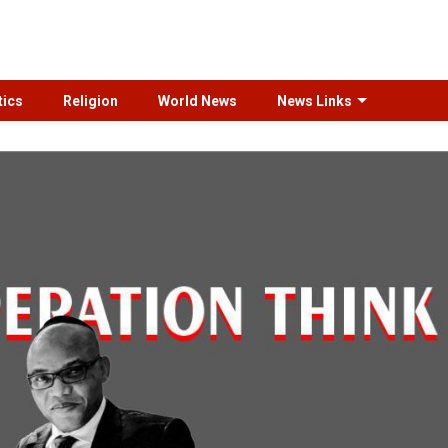
tics
Religion
World News
News Links