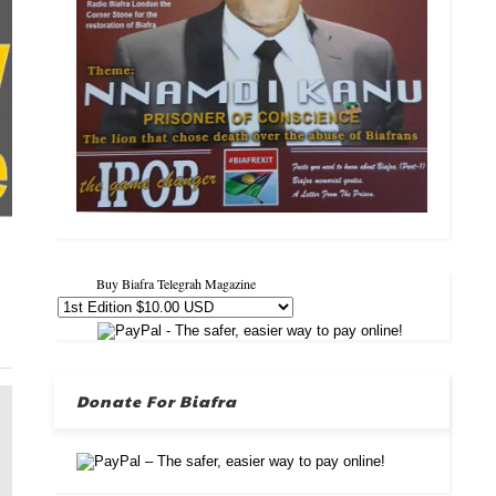
Buy Biafra Telegrah Magazine
Donate For Biafra