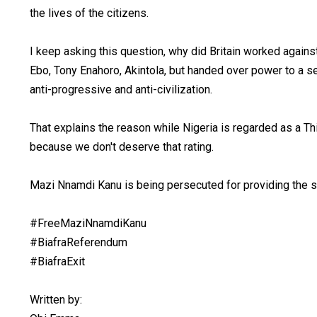
the lives of the citizens.
I keep asking this question, why did Britain worked again
Ebo, Tony Enahoro, Akintola, but handed over power to a 
anti-progressive and anti-civilization.
That explains the reason while Nigeria is regarded as a Th
because we don't deserve that rating.
Mazi Nnamdi Kanu is being persecuted for providing the s
#FreeMaziNnamdiKanu
#BiafraReferendum
#BiafraExit
Written by: