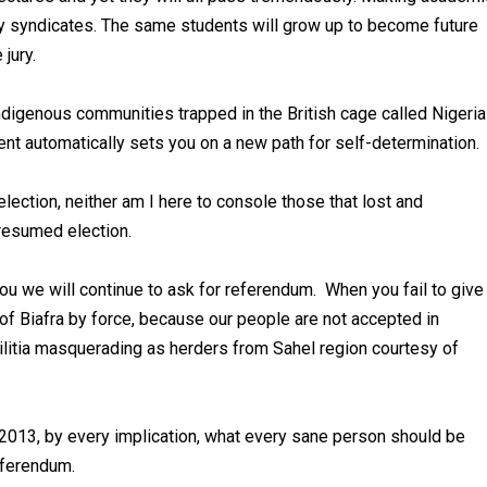
ery syndicates. The same students will grow up to become future
jury.
ndigenous communities trapped in the British cage called Nigeria
ment automatically sets you on a new path for self-determination.
ection, neither am I here to console those that lost and
presumed election.
you we will continue to ask for referendum. When you fail to give
of Biafra by force, because our people are not accepted in
ilitia masquerading as herders from Sahel region courtesy of
2013, by every implication, what every sane person should be
referendum.