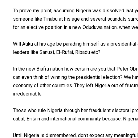
To prove my point; assuming Nigeria was dissolved last yea
someone like Tinubu at his age and several scandals sur
for an elective position in a new Oduduwa nation, when w
Will Atiku at his age be parading himself as a presidenti
leaders like Sanusi, El-Rufai, Ribadu etc?
In the new Biafra nation how certain are you that Peter Obi 
can even think of winning the presidential election? We ha
economy of other countries. They left Nigeria out of frust
irredeemable.
Those who rule Nigeria through her fraudulent electoral 
cabal, Britain and international community because, Nigeria 
Until Nigeria is dismembered, don't expect any meaningfu