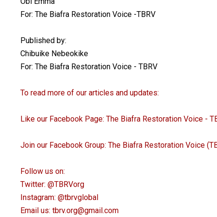
Obi Emma
For: The Biafra Restoration Voice -TBRV
Published by:
Chibuike Nebeokike
For: The Biafra Restoration Voice - TBRV
To read more of our articles and updates:
Like our Facebook Page: The Biafra Restoration Voice - 
Join our Facebook Group: The Biafra Restoration Voice (
Follow us on:
Twitter: @TBRVorg
Instagram: @tbrvglobal
Email us: tbrv.org@gmail.com