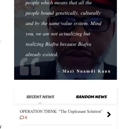
people which means that all the
people bound genetically, culturally
and by the same value system. Mind
you, we are not actualizing but
c
realizing Biafra because Biafra
already existed.
- Mazi Nnamdi Kanu
RECENT NEWS
RANDOM NEWS
OPERATION THINK: "The Unpleasant Solution"
0
y