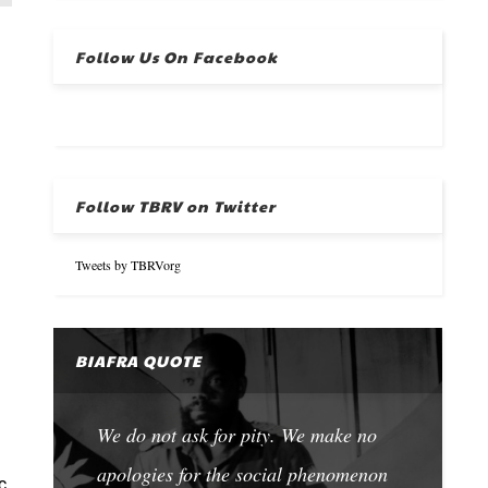
Follow Us On Facebook
Follow TBRV on Twitter
Tweets by TBRVorg
BIAFRA QUOTE
We do not ask for pity. We make no
apologies for the social phenomenon
c