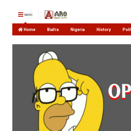
MENU
Home
Biafra
Nigeria
History
Poli