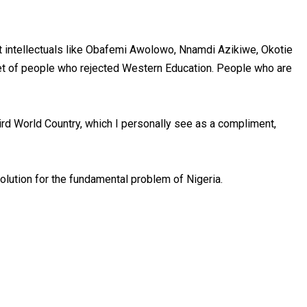
st intellectuals like Obafemi Awolowo, Nnamdi Azikiwe, Okotie
set of people who rejected Western Education. People who are
ird World Country, which I personally see as a compliment,
olution for the fundamental problem of Nigeria.