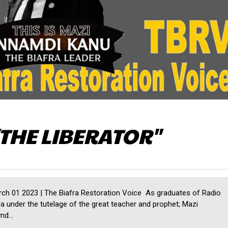
THE LIBERATOR"
h 01 2023 | The Biafra Restoration Voice As graduates of Radio
ra under the tutelage of the great teacher and prophet; Mazi
d...