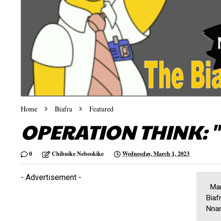
Home
Biafra
Featured
OPERATION THINK: "
0
Chibuike Nebeokike
Wednesday, March 1, 2023
- Advertisement -
Marc
Biaf
Nnam