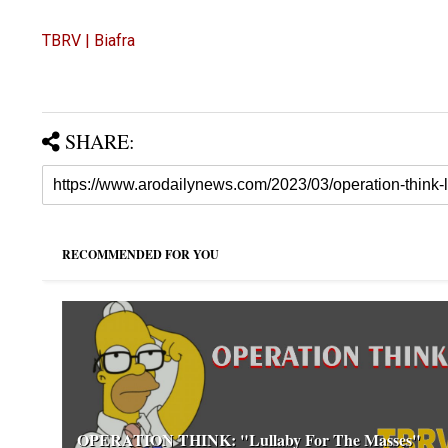
TBRV | Biafra
SHARE:
RECOMMENDED FOR YOU
OPERATION THINK: "Lullaby For The Masses"