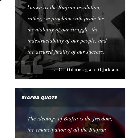
known as the Biafran revolution;
rather, we proclaim with pride the
inevitability of our struggle, the
indestructability of our people, and
the assured finality of our success.
- C. Odumegwu Ojukwu
BIAFRA QUOTE
The ideology of Biafra is the freedom,
the emancipation of all the Biafran