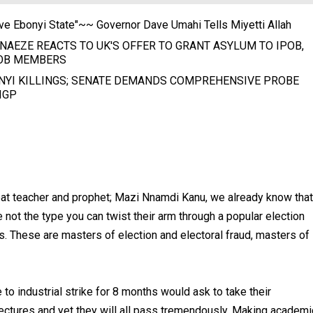
ve Ebonyi State"~~ Governor Dave Umahi Tells Miyetti Allah
NAEZE REACTS TO UK'S OFFER TO GRANT ASYLUM TO IPOB,
OB MEMBERS
NYI KILLINGS; SENATE DEMANDS COMPREHENSIVE PROBE
IGP
eat teacher and prophet; Mazi Nnamdi Kanu, we already know that
e not the type you can twist their arm through a popular election
s. These are masters of election and electoral fraud, masters of
o industrial strike for 8 months would ask to take their
ctures and yet they will all pass tremendously. Making academi