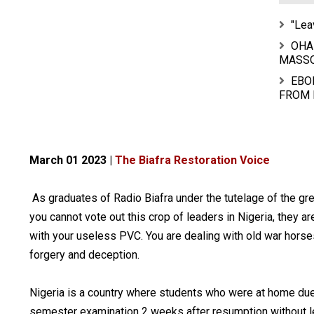
"Lea
OHA
MASS
EBO
FROM 
March 01 2023 |
The Biafra Restoration Voice
As graduates of Radio Biafra under the tutelage of the gr
you cannot vote out this crop of leaders in Nigeria, they ar
with your useless PVC. You are dealing with old war horse
forgery and deception.
Nigeria is a country where students who were at home due t
semester examination 2 weeks after resumption without le