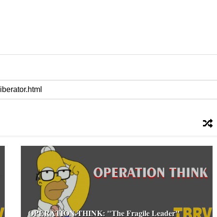
OPERATION THINK: "The Fragile Leader"