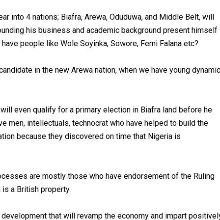
r into 4 nations; Biafra, Arewa, Oduduwa, and Middle Belt, will
rounding his business and academic background present himself
e have people like Wole Soyinka, Sowore, Femi Falana etc?
al candidate in the new Arewa nation, when we have young dynami
will even qualify for a primary election in Biafra land before he
ve men, intellectuals, technocrat who have helped to build the
ration because they discovered on time that Nigeria is
processes are mostly those who have endorsement of the Ruling
is a British property.
l development that will revamp the economy and impart positivel