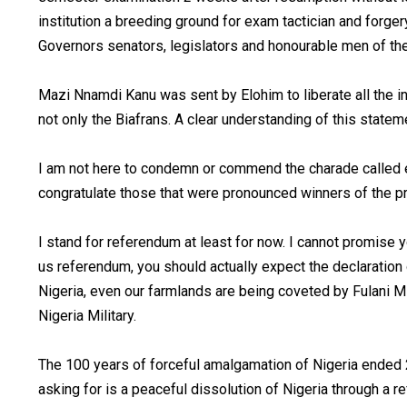
institution a breeding ground for exam tactician and forg
Governors senators, legislators and honourable men of the 
Mazi Nnamdi Kanu was sent by Elohim to liberate all the i
not only the Biafrans. A clear understanding of this state
I am not here to condemn or commend the charade called el
congratulate those that were pronounced winners of the 
I stand for referendum at least for now. I cannot promise 
us referendum, you should actually expect the declaration 
Nigeria, even our farmlands are being coveted by Fulani M
Nigeria Military.
The 100 years of forceful amalgamation of Nigeria ended 
asking for is a peaceful dissolution of Nigeria through a 