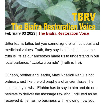
February 03 2023 |
The Biafra Restoration Voice
Bitter leaf is bitter, but you cannot ignore its nutritious and
medicinal values. Truth, they say is bitter, but the same
truth is life as our ancestors made us to understand in our
local parlance; "Eziokwu bu ndu" (Truth is life).
Our son, brother and leader, Mazi Nnamdi Kanu is not
ordinary, just like the old prophets of ancient Israel, he
listens only to what Elohim has to say to him and do not
hesitate to deliver the message raw and undiluted as he
received it. He has no business with knowing how you