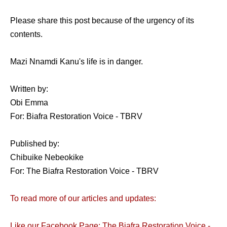
Please share this post because of the urgency of its
contents.
Mazi Nnamdi Kanu's life is in danger.
Written by:
Obi Emma
For: Biafra Restoration Voice - TBRV
Published by:
Chibuike Nebeokike
For: The Biafra Restoration Voice - TBRV
To read more of our articles and updates:
Like our Facebook Page: The Biafra Restoration Voice -