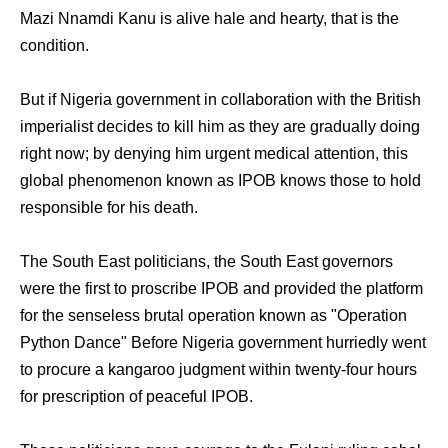
Mazi Nnamdi Kanu is alive hale and hearty, that is the
condition.
But if Nigeria government in collaboration with the British
imperialist decides to kill him as they are gradually doing
right now; by denying him urgent medical attention, this
global phenomenon known as IPOB knows those to hold
responsible for his death.
The South East politicians, the South East governors
were the first to proscribe IPOB and provided the platform
for the senseless brutal operation known as "Operation
Python Dance" Before Nigeria government hurriedly went
to procure a kangaroo judgment within twenty-four hours
for prescription of peaceful IPOB.