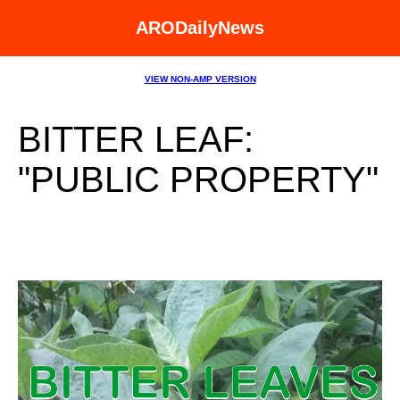
ARODailyNews
VIEW NON-AMP VERSION
BITTER LEAF:
"PUBLIC PROPERTY"