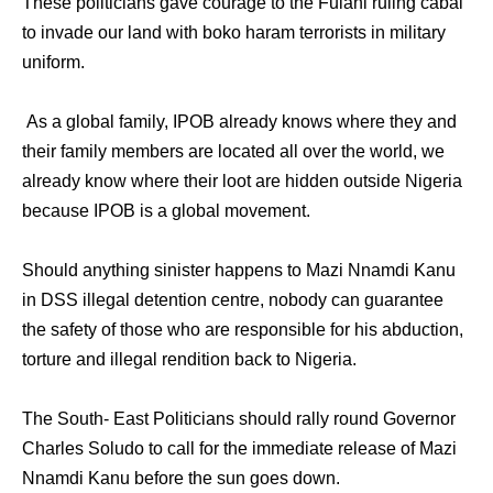
These politicians gave courage to the Fulani ruling cabal
to invade our land with boko haram terrorists in military
uniform.
As a global family, IPOB already knows where they and
their family members are located all over the world, we
already know where their loot are hidden outside Nigeria
because IPOB is a global movement.
Should anything sinister happens to Mazi Nnamdi Kanu
in DSS illegal detention centre, nobody can guarantee
the safety of those who are responsible for his abduction,
torture and illegal rendition back to Nigeria.
The South- East Politicians should rally round Governor
Charles Soludo to call for the immediate release of Mazi
Nnamdi Kanu before the sun goes down.