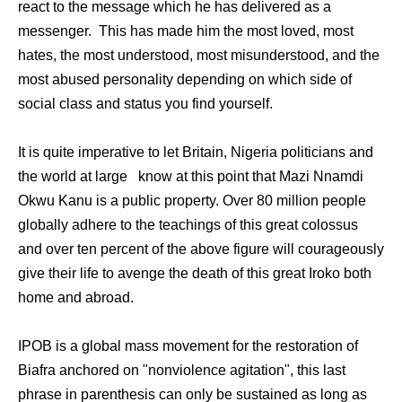
react to the message which he has delivered as a
messenger. This has made him the most loved, most
hates, the most understood, most misunderstood, and the
most abused personality depending on which side of
social class and status you find yourself.
It is quite imperative to let Britain, Nigeria politicians and
the world at large know at this point that Mazi Nnamdi
Okwu Kanu is a public property. Over 80 million people
globally adhere to the teachings of this great colossus
and over ten percent of the above figure will courageously
give their life to avenge the death of this great Iroko both
home and abroad.
IPOB is a global mass movement for the restoration of
Biafra anchored on "nonviolence agitation", this last
phrase in parenthesis can only be sustained as long as