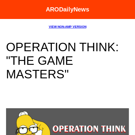
ARODailyNews
VIEW NON-AMP VERSION
OPERATION THINK:
"THE GAME
MASTERS"