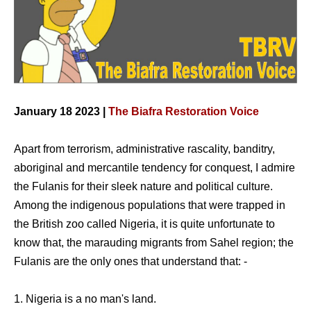
January 18 2023 |
The Biafra Restoration Voice
Apart from terrorism, administrative rascality, banditry,
aboriginal and mercantile tendency for conquest, I admire
the Fulanis for their sleek nature and political culture.
Among the indigenous populations that were trapped in
the British zoo called Nigeria, it is quite unfortunate to
know that, the marauding migrants from Sahel region; the
Fulanis are the only ones that understand that: -
1. Nigeria is a no man's land.