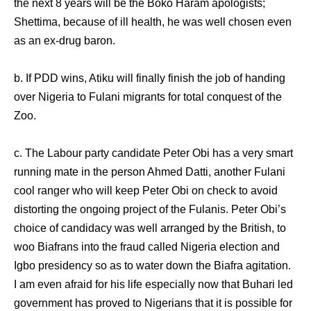
the next 8 years will be the Boko Haram apologists;
Shettima, because of ill health, he was well chosen even
as an ex-drug baron.
b. If PDD wins, Atiku will finally finish the job of handing
over Nigeria to Fulani migrants for total conquest of the
Zoo.
c. The Labour party candidate Peter Obi has a very smart
running mate in the person Ahmed Datti, another Fulani
cool ranger who will keep Peter Obi on check to avoid
distorting the ongoing project of the Fulanis. Peter Obi’s
choice of candidacy was well arranged by the British, to
woo Biafrans into the fraud called Nigeria election and
Igbo presidency so as to water down the Biafra agitation.
I am even afraid for his life especially now that Buhari led
government has proved to Nigerians that it is possible for