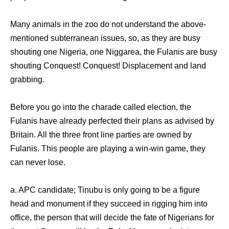
Many animals in the zoo do not understand the above-
mentioned subterranean issues, so, as they are busy
shouting one Nigeria, one Niggarea, the Fulanis are busy
shouting Conquest! Conquest! Displacement and land
grabbing.
Before you go into the charade called election, the
Fulanis have already perfected their plans as advised by
Britain. All the three front line parties are owned by
Fulanis. This people are playing a win-win game, they
can never lose.
a. APC candidate; Tinubu is only going to be a figure
head and monument if they succeed in rigging him into
office, the person that will decide the fate of Nigerians for