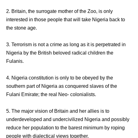
2. Britain, the surrogate mother of the Zoo, is only
interested in those people that will take Nigeria back to
the stone age.
3. Terrorism is not a crime as long as it is perpetrated in
Nigeria by the British beloved radical children the
Fulanis.
4. Nigeria constitution is only to be obeyed by the
southern part of Nigeria as conquered slaves of the
Fulani Emirate; the real Neo- colonialists.
5. The major vision of Britain and her allies is to
underdeveloped and undercivilized Nigeria and possibly
reduce her population to the barest minimum by roping
people with dialectical views together.