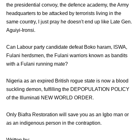
the presidential convoy, the defence academy, the Army
headquarters to be attacked by terrorists living in the
same country, I just pray he doesn't end up like Late Gen.
Aguiyi-Ironsi.
Can Labour party candidate defeat Boko haram, ISWA,
Fulani herdsmen, the Fulani warriors known as bandits
with a Fulani running mate?
Nigeria as an expired British rogue state is now a blood
suckling demon, fulfilling the DEPOPULATION POLICY
of the Illuminati NEW WORLD ORDER.
Only Biafra Restoration will save you as an Igbo man or
as an indigenous person in the contraption.
Written by: