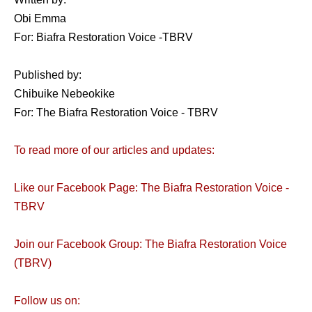
Obi Emma
For: Biafra Restoration Voice -TBRV
Published by:
Chibuike Nebeokike
For: The Biafra Restoration Voice - TBRV
To read more of our articles and updates:
Like our Facebook Page: The Biafra Restoration Voice -
TBRV
Join our Facebook Group: The Biafra Restoration Voice
(TBRV)
Follow us on: