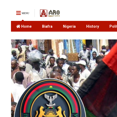
MENU
Home
Biafra
Nigeria
History
Poli