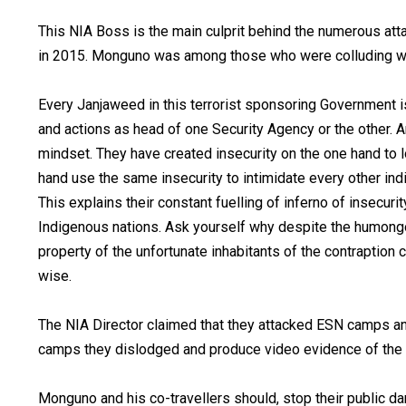
This NIA Boss is the main culprit behind the numerous att
in 2015. Monguno was among those who were colluding wi
Every Janjaweed in this terrorist sponsoring Government is
and actions as head of one Security Agency or the other. A
mindset. They have created insecurity on the one hand to lo
hand use the same insecurity to intimidate every other ind
This explains their constant fuelling of inferno of insecuri
Indigenous nations. Ask yourself why despite the humongo
property of the unfortunate inhabitants of the contraption c
wise.
The NIA Director claimed that they attacked ESN camps 
camps they dislodged and produce video evidence of the
Monguno and his co-travellers should, stop their public d