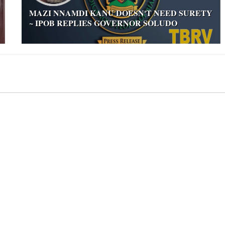
MAZI NNAMDI KANU DOESN'T NEED SURETY
~ IPOB REPLIES GOVERNOR SOLUDO