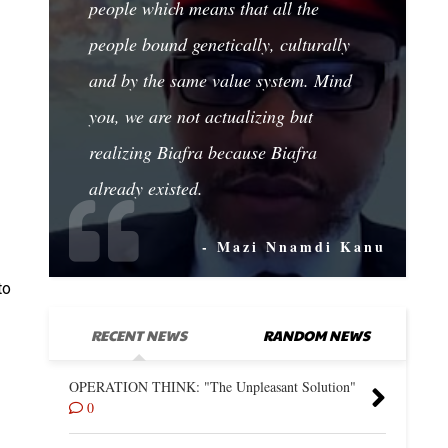
people which means that all the
people bound genetically, culturally
and by the same value system. Mind
you, we are not actualizing but
realizing Biafra because Biafra
already existed.
- Mazi Nnamdi Kanu
to
RECENT NEWS
RANDOM NEWS
OPERATION THINK: "The Unpleasant Solution"
0