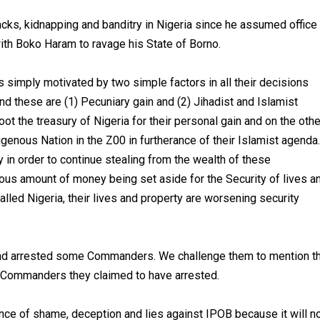
acks, kidnapping and banditry in Nigeria since he assumed office
th Boko Haram to ravage his State of Borno.
 simply motivated by two simple factors in all their decisions
nd these are (1) Pecuniary gain and (2) Jihadist and Islamist
ot the treasury of Nigeria for their personal gain and on the othe
igenous Nation in the Z00 in furtherance of their Islamist agenda.
ty in order to continue stealing from the wealth of these
us amount of money being set aside for the Security of lives a
alled Nigeria, their lives and property are worsening security
and arrested some Commanders. We challenge them to mention t
 Commanders they claimed to have arrested.
ance of shame, deception and lies against IPOB because it will n