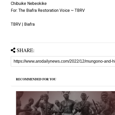
Chibuike Nebeokike
For: The Biafra Restoration Voice ~ TBRV
TBRV | Biafra
SHARE:
RECOMMENDED FOR YOU