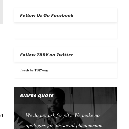
Follow Us On Facebook
Follow TBRV on Twitter
Tweets by TBRVorg
BIAFRA QUOTE
We do not ask for pity. We make no
nd
apologies for the social phenomenon