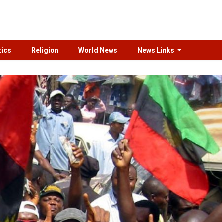
tics
Religion
World News
News Links