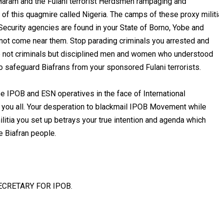
aram and the Fulani terrorist Herdsmen rampaging and
 of this quagmire called Nigeria. The camps of these proxy militi
 Security agencies are found in your State of Borno, Yobe and
not come near them. Stop parading criminals you arrested and
re not criminals but disciplined men and women who understood
 to safeguard Biafrans from your sponsored Fulani terrorists.
 IPOB and ESN operatives in the face of International
l you all. Your desperation to blackmail IPOB Movement while
ilitia you set up betrays your true intention and agenda which
e Biafran people.
CRETARY FOR IPOB.