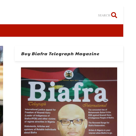
SEARCH
Buy Biafra Telegraph Magazine