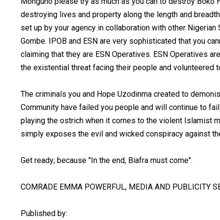
Monguno please try as much as you can to destroy Boko H
destroying lives and property along the length and breadth
set up by your agency in collaboration with other Nigerian
Gombe. IPOB and ESN are very sophisticated that you can
claiming that they are ESN Operatives. ESN Operatives a
the existential threat facing their people and volunteered
The criminals you and Hope Uzodinma created to demonise
Community have failed you people and will continue to fai
playing the ostrich when it comes to the violent Islamist m
simply exposes the evil and wicked conspiracy against th
Get ready; because "In the end, Biafra must come".
COMRADE EMMA POWERFUL, MEDIA AND PUBLICITY SE
Published by: