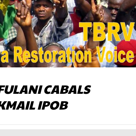
FULANI CABALS
KMAIL IPOB