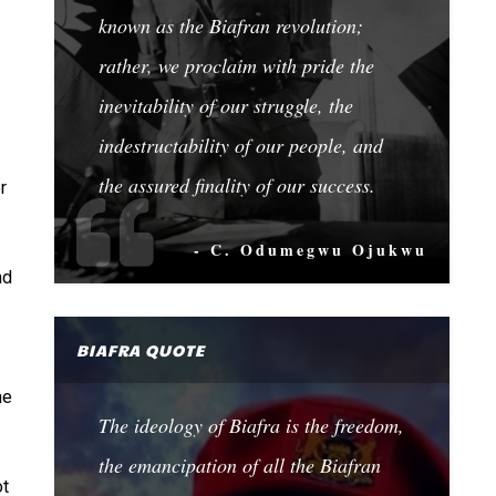
known as the Biafran revolution;
rather, we proclaim with pride the
inevitability of our struggle, the
indestructability of our people, and
the assured finality of our success.
r
- C. Odumegwu Ojukwu
nd
BIAFRA QUOTE
he
The ideology of Biafra is the freedom,
the emancipation of all the Biafran
ot