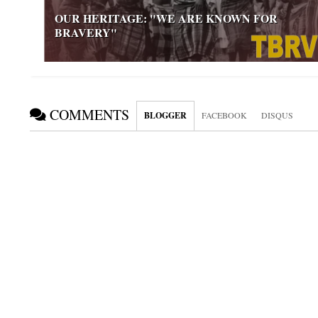
OUR HERITAGE: "WE ARE KNOWN FOR
BRAVERY"
COMMENTS
BLOGGER
FACEBOOK
DISQUS