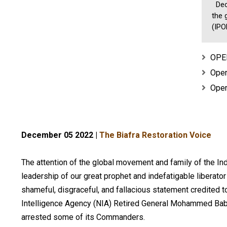
Dece
the 
(IPOB
OPER
Oper
Oper
December 05 2022 |
The Biafra Restoration Voice
The attention of the global movement and family of the I
leadership of our great prophet and indefatigable liber
shameful, disgraceful, and fallacious statement credited t
Intelligence Agency (NIA) Retired General Mohammed Bab
arrested some of its Commanders.