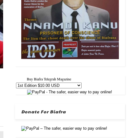
Buy Biafra Telegrah Magazine
Donate For Biafra