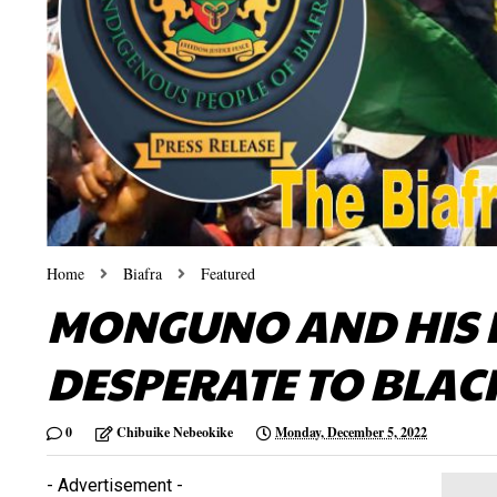
Home
Biafra
Featured
MONGUNO AND HIS 
DESPERATE TO BLAC
0
Chibuike Nebeokike
Monday, December 5, 2022
- Advertisement -