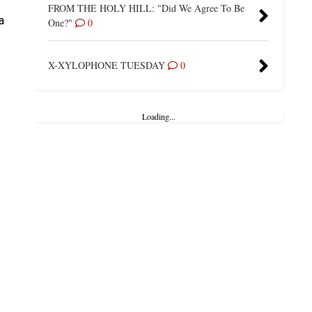
FROM THE HOLY HILL: "Did We Agree To Be
a
One?"
0
X-XYLOPHONE TUESDAY
0
Loading...