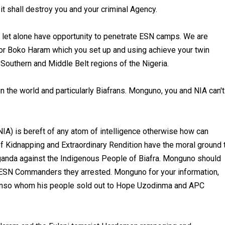
 it shall destroy you and your criminal Agency.
 let alone have opportunity to penetrate ESN camps. We are
n or Boko Haram which you set up and using achieve your twin
Southern and Middle Belt regions of the Nigeria.
n the world and particularly Biafrans. Monguno, you and NIA can't
IA) is bereft of any atom of intelligence otherwise how can
f Kidnapping and Extraordinary Rendition have the moral ground 
aganda against the Indigenous People of Biafra. Monguno should
 ESN Commanders they arrested. Monguno for your information,
nso whom his people sold out to Hope Uzodinma and APC