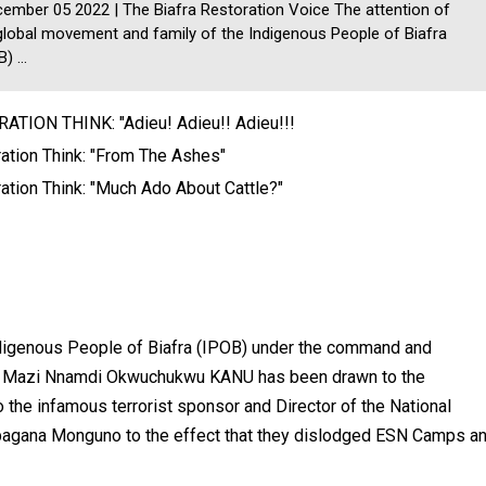
mber 05 2022 | The Biafra Restoration Voice The attention of
global movement and family of the Indigenous People of Biafra
) ...
ATION THINK: "Adieu! Adieu!! Adieu!!!
ation Think: "From The Ashes"
ation Think: "Much Ado About Cattle?"
ndigenous People of Biafra (IPOB) under the command and
ator Mazi Nnamdi Okwuchukwu KANU has been drawn to the
o the infamous terrorist sponsor and Director of the National
agana Monguno to the effect that they dislodged ESN Camps a