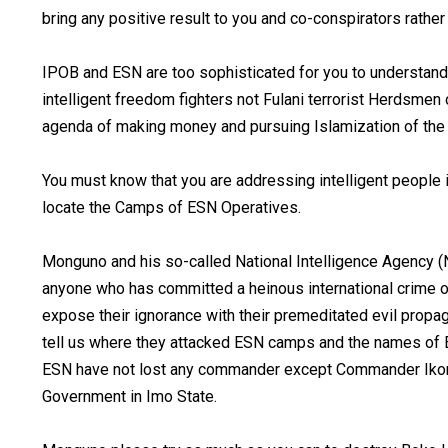
bring any positive result to you and co-conspirators rather
IPOB and ESN are too sophisticated for you to understand
intelligent freedom fighters not Fulani terrorist Herdsme
agenda of making money and pursuing Islamization of the 
You must know that you are addressing intelligent people i
locate the Camps of ESN Operatives.
Monguno and his so-called National Intelligence Agency (N
anyone who has committed a heinous international crime o
expose their ignorance with their premeditated evil prop
tell us where they attacked ESN camps and the names of
ESN have not lost any commander except Commander Iko
Government in Imo State.