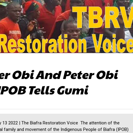
r Obi And Peter Obi
IPOB Tells Gumi
 13 2022 | The Biafra Restoration Voice The attention of the
al family and movement of the Indigenous People of Biafra (IPOB)