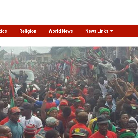
tics
Religion
World News
News Links