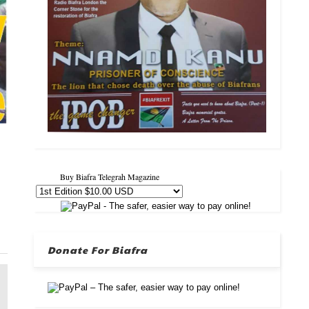
Buy Biafra Telegrah Magazine
Donate For Biafra