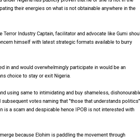
ating their energies on what is not obtainable anywhere in the
 Terror Industry Captain, facilitator and advocate like Gumi shou
cern himself with latest strategic formats available to burry
ted in and would overwhelmingly participate in would be an
 choice to stay or exit Nigeria.
s and using same to intimidating and buy shameless, dishonourabl
subsequent votes naming that "those that understands politics"
tion is a scam and despicable hence IPOB is not interested with
l emerge because Elohim is paddling the movement through