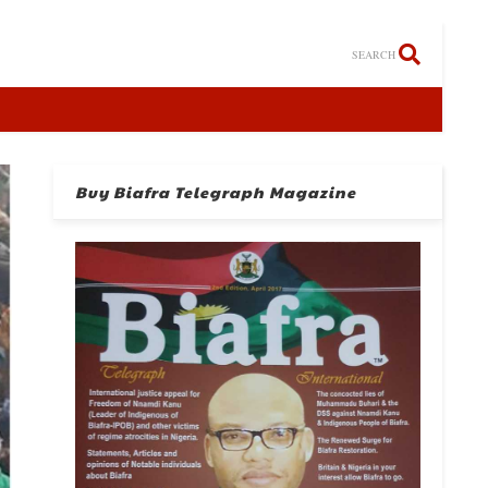
SEARCH
Buy Biafra Telegraph Magazine