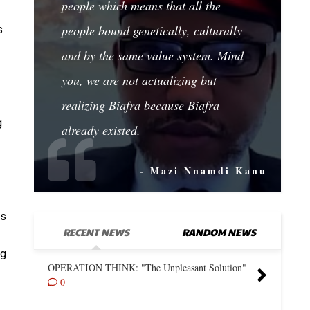
people which means that all the
people bound genetically, culturally
s
and by the same value system. Mind
you, we are not actualizing but
realizing Biafra because Biafra
g
already existed.
- Mazi Nnamdi Kanu
ns
RECENT NEWS
RANDOM NEWS
ng
OPERATION THINK: "The Unpleasant Solution"
0