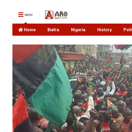
MENU
Home
Biafra
Nigeria
History
Poli