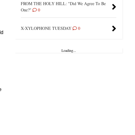
FROM THE HOLY HILL: "Did We Agree To Be
One?"
0
X-XYLOPHONE TUESDAY
0
ld
Loading...
e