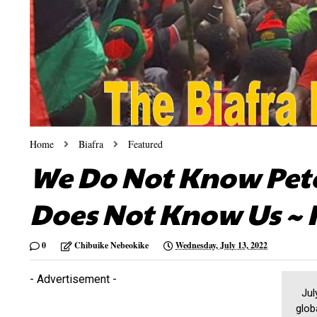
Home
Biafra
Featured
We Do Not Know Pete
Does Not Know Us ~ 
0
Chibuike Nebeokike
Wednesday, July 13, 2022
- Advertisement -
July
glob