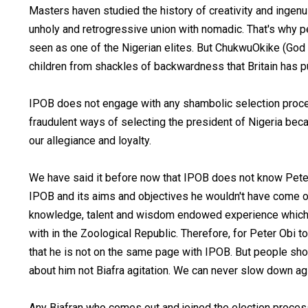
Masters haven studied the history of creativity and ingenui
unholy and retrogressive union with nomadic. That's why p
seen as one of the Nigerian elites. But ChukwuOkike (God
children from shackles of backwardness that Britain has p
IPOB does not engage with any shambolic selection process 
fraudulent ways of selecting the president of Nigeria be
our allegiance and loyalty.
We have said it before now that IPOB does not know Pete
IPOB and its aims and objectives he wouldn't have come out
knowledge, talent and wisdom endowed experience which
with in the Zoological Republic. Therefore, for Peter Obi t
that he is not on the same page with IPOB. But people sho
about him not Biafra agitation. We can never slow down agi
Any Biafran who comes out and joined the election process 