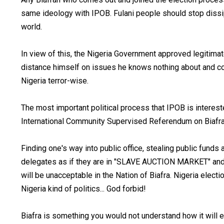
same ideology with IPOB. Fulani people should stop dissip
world.
In view of this, the Nigeria Government approved legitimate
distance himself on issues he knows nothing about and con
Nigeria terror-wise.
The most important political process that IPOB is interes
International Community Supervised Referendum on Biafrans
Finding one's way into public office, stealing public fund
delegates as if they are in "SLAVE AUCTION MARKET" and 
will be unacceptable in the Nation of Biafra. Nigeria elec
Nigeria kind of politics... God forbid!
Biafra is something you would not understand how it wil