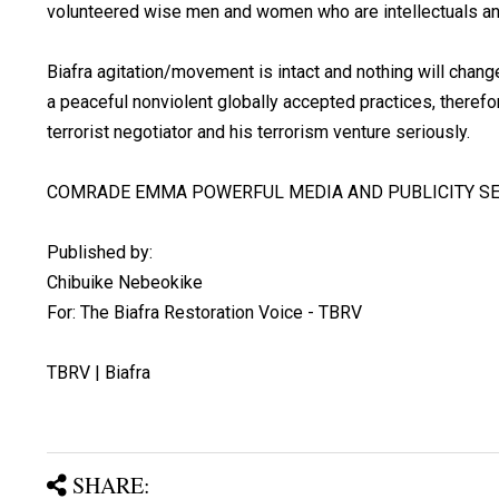
volunteered wise men and women who are intellectuals an
Biafra agitation/movement is intact and nothing will chang
a peaceful nonviolent globally accepted practices, therefor
terrorist negotiator and his terrorism venture seriously.
COMRADE EMMA POWERFUL MEDIA AND PUBLICITY SE
Published by:
Chibuike Nebeokike
For: The Biafra Restoration Voice - TBRV
TBRV | Biafra
SHARE: