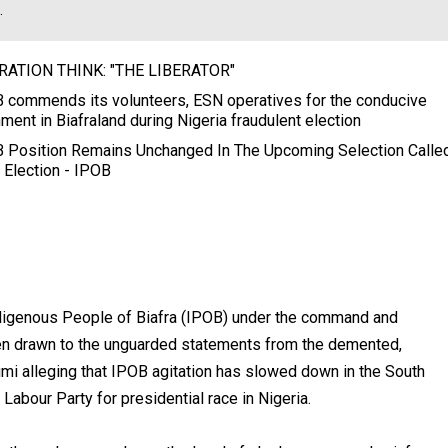
.
RATION THINK: "THE LIBERATOR"
 commends its volunteers, ESN operatives for the conducive
ment in Biafraland during Nigeria fraudulent election
 Position Remains Unchanged In The Upcoming Selection Calle
 Election - IPOB
ndigenous People of Biafra (IPOB) under the command and
en drawn to the unguarded statements from the demented,
umi alleging that IPOB agitation has slowed down in the South
Labour Party for presidential race in Nigeria.