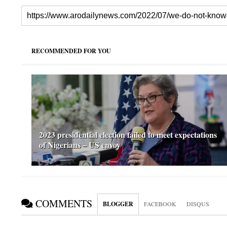
RECOMMENDED FOR YOU
2023 presidential election failed to meet expectations
of Nigerians – US envoy
COMMENTS
BLOGGER
FACEBOOK
DISQUS