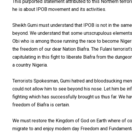
This purported statement attributed to this Northern ter
he is about IPOB movement and its activities.
Sheikh Gumi must understand that IPOB is not in the same 
beyond. We understand that some uπscrupulous elements in
Obi who is among those running the race to become Nigeri
the freedom of our dear Nation Biafra. The Fulani terroris
capitulating in this fight to liberate Biafra from the dunge
a country Nigeria.
Terrorists Spokesman, Gumi hatred and bloodsucking menta
could not allow him to see beyond his nose. Let him be i
fighting which has successfully brought us thus far. We ha
freedom of Biafra is certain.
We must restore the Kingdom of God on Earth where of cour
migrate to and enjoy modern day Freedom and Fundamental h