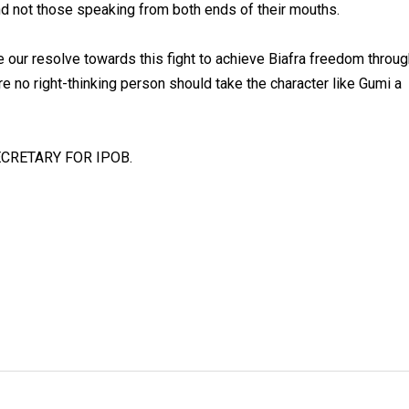
d not those speaking from both ends of their mouths.
e our resolve towards this fight to achieve Biafra freedom throu
e no right-thinking person should take the character like Gumi a
CRETARY FOR IPOB.