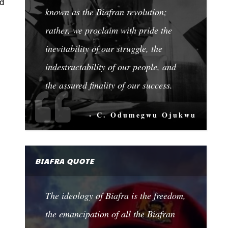
ed
known as the Biafran revolution;
rather, we proclaim with pride the
inevitability of our struggle, the
indestructability of our people, and
the assured finality of our success.
- C. Odumegwu Ojukwu
BIAFRA QUOTE
The ideology of Biafra is the freedom,
the emancipation of all the Biafran