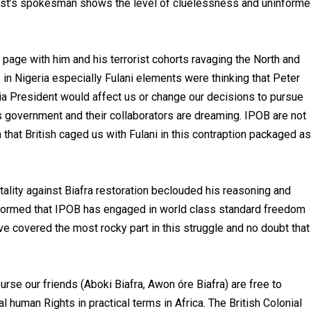
rorist’s spokesman shows the level of cluelessness and uninform
page with him and his terrorist cohorts ravaging the North and
 Nigeria especially Fulani elements were thinking that Peter
a President would affect us or change our decisions to pursue
t’s government and their collaborators are dreaming. IPOB are not
on that British caged us with Fulani in this contraption packaged as
lity against Biafra restoration beclouded his reasoning and
nformed that IPOB has engaged in world class standard freedom
ve covered the most rocky part in this struggle and no doubt that
se our friends (Aboki Biafra, Awon óre Biafra) are free to
uman Rights in practical terms in Africa. The British Colonial