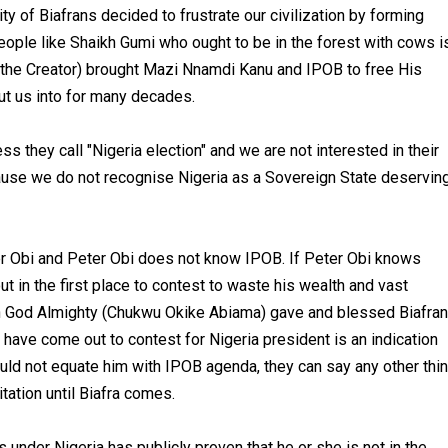
ty of Biafrans decided to frustrate our civilization by forming
eople like Shaikh Gumi who ought to be in the forest with cows i
 the Creator) brought Mazi Nnamdi Kanu and IPOB to free His
ut us into for many decades.
they call "Nigeria election" and we are not interested in their
cause we do not recognise Nigeria as a Sovereign State deservin
r Obi and Peter Obi does not know IPOB. If Peter Obi knows
 in the first place to contest to waste his wealth and vast
 God Almighty (Chukwu Okike Abiama) gave and blessed Biafra
o have come out to contest for Nigeria president is an indication
uld not equate him with IPOB agenda, they can say any other thi
tation until Biafra comes.
under Nigeria has publicly proven that he or she is not in the