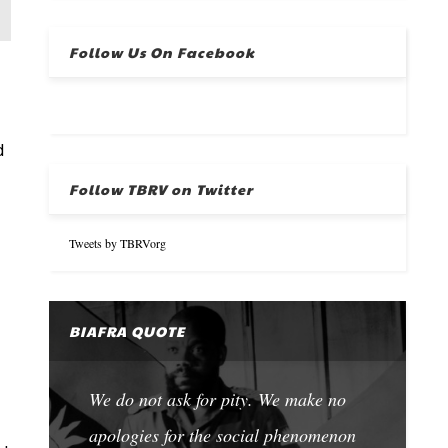
Follow Us On Facebook
d
Follow TBRV on Twitter
Tweets by TBRVorg
BIAFRA QUOTE
We do not ask for pity. We make no
apologies for the social phenomenon