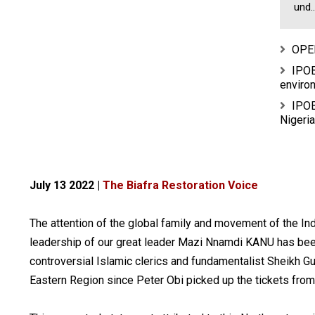
und..
OPE
IPOB
environ
IPOB
Nigeria
July 13 2022 |
The Biafra Restoration Voice
The attention of the global family and movement of the I
leadership of our great leader Mazi Nnamdi KANU has be
controversial Islamic clerics and fundamentalist Sheikh G
Eastern Region since Peter Obi picked up the tickets from 