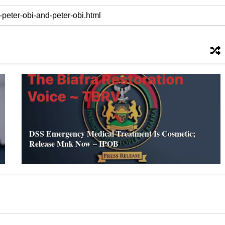
DSS Emergency Medical Treatment Is Cosmetic;
Release Mnk Now – IPOB