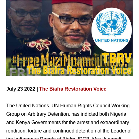
July 23 2022 |
The Biafra Restoration Voice
The United Nations, UN Human Rights Council Working
Group on Arbitrary Detention, has indicted both Nigeria
and Kenya Governments for the arrest and extraordinary
rendition, torture and continued detention of the Leader of