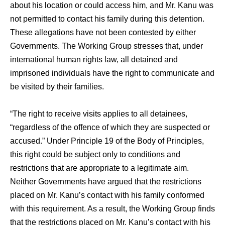
about his location or could access him, and Mr. Kanu was
not permitted to contact his family during this detention.
These allegations have not been contested by either
Governments. The Working Group stresses that, under
international human rights law, all detained and
imprisoned individuals have the right to communicate and
be visited by their families.
“The right to receive visits applies to all detainees,
“regardless of the offence of which they are suspected or
accused.” Under Principle 19 of the Body of Principles,
this right could be subject only to conditions and
restrictions that are appropriate to a legitimate aim.
Neither Governments have argued that the restrictions
placed on Mr. Kanu’s contact with his family conformed
with this requirement. As a result, the Working Group finds
that the restrictions placed on Mr. Kanu’s contact with his