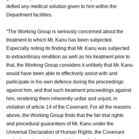
defied any medical solution given to him within the
Department facilities.
“The Working Group is seriously concerned about the
treatment to which Mr. Kanu has been subjected.
Especially noting its finding that Mr. Kanu was subjected
to extraordinary rendition as well as his treatment prior to
that, the Working Group considers it unlikely that Mr. Kanu
would have been able to effectively assist with and
participate in his own defence during the proceedings
against him, and that such treatment proceedings against
him, rendering them inherently unfair and unjust, in
violation of article 14 of the Covenant. For all the reasons
above, the Working Group finds that the fair trial rights
and procedural guarantees of Mr. Kanu under the
Universal Declaration of Human Rights, the Covenant