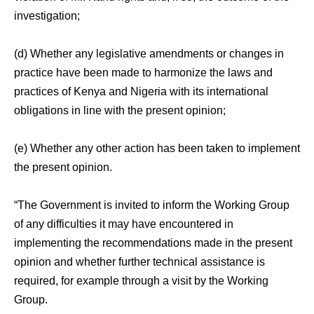
investigation;
(d) Whether any legislative amendments or changes in
practice have been made to harmonize the laws and
practices of Kenya and Nigeria with its international
obligations in line with the present opinion;
(e) Whether any other action has been taken to implement
the present opinion.
“The Government is invited to inform the Working Group
of any difficulties it may have encountered in
implementing the recommendations made in the present
opinion and whether further technical assistance is
required, for example through a visit by the Working
Group.