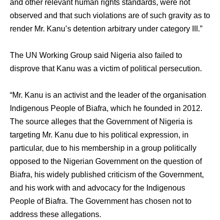
and other relevant human rights standards, were not
observed and that such violations are of such gravity as to
render Mr. Kanu’s detention arbitrary under category III.”
The UN Working Group said Nigeria also failed to
disprove that Kanu was a victim of political persecution.
“Mr. Kanu is an activist and the leader of the organisation
Indigenous People of Biafra, which he founded in 2012.
The source alleges that the Government of Nigeria is
targeting Mr. Kanu due to his political expression, in
particular, due to his membership in a group politically
opposed to the Nigerian Government on the question of
Biafra, his widely published criticism of the Government,
and his work with and advocacy for the Indigenous
People of Biafra. The Government has chosen not to
address these allegations.