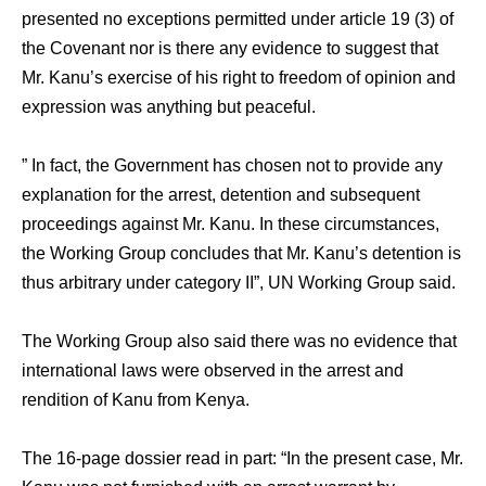
presented no exceptions permitted under article 19 (3) of
the Covenant nor is there any evidence to suggest that
Mr. Kanu’s exercise of his right to freedom of opinion and
expression was anything but peaceful.
” In fact, the Government has chosen not to provide any
explanation for the arrest, detention and subsequent
proceedings against Mr. Kanu. In these circumstances,
the Working Group concludes that Mr. Kanu’s detention is
thus arbitrary under category II”, UN Working Group said.
The Working Group also said there was no evidence that
international laws were observed in the arrest and
rendition of Kanu from Kenya.
The 16-page dossier read in part: “In the present case, Mr.