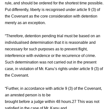
rule, and should be ordered for the shortest time possible.
Put differently, liberty is recognised under article 9 (3) of
the Covenant as the core consideration with detention
merely as an exception.
“Therefore, detention pending trial must be based on an
individualised determination that it is reasonable and
necessary for such purposes as to prevent flight,
interference with evidence or the recurrence of crime.
Such determination was not carried out in the present
case, in violation of Mr. Kanu’s rights under article 9 (3) of
the Covenant.
“Further, in accordance with article 9 (3) of the Covenant,
an arrested person is to be
brought before a judge within 48 hours.27 This was not
satisfied in the case of Mr. Kanu and