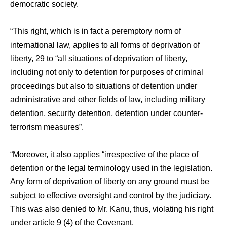
democratic society.
“This right, which is in fact a peremptory norm of
international law, applies to all forms of deprivation of
liberty, 29 to “all situations of deprivation of liberty,
including not only to detention for purposes of criminal
proceedings but also to situations of detention under
administrative and other fields of law, including military
detention, security detention, detention under counter-
terrorism measures”.
“Moreover, it also applies “irrespective of the place of
detention or the legal terminology used in the legislation.
Any form of deprivation of liberty on any ground must be
subject to effective oversight and control by the judiciary.
This was also denied to Mr. Kanu, thus, violating his right
under article 9 (4) of the Covenant.