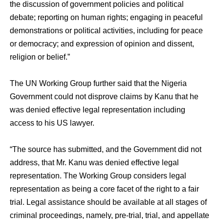
the discussion of government policies and political
debate; reporting on human rights; engaging in peaceful
demonstrations or political activities, including for peace
or democracy; and expression of opinion and dissent,
religion or belief.”
The UN Working Group further said that the Nigeria
Government could not disprove claims by Kanu that he
was denied effective legal representation including
access to his US lawyer.
“The source has submitted, and the Government did not
address, that Mr. Kanu was denied effective legal
representation. The Working Group considers legal
representation as being a core facet of the right to a fair
trial. Legal assistance should be available at all stages of
criminal proceedings, namely, pre-trial, trial, and appellate