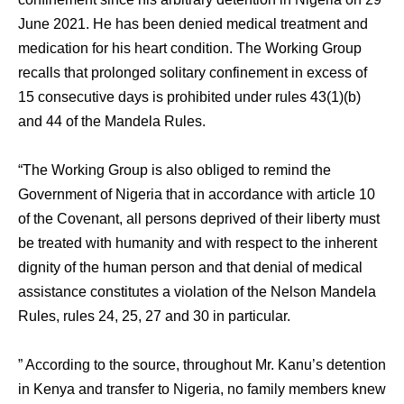
June 2021. He has been denied medical treatment and
medication for his heart condition. The Working Group
recalls that prolonged solitary confinement in excess of
15 consecutive days is prohibited under rules 43(1)(b)
and 44 of the Mandela Rules.
“The Working Group is also obliged to remind the
Government of Nigeria that in accordance with article 10
of the Covenant, all persons deprived of their liberty must
be treated with humanity and with respect to the inherent
dignity of the human person and that denial of medical
assistance constitutes a violation of the Nelson Mandela
Rules, rules 24, 25, 27 and 30 in particular.
” According to the source, throughout Mr. Kanu’s detention
in Kenya and transfer to Nigeria, no family members knew