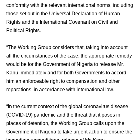
conformity with the relevant international norms, including
those set out in the Universal Declaration of Human
Rights and the International Covenant on Civil and
Political Rights.
“The Working Group considers that, taking into account
all the circumstances of the case, the appropriate remedy
would be for the Government of Nigeria to release Mr.
Kanu immediately and for both Governments to accord
him an enforceable right to compensation and other
reparations, in accordance with international law.
“In the current context of the global coronavirus disease
(COVID-19) pandemic and the threat that it poses in
places of detention, the Working Group calls upon the
Government of Nigeria to take urgent action to ensure the