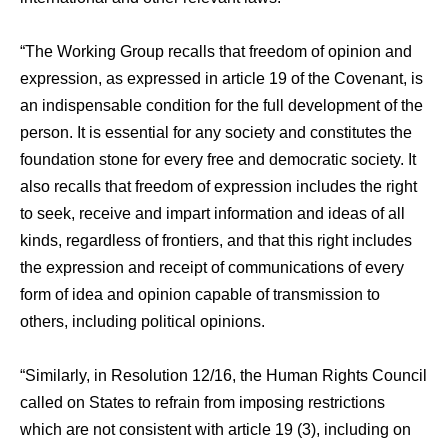
“The Working Group recalls that freedom of opinion and
expression, as expressed in article 19 of the Covenant, is
an indispensable condition for the full development of the
person. It is essential for any society and constitutes the
foundation stone for every free and democratic society. It
also recalls that freedom of expression includes the right
to seek, receive and impart information and ideas of all
kinds, regardless of frontiers, and that this right includes
the expression and receipt of communications of every
form of idea and opinion capable of transmission to
others, including political opinions.
“Similarly, in Resolution 12/16, the Human Rights Council
called on States to refrain from imposing restrictions
which are not consistent with article 19 (3), including on