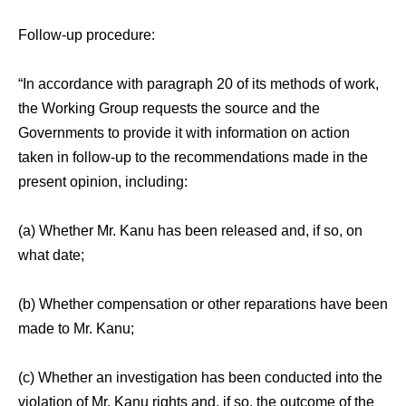
Follow-up procedure:
“In accordance with paragraph 20 of its methods of work,
the Working Group requests the source and the
Governments to provide it with information on action
taken in follow-up to the recommendations made in the
present opinion, including:
(a) Whether Mr. Kanu has been released and, if so, on
what date;
(b) Whether compensation or other reparations have been
made to Mr. Kanu;
(c) Whether an investigation has been conducted into the
violation of Mr. Kanu rights and, if so, the outcome of the