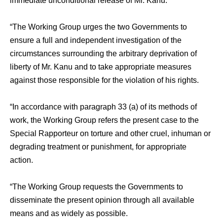
immediate unconditional release of Mr. Kanu.
“The Working Group urges the two Governments to
ensure a full and independent investigation of the
circumstances surrounding the arbitrary deprivation of
liberty of Mr. Kanu and to take appropriate measures
against those responsible for the violation of his rights.
“In accordance with paragraph 33 (a) of its methods of
work, the Working Group refers the present case to the
Special Rapporteur on torture and other cruel, inhuman or
degrading treatment or punishment, for appropriate
action.
“The Working Group requests the Governments to
disseminate the present opinion through all available
means and as widely as possible.