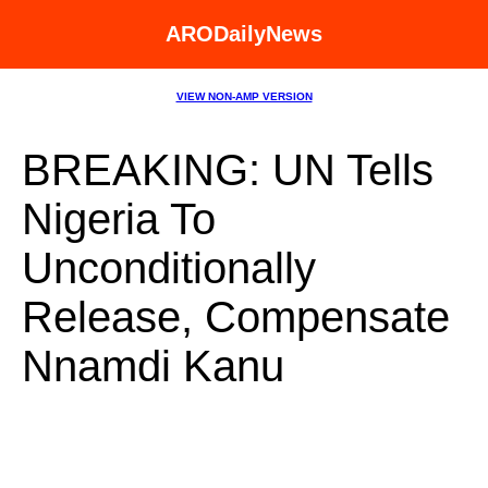
ARODailyNews
VIEW NON-AMP VERSION
BREAKING: UN Tells
Nigeria To
Unconditionally
Release, Compensate
Nnamdi Kanu