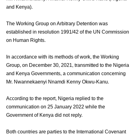
and Kenya).
The Working Group on Arbitrary Detention was
established in resolution 1991/42 of the UN Commission
on Human Rights.
In accordance with its methods of work, the Working
Group, on December 30, 2021, transmitted to the Nigeria
and Kenya Governments, a communication concerning
Mr. Nwannekaenyi Nnamdi Kenny Okwu-Kanu.
According to the report, Nigeria replied to the
communication on 25 January 2022 while the
Government of Kenya did not reply.
Both countries are parties to the International Covenant