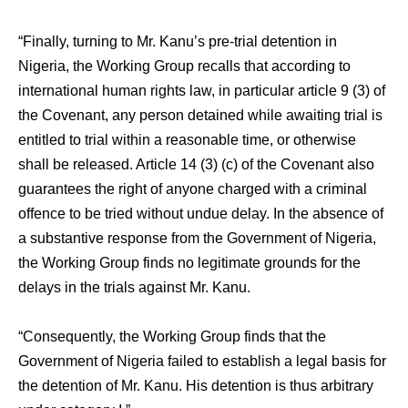
“Finally, turning to Mr. Kanu’s pre-trial detention in
Nigeria, the Working Group recalls that according to
international human rights law, in particular article 9 (3) of
the Covenant, any person detained while awaiting trial is
entitled to trial within a reasonable time, or otherwise
shall be released. Article 14 (3) (c) of the Covenant also
guarantees the right of anyone charged with a criminal
offence to be tried without undue delay. In the absence of
a substantive response from the Government of Nigeria,
the Working Group finds no legitimate grounds for the
delays in the trials against Mr. Kanu.
“Consequently, the Working Group finds that the
Government of Nigeria failed to establish a legal basis for
the detention of Mr. Kanu. His detention is thus arbitrary