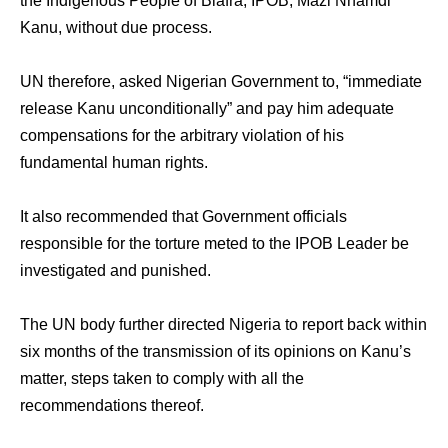
the Indigenous People of Biafra, IPOB, Mazi Nnamdi
Kanu, without due process.
UN therefore, asked Nigerian Government to, “immediate
release Kanu unconditionally” and pay him adequate
compensations for the arbitrary violation of his
fundamental human rights.
It also recommended that Government officials
responsible for the torture meted to the IPOB Leader be
investigated and punished.
The UN body further directed Nigeria to report back within
six months of the transmission of its opinions on Kanu’s
matter, steps taken to comply with all the
recommendations thereof.