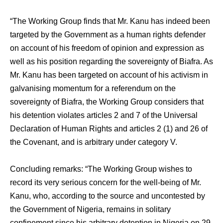
“The Working Group finds that Mr. Kanu has indeed been
targeted by the Government as a human rights defender
on account of his freedom of opinion and expression as
well as his position regarding the sovereignty of Biafra. As
Mr. Kanu has been targeted on account of his activism in
galvanising momentum for a referendum on the
sovereignty of Biafra, the Working Group considers that
his detention violates articles 2 and 7 of the Universal
Declaration of Human Rights and articles 2 (1) and 26 of
the Covenant, and is arbitrary under category V.
Concluding remarks: “The Working Group wishes to
record its very serious concern for the well-being of Mr.
Kanu, who, according to the source and uncontested by
the Government of Nigeria, remains in solitary
confinement since his arbitrary detention in Nigeria on 29