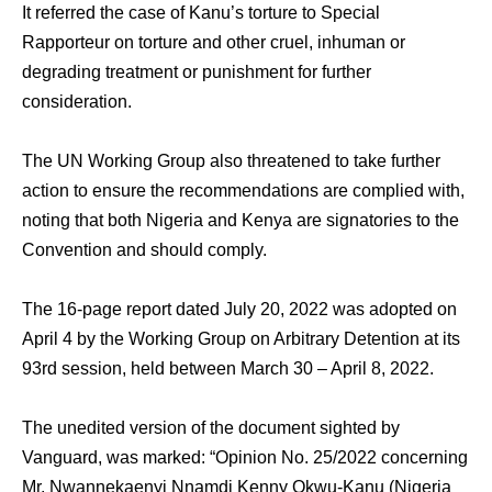
It referred the case of Kanu’s torture to Special
Rapporteur on torture and other cruel, inhuman or
degrading treatment or punishment for further
consideration.
The UN Working Group also threatened to take further
action to ensure the recommendations are complied with,
noting that both Nigeria and Kenya are signatories to the
Convention and should comply.
The 16-page report dated July 20, 2022 was adopted on
April 4 by the Working Group on Arbitrary Detention at its
93rd session, held between March 30 – April 8, 2022.
The unedited version of the document sighted by
Vanguard, was marked: “Opinion No. 25/2022 concerning
Mr. Nwannekaenyi Nnamdi Kenny Okwu-Kanu (Nigeria