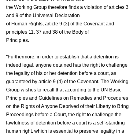
the Working Group therefore finds a violation of articles 3
and 9 of the Universal Declaration
of Human Rights, article 9 (3) of the Covenant and
principles 11, 37 and 38 of the Body of
Principles.
“Furthermore, in order to establish that a detention is
indeed legal, anyone detained has the right to challenge
the legality of his or her detention before a court, as
guaranteed by article 9 (4) of the Covenant. The Working
Group wishes to recall that according to the UN Basic
Principles and Guidelines on Remedies and Procedures
on the Rights of Anyone Deprived of their Liberty to Bring
Proceedings before a Court, the right to challenge the
lawfulness of detention before a court is a self-standing
human right, which is essential to preserve legality in a