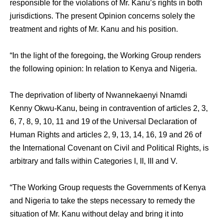
responsible for the violations of Mr. Kanu’s rights in both
jurisdictions. The present Opinion concerns solely the
treatment and rights of Mr. Kanu and his position.
“In the light of the foregoing, the Working Group renders
the following opinion: In relation to Kenya and Nigeria.
The deprivation of liberty of Nwannekaenyi Nnamdi
Kenny Okwu-Kanu, being in contravention of articles 2, 3,
6, 7, 8, 9, 10, 11 and 19 of the Universal Declaration of
Human Rights and articles 2, 9, 13, 14, 16, 19 and 26 of
the International Covenant on Civil and Political Rights, is
arbitrary and falls within Categories I, II, III and V.
“The Working Group requests the Governments of Kenya
and Nigeria to take the steps necessary to remedy the
situation of Mr. Kanu without delay and bring it into