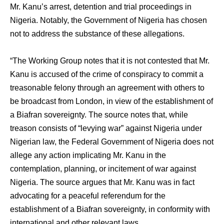
Mr. Kanu’s arrest, detention and trial proceedings in
Nigeria. Notably, the Government of Nigeria has chosen
not to address the substance of these allegations.
“The Working Group notes that it is not contested that Mr.
Kanu is accused of the crime of conspiracy to commit a
treasonable felony through an agreement with others to
be broadcast from London, in view of the establishment of
a Biafran sovereignty. The source notes that, while
treason consists of “levying war” against Nigeria under
Nigerian law, the Federal Government of Nigeria does not
allege any action implicating Mr. Kanu in the
contemplation, planning, or incitement of war against
Nigeria. The source argues that Mr. Kanu was in fact
advocating for a peaceful referendum for the
establishment of a Biafran sovereignty, in conformity with
international and other relevant laws.