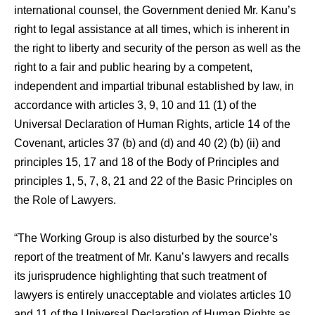
international counsel, the Government denied Mr. Kanu’s
right to legal assistance at all times, which is inherent in
the right to liberty and security of the person as well as the
right to a fair and public hearing by a competent,
independent and impartial tribunal established by law, in
accordance with articles 3, 9, 10 and 11 (1) of the
Universal Declaration of Human Rights, article 14 of the
Covenant, articles 37 (b) and (d) and 40 (2) (b) (ii) and
principles 15, 17 and 18 of the Body of Principles and
principles 1, 5, 7, 8, 21 and 22 of the Basic Principles on
the Role of Lawyers.
“The Working Group is also disturbed by the source’s
report of the treatment of Mr. Kanu’s lawyers and recalls
its jurisprudence highlighting that such treatment of
lawyers is entirely unacceptable and violates articles 10
and 11 of the Universal Declaration of Human Rights as