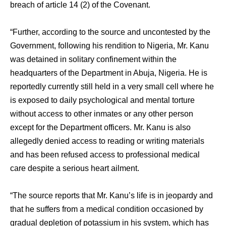
breach of article 14 (2) of the Covenant.
“Further, according to the source and uncontested by the
Government, following his rendition to Nigeria, Mr. Kanu
was detained in solitary confinement within the
headquarters of the Department in Abuja, Nigeria. He is
reportedly currently still held in a very small cell where he
is exposed to daily psychological and mental torture
without access to other inmates or any other person
except for the Department officers. Mr. Kanu is also
allegedly denied access to reading or writing materials
and has been refused access to professional medical
care despite a serious heart ailment.
“The source reports that Mr. Kanu’s life is in jeopardy and
that he suffers from a medical condition occasioned by
gradual depletion of potassium in his system, which has