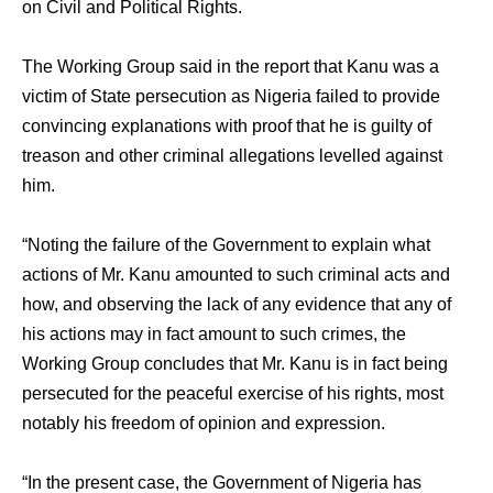
on Civil and Political Rights.
The Working Group said in the report that Kanu was a
victim of State persecution as Nigeria failed to provide
convincing explanations with proof that he is guilty of
treason and other criminal allegations levelled against
him.
“Noting the failure of the Government to explain what
actions of Mr. Kanu amounted to such criminal acts and
how, and observing the lack of any evidence that any of
his actions may in fact amount to such crimes, the
Working Group concludes that Mr. Kanu is in fact being
persecuted for the peaceful exercise of his rights, most
notably his freedom of opinion and expression.
“In the present case, the Government of Nigeria has