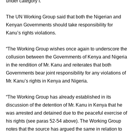
under category I.”
The UN Working Group said that both the Nigerian and
Kenyan Governments should take responsibility for
Kanu’s rights violations.
“The Working Group wishes once again to underscore the
collusion between the Governments of Kenya and Nigeria
in the rendition of Mr. Kanu and reiterates that both
Governments bear joint responsibility for any violations of
Mr. Kanu’s rights in Kenya and Nigeria.
“The Working Group has already established in its
discussion of the detention of Mr. Kanu in Kenya that he
was arrested and detained due to the peaceful exercise of
his rights (see paras 52-54 above). The Working Group
notes that the source has argued the same in relation to