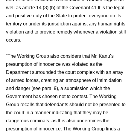
well as article 14 (3) (b) of the Covenant.41 It is the legal
and positive duty of the State to protect everyone on its
territory or under its jurisdiction against any human rights
violation and to provide remedy whenever a violation still
occurs.
“The Working Group also considers that Mr. Kanu’s
presumption of innocence was violated as the
Department surrounded the court complex with an array
of armed forces, creating an atmosphere of intimidation
and danger (see para. 9), a submission which the
Government has chosen not to contest. The Working
Group recalls that defendants should not be presented to
the court in a manner indicating that they may be
dangerous criminals, as this also undermines the
presumption of innocence. The Working Group finds a