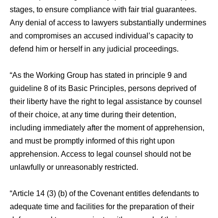
stages, to ensure compliance with fair trial guarantees.
Any denial of access to lawyers substantially undermines
and compromises an accused individual’s capacity to
defend him or herself in any judicial proceedings.
“As the Working Group has stated in principle 9 and
guideline 8 of its Basic Principles, persons deprived of
their liberty have the right to legal assistance by counsel
of their choice, at any time during their detention,
including immediately after the moment of apprehension,
and must be promptly informed of this right upon
apprehension. Access to legal counsel should not be
unlawfully or unreasonably restricted.
“Article 14 (3) (b) of the Covenant entitles defendants to
adequate time and facilities for the preparation of their