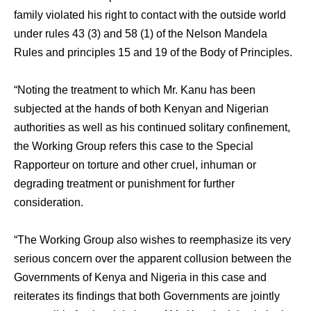
family violated his right to contact with the outside world
under rules 43 (3) and 58 (1) of the Nelson Mandela
Rules and principles 15 and 19 of the Body of Principles.
“Noting the treatment to which Mr. Kanu has been
subjected at the hands of both Kenyan and Nigerian
authorities as well as his continued solitary confinement,
the Working Group refers this case to the Special
Rapporteur on torture and other cruel, inhuman or
degrading treatment or punishment for further
consideration.
“The Working Group also wishes to reemphasize its very
serious concern over the apparent collusion between the
Governments of Kenya and Nigeria in this case and
reiterates its findings that both Governments are jointly