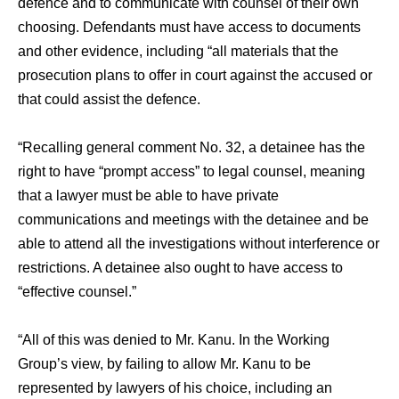
defence and to communicate with counsel of their own
choosing. Defendants must have access to documents
and other evidence, including “all materials that the
prosecution plans to offer in court against the accused or
that could assist the defence.
“Recalling general comment No. 32, a detainee has the
right to have “prompt access” to legal counsel, meaning
that a lawyer must be able to have private
communications and meetings with the detainee and be
able to attend all the investigations without interference or
restrictions. A detainee also ought to have access to
“effective counsel.”
“All of this was denied to Mr. Kanu. In the Working
Group’s view, by failing to allow Mr. Kanu to be
represented by lawyers of his choice, including an