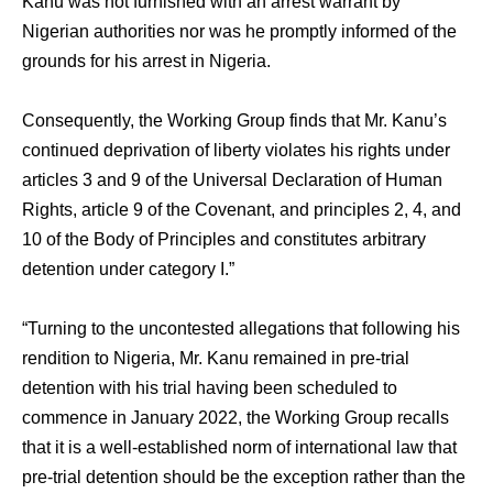
Kanu was not furnished with an arrest warrant by
Nigerian authorities nor was he promptly informed of the
grounds for his arrest in Nigeria.
Consequently, the Working Group finds that Mr. Kanu’s
continued deprivation of liberty violates his rights under
articles 3 and 9 of the Universal Declaration of Human
Rights, article 9 of the Covenant, and principles 2, 4, and
10 of the Body of Principles and constitutes arbitrary
detention under category I.”
“Turning to the uncontested allegations that following his
rendition to Nigeria, Mr. Kanu remained in pre-trial
detention with his trial having been scheduled to
commence in January 2022, the Working Group recalls
that it is a well-established norm of international law that
pre-trial detention should be the exception rather than the