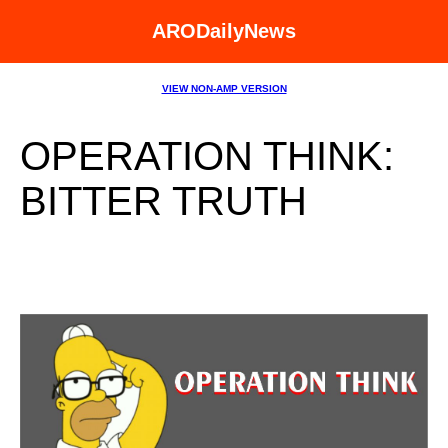
ARODailyNews
VIEW NON-AMP VERSION
OPERATION THINK:
BITTER TRUTH