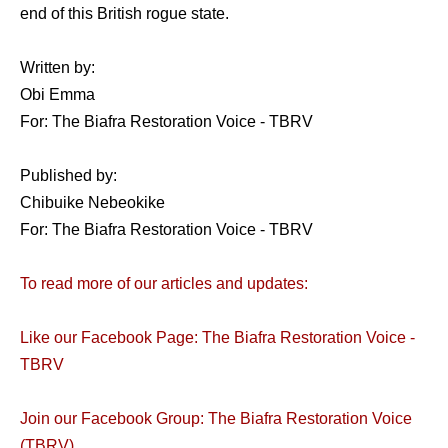
end of this British rogue state.
Written by:
Obi Emma
For: The Biafra Restoration Voice - TBRV
Published by:
Chibuike Nebeokike
For: The Biafra Restoration Voice - TBRV
To read more of our articles and updates:
Like our Facebook Page: The Biafra Restoration Voice -
TBRV
Join our Facebook Group: The Biafra Restoration Voice
(TBRV)