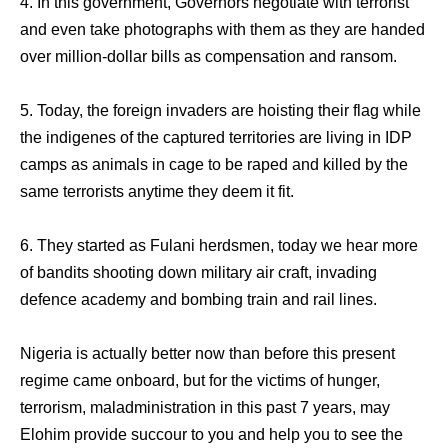
4. In this government, Governors negotiate with terrorist
and even take photographs with them as they are handed
over million-dollar bills as compensation and ransom.
5. Today, the foreign invaders are hoisting their flag while
the indigenes of the captured territories are living in IDP
camps as animals in cage to be raped and killed by the
same terrorists anytime they deem it fit.
6. They started as Fulani herdsmen, today we hear more
of bandits shooting down military air craft, invading
defence academy and bombing train and rail lines.
Nigeria is actually better now than before this present
regime came onboard, but for the victims of hunger,
terrorism, maladministration in this past 7 years, may
Elohim provide succour to you and help you to see the