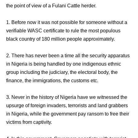
the point of view of a Fulani Cattle herder.
1. Before now it was not possible for someone without a
verifiable WASC certificate to rule the most populous
black country of 180 million people approximately.
2. There has never been a time all the security apparatus
in Nigeria is being handled by one indigenous ethnic
group including the judiciary, the electoral body, the
finance, the immigrations, the customs etc.
3. Never in the history of Nigeria have we witnessed the
upsurge of foreign invaders, terrorists and land grabbers
in Nigeria, while the government pay ransom to free their
victims from captivity.