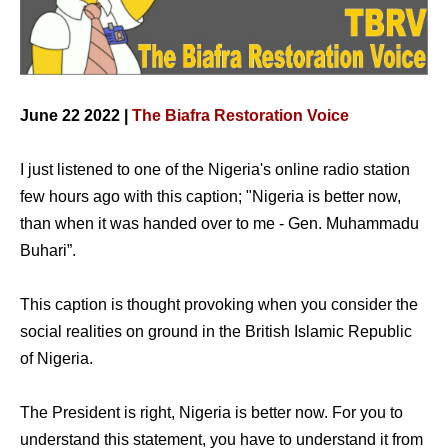
June 22 2022 |
The Biafra Restoration Voice
I just listened to one of the Nigeria's online radio station
few hours ago with this caption; "Nigeria is better now,
than when it was handed over to me - Gen. Muhammadu
Buhari”.
This caption is thought provoking when you consider the
social realities on ground in the British Islamic Republic
of Nigeria.
The President is right, Nigeria is better now. For you to
understand this statement, you have to understand it from