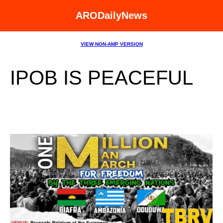
ARODailyNews
VIEW NON-AMP VERSION
IPOB IS PEACEFUL