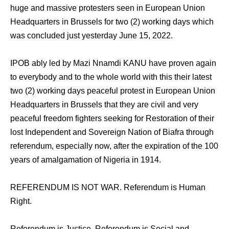
huge and massive protesters seen in European Union
Headquarters in Brussels for two (2) working days which
was concluded just yesterday June 15, 2022.
IPOB ably led by Mazi Nnamdi KANU have proven again
to everybody and to the whole world with this their latest
two (2) working days peaceful protest in European Union
Headquarters in Brussels that they are civil and very
peaceful freedom fighters seeking for Restoration of their
lost Independent and Sovereign Nation of Biafra through
referendum, especially now, after the expiration of the 100
years of amalgamation of Nigeria in 1914.
REFERENDUM IS NOT WAR. Referendum is Human
Right.
Referendum is Justice. Referendum is Social and