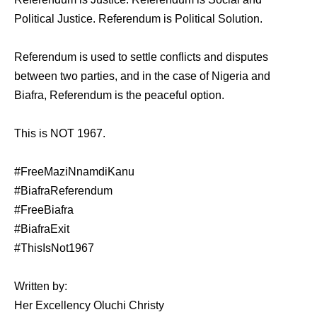
Political Justice. Referendum is Political Solution.
Referendum is used to settle conflicts and disputes
between two parties, and in the case of Nigeria and
Biafra, Referendum is the peaceful option.
This is NOT 1967.
#FreeMaziNnamdiKanu
#BiafraReferendum
#FreeBiafra
#BiafraExit
#ThisIsNot1967
Written by:
Her Excellency Oluchi Christy