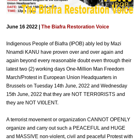
June 16 2022 |
The Biafra Restoration Voice
Indigenous People of Biafra (IPOB) ably led by Mazi
Nnamdi KANU have proven over and over again and
again beyond every reasonable doubt even through their
latest two (2) working days One-Million Man Freedom
March/Protest in European Union Headquarters in
Brussels on Tuesday 14th June, 2022 and Wednesday
15th June, 2022 that they are NOT TERR0RISTS and
they are NOT VI0LENT.
A terrorist movement or organization CANNOT OPENLY
organize and carry out such a PEACEFUL and HUGE
and MASSIVE non-violent, civil and peaceful Protest with