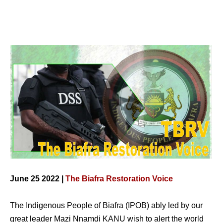
June 25 2022 |
The Biafra Restoration Voice
The Indigenous People of Biafra (IPOB) ably led by our
great leader Mazi Nnamdi KANU wish to alert the world