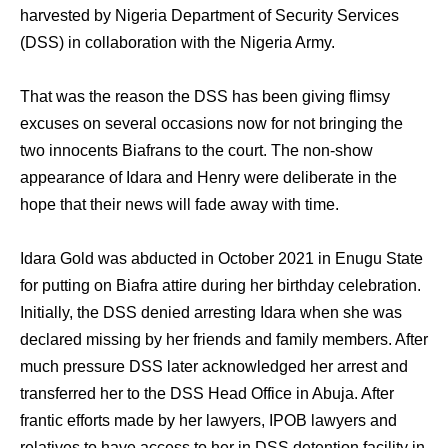
harvested by Nigeria Department of Security Services
(DSS) in collaboration with the Nigeria Army.
That was the reason the DSS has been giving flimsy
excuses on several occasions now for not bringing the
two innocents Biafrans to the court. The non-show
appearance of Idara and Henry were deliberate in the
hope that their news will fade away with time.
Idara Gold was abducted in October 2021 in Enugu State
for putting on Biafra attire during her birthday celebration.
Initially, the DSS denied arresting Idara when she was
declared missing by her friends and family members. After
much pressure DSS later acknowledged her arrest and
transferred her to the DSS Head Office in Abuja. After
frantic efforts made by her lawyers, IPOB lawyers and
relatives to have access to her in DSS detention facility in