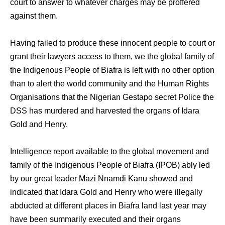
court to answer to whatever charges may be proffered
against them.
Having failed to produce these innocent people to court or
grant their lawyers access to them, we the global family of
the Indigenous People of Biafra is left with no other option
than to alert the world community and the Human Rights
Organisations that the Nigerian Gestapo secret Police the
DSS has murdered and harvested the organs of Idara
Gold and Henry.
Intelligence report available to the global movement and
family of the Indigenous People of Biafra (IPOB) ably led
by our great leader Mazi Nnamdi Kanu showed and
indicated that Idara Gold and Henry who were illegally
abducted at different places in Biafra land last year may
have been summarily executed and their organs