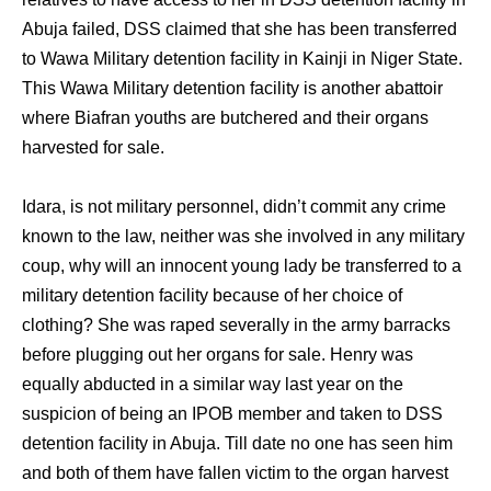
Abuja failed, DSS claimed that she has been transferred
to Wawa Military detention facility in Kainji in Niger State.
This Wawa Military detention facility is another abattoir
where Biafran youths are butchered and their organs
harvested for sale.
Idara, is not military personnel, didn’t commit any crime
known to the law, neither was she involved in any military
coup, why will an innocent young lady be transferred to a
military detention facility because of her choice of
clothing? She was raped severally in the army barracks
before plugging out her organs for sale. Henry was
equally abducted in a similar way last year on the
suspicion of being an IPOB member and taken to DSS
detention facility in Abuja. Till date no one has seen him
and both of them have fallen victim to the organ harvest