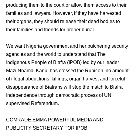
producing them to the court or allow them access to their
families and lawyers. However, if they have harvested
their organs, they should release their dead bodies to
their families and friends for proper burial.
We want Nigeria government and her butchering security
agencies and the world to understand that The
Indigenous People of Biafra (IPOB) led by our leader
Mazi Nnamdi Kanu, has crossed the Rubicon, no amount
of illegal abductions, killings, organ harvest and forceful
disappearance of Biafrans will stop the match to Biafra
Independence through democratic process of UN
supervised Referendum.
COMRADE EMMA POWERFUL MEDIA AND
PUBLICITY SECRETARY FOR IPOB.