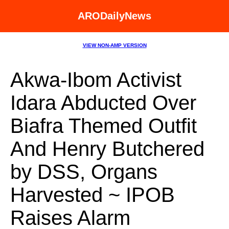
ARODailyNews
VIEW NON-AMP VERSION
Akwa-Ibom Activist
Idara Abducted Over
Biafra Themed Outfit
And Henry Butchered
by DSS, Organs
Harvested ~ IPOB
Raises Alarm