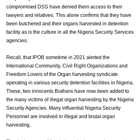
compromised DSS have denied them access to their
lawyers and relatives. This alone confirms that they have
been butchered and their organs harvested in detention
facility as is the culture in all the Nigeria Security Services
agencies.
Recall, that IPOB sometime in 2021 alerted the
International Community, Civil Right Organizations and
Freedom Lovers of the Organ harvesting syndicate
operating in various security detention facilities in Nigeria.
These, two innocents Biafrans have now been added to
the many victims of illegal organ harvesting by the Nigeria
Security Agencies. Many influential Nigeria Security
Personnel are involved in illegal and brutal organ
harvesting.