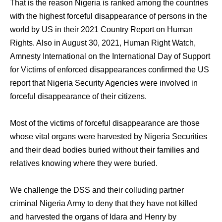
That is the reason Nigeria is ranked among the countries
with the highest forceful disappearance of persons in the
world by US in their 2021 Country Report on Human
Rights. Also in August 30, 2021, Human Right Watch,
Amnesty International on the International Day of Support
for Victims of enforced disappearances confirmed the US
report that Nigeria Security Agencies were involved in
forceful disappearance of their citizens.
Most of the victims of forceful disappearance are those
whose vital organs were harvested by Nigeria Securities
and their dead bodies buried without their families and
relatives knowing where they were buried.
We challenge the DSS and their colluding partner
criminal Nigeria Army to deny that they have not killed
and harvested the organs of Idara and Henry by