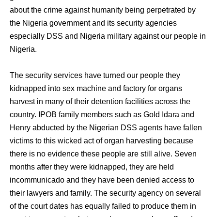
about the crime against humanity being perpetrated by
the Nigeria government and its security agencies
especially DSS and Nigeria military against our people in
Nigeria.
The security services have turned our people they
kidnapped into sex machine and factory for organs
harvest in many of their detention facilities across the
country. IPOB family members such as Gold Idara and
Henry abducted by the Nigerian DSS agents have fallen
victims to this wicked act of organ harvesting because
there is no evidence these people are still alive. Seven
months after they were kidnapped, they are held
incommunicado and they have been denied access to
their lawyers and family. The security agency on several
of the court dates has equally failed to produce them in