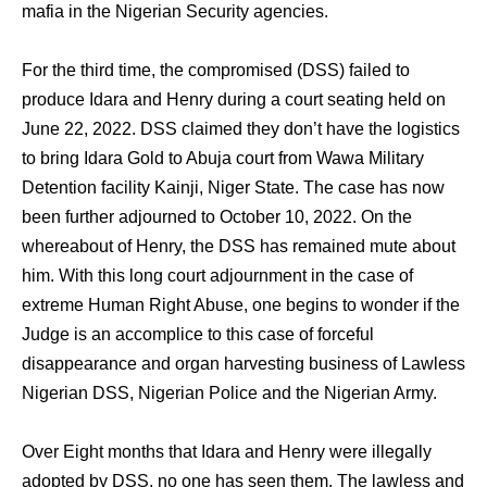
mafia in the Nigerian Security agencies.
For the third time, the compromised (DSS) failed to
produce Idara and Henry during a court seating held on
June 22, 2022. DSS claimed they don’t have the logistics
to bring Idara Gold to Abuja court from Wawa Military
Detention facility Kainji, Niger State. The case has now
been further adjourned to October 10, 2022. On the
whereabout of Henry, the DSS has remained mute about
him. With this long court adjournment in the case of
extreme Human Right Abuse, one begins to wonder if the
Judge is an accomplice to this case of forceful
disappearance and organ harvesting business of Lawless
Nigerian DSS, Nigerian Police and the Nigerian Army.
Over Eight months that Idara and Henry were illegally
adopted by DSS, no one has seen them. The lawless and