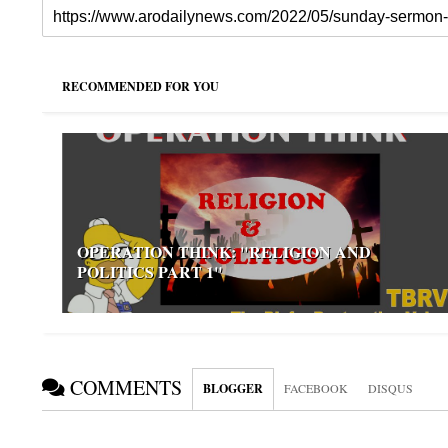
RECOMMENDED FOR YOU
OPERATION THINK: "RELIGION AND
POLITICS PART 1"
COMMENTS
BLOGGER
FACEBOOK
DISQUS