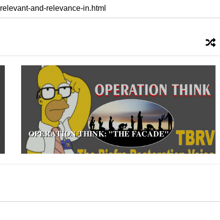
OPERATION THINK: "THE FACADE"