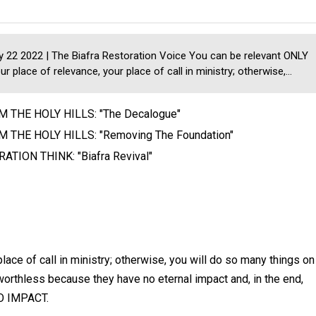
22 2022 | The Biafra Restoration Voice You can be relevant ONLY
our place of relevance, your place of call in ministry; otherwise,...
 THE HOLY HILLS: "The Decalogue"
 THE HOLY HILLS: "Removing The Foundation"
ATION THINK: "Biafra Revival"
lace of call in ministry; otherwise, you will do so many things on
orthless because they have no eternal impact and, in the end,
NO IMPACT.