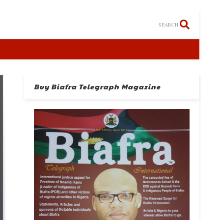
SEARCH
Buy Biafra Telegraph Magazine