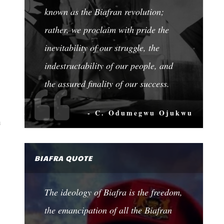
known as the Biafran revolution;
rather, we proclaim with pride the
inevitability of our struggle, the
indestructability of our people, and
the assured finality of our success.
- C. Odumegwu Ojukwu
a
BIAFRA QUOTE
The ideology of Biafra is the freedom,
the emancipation of all the Biafran