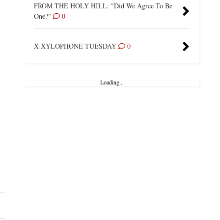
FROM THE HOLY HILL: "Did We Agree To Be
One?"
0
X-XYLOPHONE TUESDAY
0
Loading...