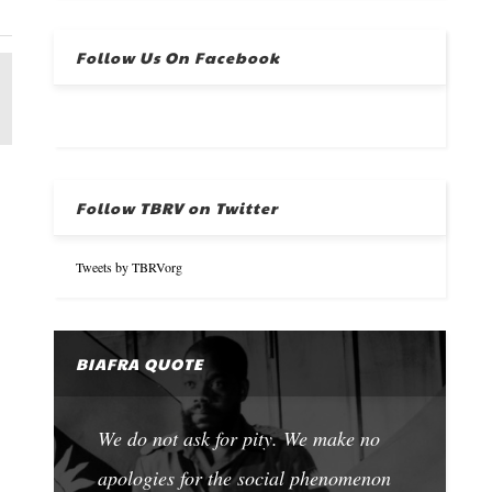
Follow Us On Facebook
Follow TBRV on Twitter
Tweets by TBRVorg
BIAFRA QUOTE
We do not ask for pity. We make no
apologies for the social phenomenon