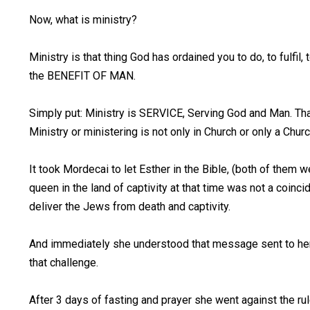
Now, what is ministry?
Ministry is that thing God has ordained you to do, to fulfil
the BENEFIT OF MAN.
Simply put: Ministry is SERVICE, Serving God and Man. Tha
Ministry or ministering is not only in Church or only a Chur
It took Mordecai to let Esther in the Bible, (both of them 
queen in the land of captivity at that time was not a coinc
deliver the Jews from death and captivity.
And immediately she understood that message sent to her 
that challenge.
After 3 days of fasting and prayer she went against the ru