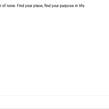
r of none. Find your place, find your purpose in life.