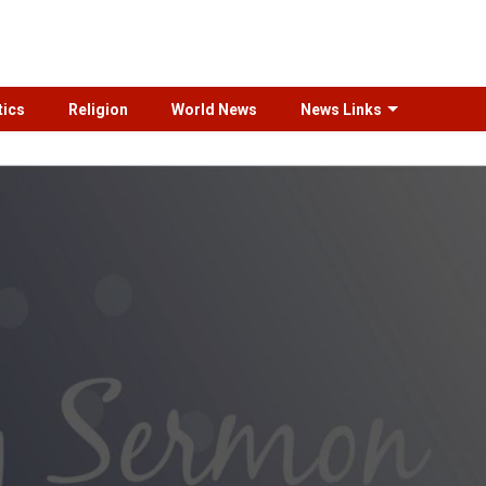
tics
Religion
World News
News Links