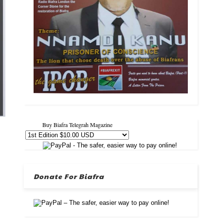
Buy Biafra Telegrah Magazine
Donate For Biafra