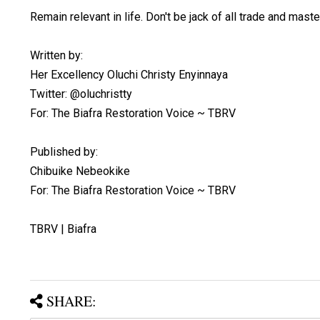
Remain relevant in life. Don't be jack of all trade and maste
Written by:
Her Excellency Oluchi Christy Enyinnaya
Twitter: @oluchristty
For: The Biafra Restoration Voice ~ TBRV
Published by:
Chibuike Nebeokike
For: The Biafra Restoration Voice ~ TBRV
TBRV | Biafra
SHARE: