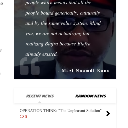
people which means that all the
he
people bound genetically, culturally
and by the same value system. Mind
you, we are not actualizing but
realizing Biafra because Biafra
e
already existed.
- Mazi Nnamdi Kanu
n
.
RECENT NEWS
RANDOM NEWS
OPERATION THINK: "The Unpleasant Solution"
0