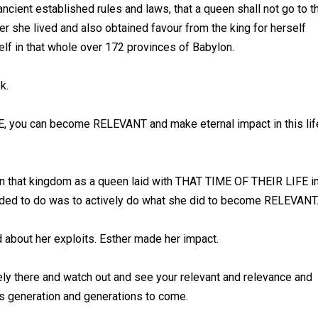
ancient established rules and laws, that a queen shall not go to t
her she lived and also obtained favour from the king for herself
elf in that whole over 172 provinces of Babylon.
ok.
E, you can become RELEVANT and make eternal impact in this lif
 that kingdom as a queen laid with THAT TIME OF THEIR LIFE i
needed to do was to actively do what she did to become RELEVANT
d about her exploits. Esther made her impact.
ely there and watch out and see your relevant and relevance and
is generation and generations to come.