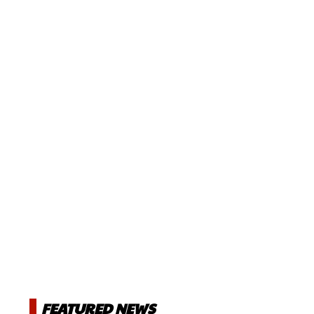
FEATURED NEWS