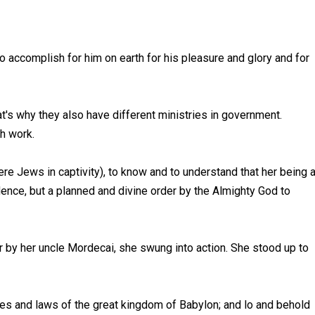
, to accomplish for him on earth for his pleasure and glory and for
t's why they also have different ministries in government.
ch work.
were Jews in captivity), to know and to understand that her being 
idence, but a planned and divine order by the Almighty God to
by her uncle Mordecai, she swung into action. She stood up to
les and laws of the great kingdom of Babylon; and lo and behold