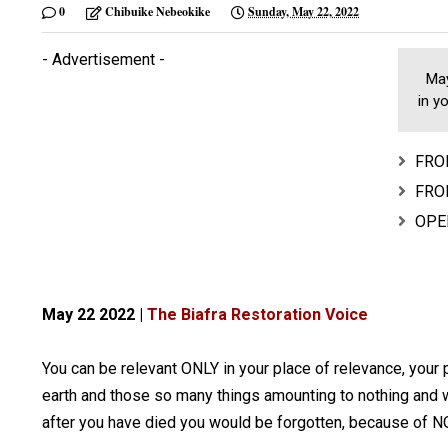
0
Chibuike Nebeokike
Sunday, May 22, 2022
- Advertisement -
May 
in y
FROM
FROM
OPER
May 22 2022 |
The Biafra Restoration Voice
You can be relevant ONLY in your place of relevance, your p
earth and those so many things amounting to nothing and w
after you have died you would be forgotten, because of 