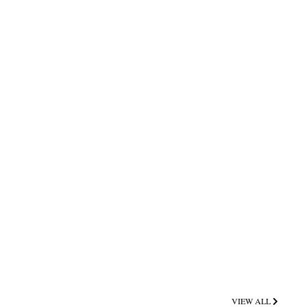
VIEW ALL