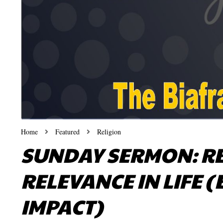
Home
Featured
Religion
SUNDAY SERMON: R
RELEVANCE IN LIFE 
IMPACT)