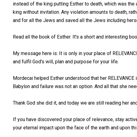
instead of the king putting Esther to death, which was the 
king without invitation. Any violation amounts to death, rat
and for all the Jews and saved all the Jews including hers
Read all the book of Esther. It's a short and interesting bo
My message here is: It is only in your place of RELEVANC
and fulfil God's will, plan and purpose for your life.
Mordecai helped Esther understood that her RELEVANCE in
Babylon and failure was not an option. And all that she 
Thank God she did it, and today we are still reading her an
If you have discovered your place of relevance, stay activ
your eternal impact upon the face of the earth and upon th