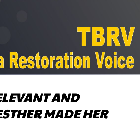
ELEVANT AND
(ESTHER MADE HER