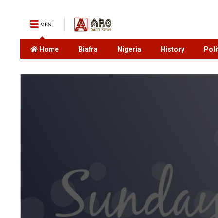
MENU
Home
Biafra
Nigeria
History
Poli