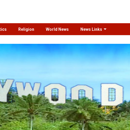
tics
Religion
World News
News Links