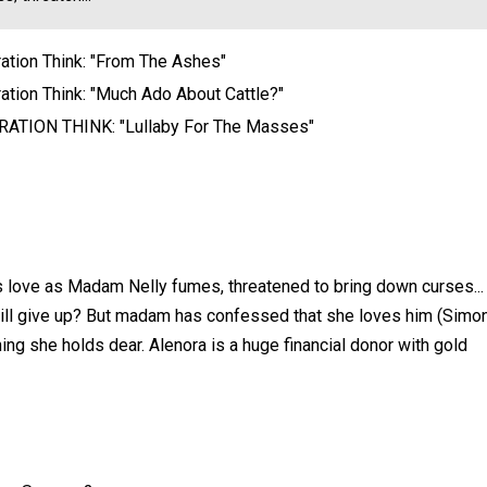
ation Think: "From The Ashes"
ation Think: "Much Ado About Cattle?"
ATION THINK: "Lullaby For The Masses"
ds love as Madam Nelly fumes, threatened to bring down curses...
 will give up? But madam has confessed that she loves him (Simo
thing she holds dear. Alenora is a huge financial donor with gold