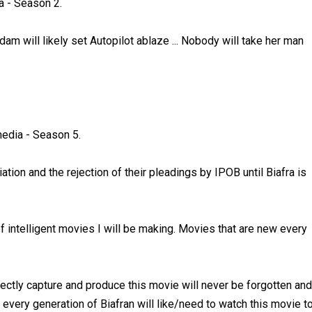
 - Season 2.
Madam will likely set Autopilot ablaze ... Nobody will take her man
edia - Season 5.
ion and the rejection of their pleadings by IPOB until Biafra is
 of intelligent movies I will be making. Movies that are new every
ectly capture and produce this movie will never be forgotten and
 every generation of Biafran will like/need to watch this movie t