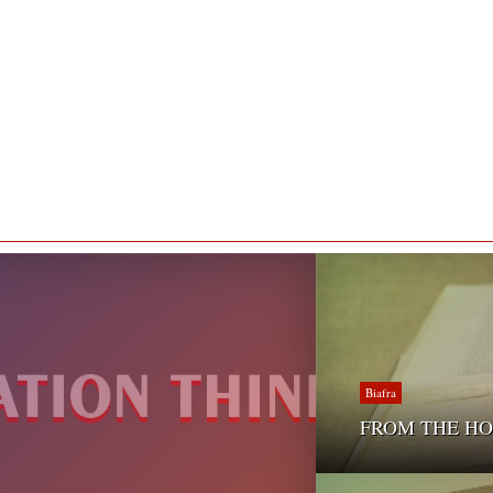
Biafra
FROM THE HOLY