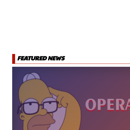
FEATURED NEWS