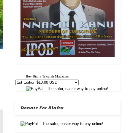
Buy Biafra Telegrah Magazine
Donate For Biafra