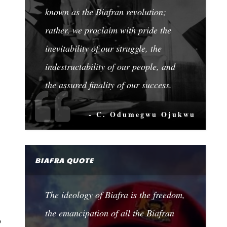
known as the Biafran revolution;
rather, we proclaim with pride the
inevitability of our struggle, the
indestructability of our people, and
the assured finality of our success.
- C. Odumegwu Ojukwu
BIAFRA QUOTE
The ideology of Biafra is the freedom,
the emancipation of all the Biafran
o