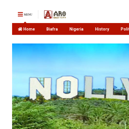
MENU
Home
Biafra
Nigeria
History
Poli