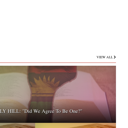
VIEW ALL
 HILL: "Did We Agree To Be One?"