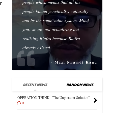
people which means that all the
OF
people bound genetically, culturally
and by the same value system. Mind
you, we are not actualizing but
realizing Biafra because Biafra
already existed.
- Mazi Nnamdi Kanu
RECENT NEWS
RANDOM NEWS
OPERATION THINK: "The Unpleasant Solution"
0