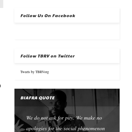
Follow Us On Facebook
Follow TBRV on Twitter
Tweets by TBRVorg
n
BIAFRA QUOTE
We do not ask for pity. We make no
apologies for the social phenomenon