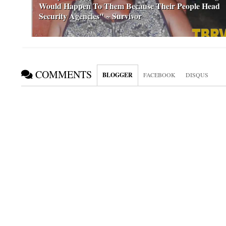
Would Happen To Them Because Their People Head
Security Agencies" ~ Survivor
COMMENTS
BLOGGER
FACEBOOK
DISQUS