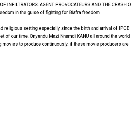
FALL OF INFILTRATORS, AGENT PROVOCATEURS AND THE CRASH 
edom in the guise of fighting for Biafra freedom.
and religious setting especially since the birth and arrival of IPOB
het of our time, Onyendu Mazi Nnamdi KANU all around the world
ng movies to produce continuously, if these movie producers are