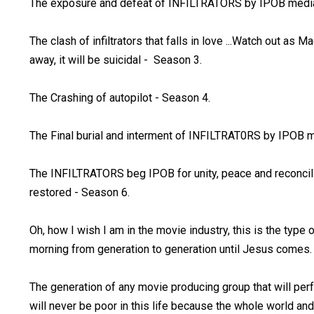
The exposure and defeat of INFILTRATORS by IPOB media
The clash of infiltrators that falls in love ...Watch out as 
away, it will be suicidal - Season 3.
The Crashing of autopilot - Season 4.
The Final burial and interment of INFILTRAT0RS by IPOB m
The INFILTRATORS beg IPOB for unity, peace and reconciliat
restored - Season 6.
Oh, how I wish I am in the movie industry, this is the type
morning from generation to generation until Jesus comes.
The generation of any movie producing group that will perf
will never be poor in this life because the whole world and