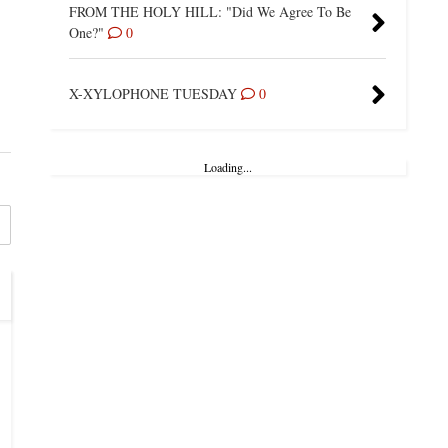
FROM THE HOLY HILL: "Did We Agree To Be
One?"
0
X-XYLOPHONE TUESDAY
0
Loading...