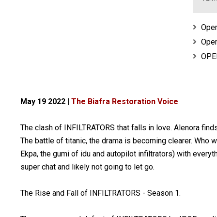
Oper
Oper
OPER
May 19 2022 |
The Biafra Restoration Voice
The clash of INFILTRATORS that falls in love. Alenora fin
The battle of titanic, the drama is becoming clearer. Who
Ekpa, the gumi of idu and autopilot infiltrators) with every
super chat and likely not going to let go.
The Rise and Fall of INFILTRATORS - Season 1.