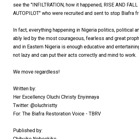
see the "INFILTRATION, how it happened, RISE AND 
AUTOPILOT" who were recruited and sent to stop Biafra fre
In fact, everything happening in Nigeria politics, political 
ably led by the most courageous, fearless and great prop
and in Eastern Nigeria is enough educative and entertaini
not lazy and can put their acts correctly and mind to work.
We move regardless!
Written by:
Her Excellency Oluchi Christy Enyinnaya
Twitter: @oluchristty
For: The Biafra Restoration Voice - TBRV
Published by:
Chibuike Nebeokike