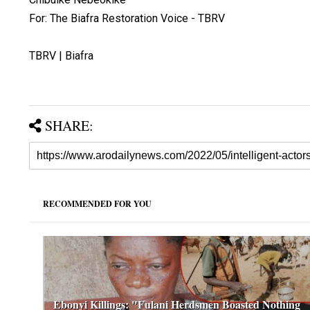
For: The Biafra Restoration Voice - TBRV
TBRV | Biafra
SHARE:
RECOMMENDED FOR YOU
Ebonyi Killings: "Fulani Herdsmen Boasted Nothing