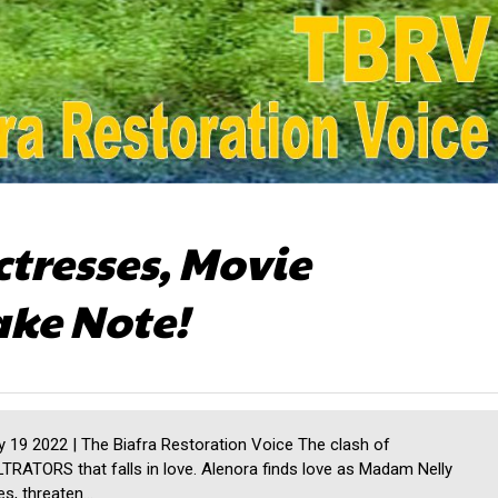
ctresses, Movie
ake Note!
19 2022 | The Biafra Restoration Voice The clash of
LTRATORS that falls in love. Alenora finds love as Madam Nelly
s, threaten...