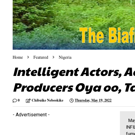
Home
Featured
Nigeria
Intelligent Actors, A
Producers Oya oo, T
0
Chibuike Nebeokike
Thursday, May 19, 2022
- Advertisement -
May 
INFI
fume