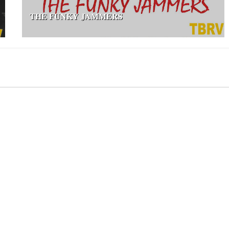
THE FUNKY JAMMERS