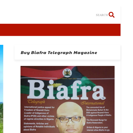
SEARCH
Buy Biafra Telegraph Magazine