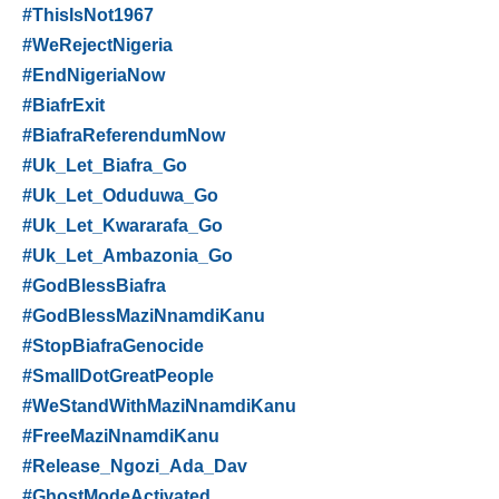
#ThisIsNot1967
#WeRejectNigeria
#EndNigeriaNow
#BiafrExit
#BiafraReferendumNow
#Uk_Let_Biafra_Go
#Uk_Let_Oduduwa_Go
#Uk_Let_Kwararafa_Go
#Uk_Let_Ambazonia_Go
#GodBlessBiafra
#GodBlessMaziNnamdiKanu
#StopBiafraGenocide
#SmallDotGreatPeople
#WeStandWithMaziNnamdiKanu
#FreeMaziNnamdiKanu
#Release_Ngozi_Ada_Dav
#GhostModeActivated