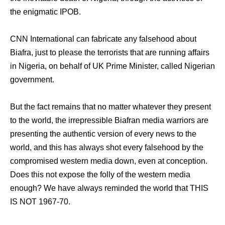
the enigmatic IPOB.
CNN International can fabricate any falsehood about
Biafra, just to please the terrorists that are running affairs
in Nigeria, on behalf of UK Prime Minister, called Nigerian
government.
But the fact remains that no matter whatever they present
to the world, the irrepressible Biafran media warriors are
presenting the authentic version of every news to the
world, and this has always shot every falsehood by the
compromised western media down, even at conception.
Does this not expose the folly of the western media
enough? We have always reminded the world that THIS
IS NOT 1967-70.