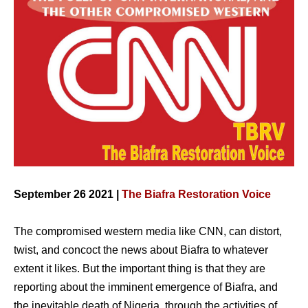
September 26 2021 |
The Biafra Restoration Voice
The compromised western media like CNN, can distort,
twist, and concoct the news about Biafra to whatever
extent it likes. But the important thing is that they are
reporting about the imminent emergence of Biafra, and
the inevitable death of Nigeria, through the activities of