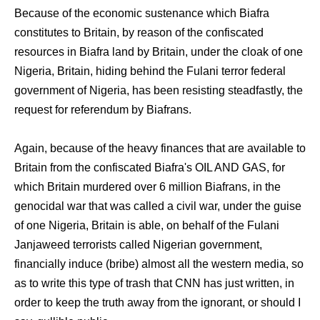
Because of the economic sustenance which Biafra
constitutes to Britain, by reason of the confiscated
resources in Biafra land by Britain, under the cloak of one
Nigeria, Britain, hiding behind the Fulani terror federal
government of Nigeria, has been resisting steadfastly, the
request for referendum by Biafrans.
Again, because of the heavy finances that are available to
Britain from the confiscated Biafra's OIL AND GAS, for
which Britain murdered over 6 million Biafrans, in the
genocidal war that was called a civil war, under the guise
of one Nigeria, Britain is able, on behalf of the Fulani
Janjaweed terrorists called Nigerian government,
financially induce (bribe) almost all the western media, so
as to write this type of trash that CNN has just written, in
order to keep the truth away from the ignorant, or should I