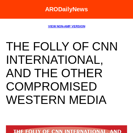
ARODailyNews
VIEW NON-AMP VERSION
THE FOLLY OF CNN
INTERNATIONAL,
AND THE OTHER
COMPROMISED
WESTERN MEDIA