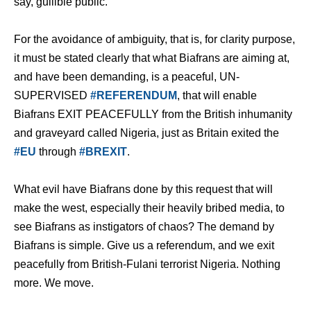
say, gullible public.
For the avoidance of ambiguity, that is, for clarity purpose,
it must be stated clearly that what Biafrans are aiming at,
and have been demanding, is a peaceful, UN-
SUPERVISED
#REFERENDUM
, that will enable
Biafrans EXIT PEACEFULLY from the British inhumanity
and graveyard called Nigeria, just as Britain exited the
#EU
through
#BREXIT
.
What evil have Biafrans done by this request that will
make the west, especially their heavily bribed media, to
see Biafrans as instigators of chaos? The demand by
Biafrans is simple. Give us a referendum, and we exit
peacefully from British-Fulani terrorist Nigeria. Nothing
more. We move.