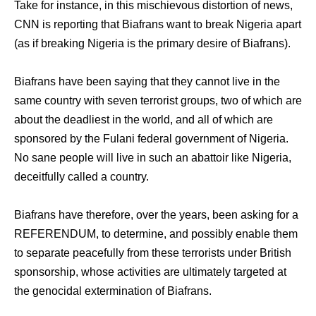
Take for instance, in this mischievous distortion of news,
CNN is reporting that Biafrans want to break Nigeria apart
(as if breaking Nigeria is the primary desire of Biafrans).
Biafrans have been saying that they cannot live in the
same country with seven terrorist groups, two of which are
about the deadliest in the world, and all of which are
sponsored by the Fulani federal government of Nigeria.
No sane people will live in such an abattoir like Nigeria,
deceitfully called a country.
Biafrans have therefore, over the years, been asking for a
REFERENDUM, to determine, and possibly enable them
to separate peacefully from these terrorists under British
sponsorship, whose activities are ultimately targeted at
the genocidal extermination of Biafrans.