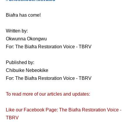
Biafra has come!
Written by:
Okwunna Okongwu
For: The Biafra Restoration Voice - TBRV
Published by:
Chibuike Nebeokike
For: The Biafra Restoration Voice - TBRV
To read more of our articles and updates:
Like our Facebook Page: The Biafra Restoration Voice -
TBRV