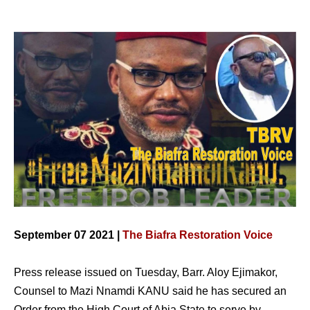
September 07 2021 |
The Biafra Restoration Voice
Press release issued on Tuesday, Barr. Aloy Ejimakor,
Counsel to Mazi Nnamdi KANU said he has secured an
Order from the High Court of Abia State to serve by