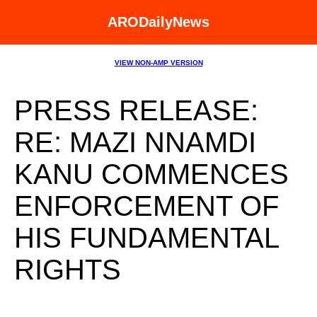
ARODailyNews
VIEW NON-AMP VERSION
PRESS RELEASE:
RE: MAZI NNAMDI
KANU COMMENCES
ENFORCEMENT OF
HIS FUNDAMENTAL
RIGHTS