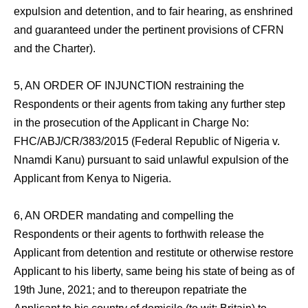
expulsion and detention, and to fair hearing, as enshrined
and guaranteed under the pertinent provisions of CFRN
and the Charter).
5, AN ORDER OF INJUNCTION restraining the
Respondents or their agents from taking any further step
in the prosecution of the Applicant in Charge No:
FHC/ABJ/CR/383/2015 (Federal Republic of Nigeria v.
Nnamdi Kanu) pursuant to said unlawful expulsion of the
Applicant from Kenya to Nigeria.
6, AN ORDER mandating and compelling the
Respondents or their agents to forthwith release the
Applicant from detention and restitute or otherwise restore
Applicant to his liberty, same being his state of being as of
19th June, 2021; and to thereupon repatriate the