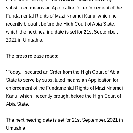
substituted means an Application for enforcement of the
Fundamental Rights of Mazi Nnamdi Kanu, which he
recently brought before the High Court of Abia State,
which the next hearing date is set for 21st September,
2021 in Umuahia.
The press release reads:
"Today, I secured an Order from the High Court of Abia
State to serve by substituted means an Application for
enforcement of the Fundamental Rights of Mazi Nnamdi
Kanu, which I recently brought before the High Court of
Abia State.
The next hearing date is set for 21st September, 2021 in
Umuahia.