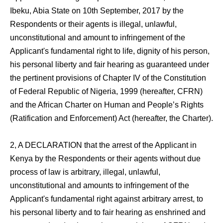
Ibeku, Abia State on 10th September, 2017 by the
Respondents or their agents is illegal, unlawful,
unconstitutional and amount to infringement of the
Applicant's fundamental right to life, dignity of his person,
his personal liberty and fair hearing as guaranteed under
the pertinent provisions of Chapter IV of the Constitution
of Federal Republic of Nigeria, 1999 (hereafter, CFRN)
and the African Charter on Human and People’s Rights
(Ratification and Enforcement) Act (hereafter, the Charter).
2, A DECLARATION that the arrest of the Applicant in
Kenya by the Respondents or their agents without due
process of law is arbitrary, illegal, unlawful,
unconstitutional and amounts to infringement of the
Applicant's fundamental right against arbitrary arrest, to
his personal liberty and to fair hearing as enshrined and