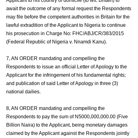
Applicant to his country of domicile (to wit: Britain) to
await the outcome of any formal request the Respondents
may file before the competent authorities in Britain for the
lawful extradition of the Applicant to Nigeria to continue
his prosecution in Charge No: FHC/ABJ/CR/383/2015
(Federal Republic of Nigeria v. Nnamdi Kanu).
7, AN ORDER mandating and compelling the
Respondents to issue an official Letter of Apology to the
Applicant for the infringement of his fundamental rights;
and publication of said Letter of Apology in three (3)
national dailies.
8, AN ORDER mandating and compelling the
Respondents to pay the sum of N5000,000,000.00 (Five
Billion Naira) to the Applicant, being monetary damages
claimed by the Applicant against the Respondents jointly