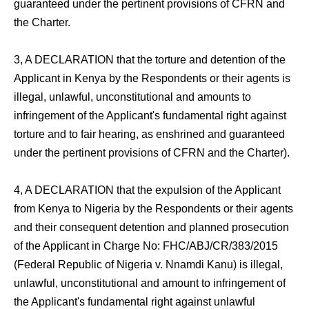
guaranteed under the pertinent provisions of CFRN and
the Charter.
3, A DECLARATION that the torture and detention of the
Applicant in Kenya by the Respondents or their agents is
illegal, unlawful, unconstitutional and amounts to
infringement of the Applicant's fundamental right against
torture and to fair hearing, as enshrined and guaranteed
under the pertinent provisions of CFRN and the Charter).
4, A DECLARATION that the expulsion of the Applicant
from Kenya to Nigeria by the Respondents or their agents
and their consequent detention and planned prosecution
of the Applicant in Charge No: FHC/ABJ/CR/383/2015
(Federal Republic of Nigeria v. Nnamdi Kanu) is illegal,
unlawful, unconstitutional and amount to infringement of
the Applicant's fundamental right against unlawful