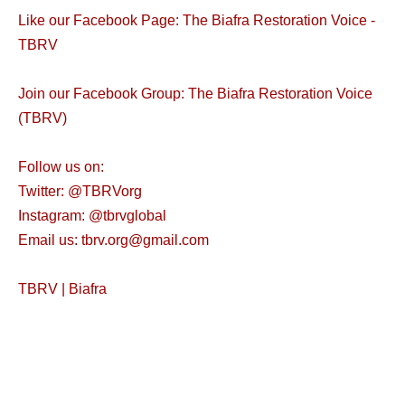
Like our Facebook Page: The Biafra Restoration Voice -
TBRV
Join our Facebook Group: The Biafra Restoration Voice
(TBRV)
Follow us on:
Twitter: @TBRVorg
Instagram: @tbrvglobal
Email us: tbrv.org@gmail.com
TBRV | Biafra