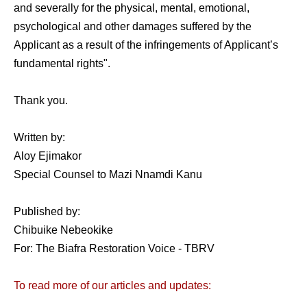
and severally for the physical, mental, emotional,
psychological and other damages suffered by the
Applicant as a result of the infringements of Applicant’s
fundamental rights".
Thank you.
Written by:
Aloy Ejimakor
Special Counsel to Mazi Nnamdi Kanu
Published by:
Chibuike Nebeokike
For: The Biafra Restoration Voice - TBRV
To read more of our articles and updates: