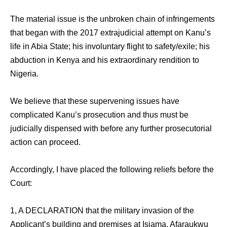
The material issue is the unbroken chain of infringements
that began with the 2017 extrajudicial attempt on Kanu’s
life in Abia State; his involuntary flight to safety/exile; his
abduction in Kenya and his extraordinary rendition to
Nigeria.
We believe that these supervening issues have
complicated Kanu’s prosecution and thus must be
judicially dispensed with before any further prosecutorial
action can proceed.
Accordingly, I have placed the following reliefs before the
Court:
1, A DECLARATION that the military invasion of the
Applicant’s building and premises at Isiama, Afaraukwu