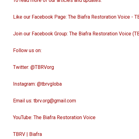
To read more of our articles and updates:
Like our Facebook Page: The Biafra Restoration Voice - 
Join our Facebook Group: The Biafra Restoration Voice (T
Follow us on:
Twitter: @TBRVorg
Instagram: @tbrvgloba
Email us: tbrv.org@gmail.com
YouTube: The Biafra Restoration Voice
TBRV | Biafra