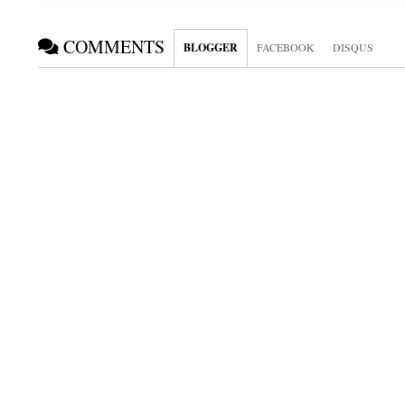
COMMENTS
BLOGGER
FACEBOOK
DISQUS