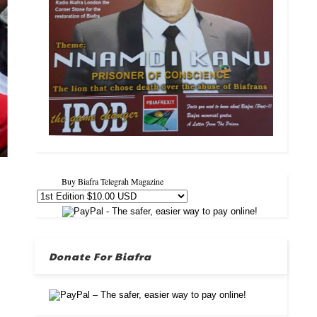
Buy Biafra Telegrah Magazine
Donate For Biafra