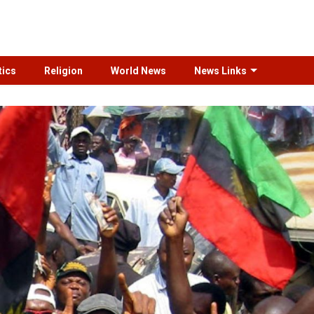
tics
Religion
World News
News Links