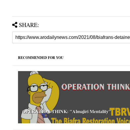
SHARE:
RECOMMENDED FOR YOU
OPERATION THINK: "Almajiri Mentality"