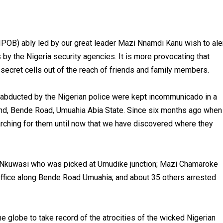
(IPOB) ably led by our great leader Mazi Nnamdi Kanu wish to ale
s by the Nigeria security agencies. It is more provocating that
secret cells out of the reach of friends and family members.
s abducted by the Nigerian police were kept incommunicado in a
nd, Bende Road, Umuahia Abia State. Since six months ago when
rching for them until now that we have discovered where they
a Nkuwasi who was picked at Umudike junction; Mazi Chamaroke
 office along Bende Road Umuahia; and about 35 others arrested
globe to take record of the atrocities of the wicked Nigerian