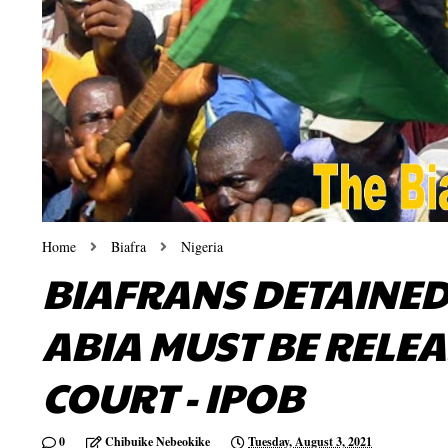
Home
Biafra
Nigeria
BIAFRANS DETAINED 
ABIA MUST BE RELE
COURT - IPOB
0
Chibuike Nebeokike
Tuesday, August 3, 2021