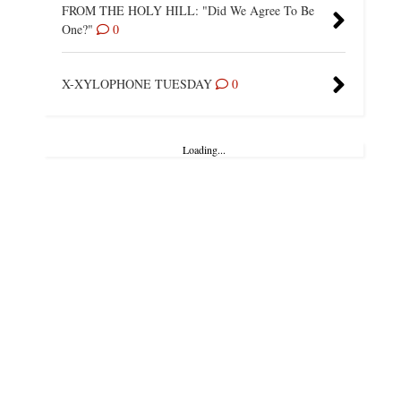
FROM THE HOLY HILL: "Did We Agree To Be
One?"
0
X-XYLOPHONE TUESDAY
0
Loading...