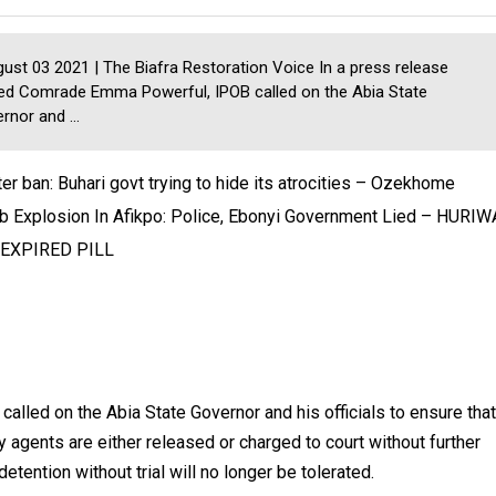
st 03 2021 | The Biafra Restoration Voice In a press release
ed Comrade Emma Powerful, IPOB called on the Abia State
rnor and ...
ter ban: Buhari govt trying to hide its atrocities – Ozekhome
 Explosion In Afikpo: Police, Ebonyi Government Lied – HURIW
 EXPIRED PILL
led on the Abia State Governor and his officials to ensure that
y agents are either released or charged to court without further
etention without trial will no longer be tolerated.