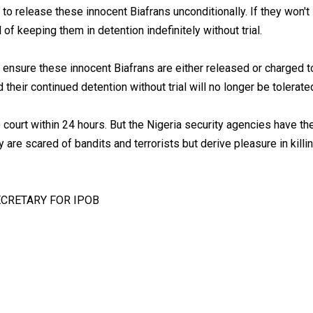
to release these innocent Biafrans unconditionally. If they won't
of keeping them in detention indefinitely without trial.
o ensure these innocent Biafrans are either released or charged t
their continued detention without trial will no longer be tolerate
ourt within 24 hours. But the Nigeria security agencies have th
 are scared of bandits and terrorists but derive pleasure in killi
CRETARY FOR IPOB