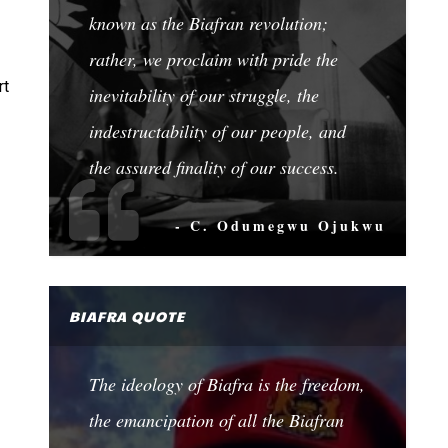
known as the Biafran revolution;
rather, we proclaim with pride the
rt
inevitability of our struggle, the
indestructability of our people, and
the assured finality of our success.
- C. Odumegwu Ojukwu
BIAFRA QUOTE
The ideology of Biafra is the freedom,
the emancipation of all the Biafran