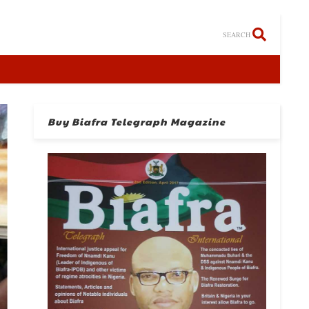
SEARCH
Buy Biafra Telegraph Magazine