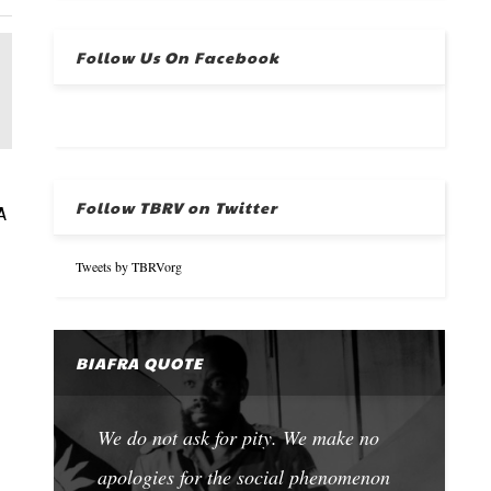
Follow Us On Facebook
Follow TBRV on Twitter
A
Tweets by TBRVorg
BIAFRA QUOTE
We do not ask for pity. We make no
apologies for the social phenomenon