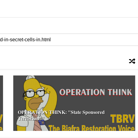
OPERATION THINK: "State Sponsored
Terrorism?"