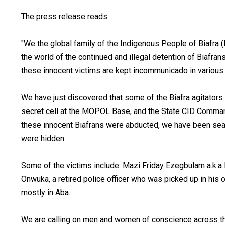
The press release reads:
"We the global family of the Indigenous People of Biafra 
the world of the continued and illegal detention of Biafran
these innocent victims are kept incommunicado in various 
We have just discovered that some of the Biafra agitator
secret cell at the MOPOL Base, and the State CID Comma
these innocent Biafrans were abducted, we have been sea
were hidden.
Some of the victims include: Mazi Friday Ezegbulam a.k.
Onwuka, a retired police officer who was picked up in his
mostly in Aba.
We are calling on men and women of conscience across the 