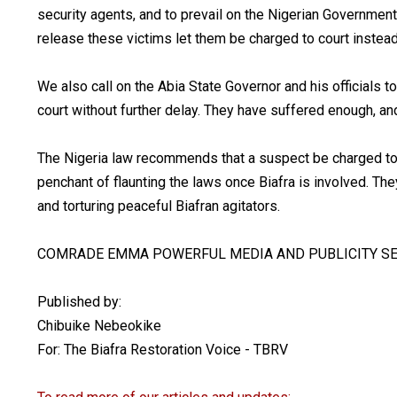
security agents, and to prevail on the Nigerian Government 
release these victims let them be charged to court instead 
We also call on the Abia State Governor and his officials t
court without further delay. They have suffered enough, and 
The Nigeria law recommends that a suspect be charged to c
penchant of flaunting the laws once Biafra is involved. They
and torturing peaceful Biafran agitators.
COMRADE EMMA POWERFUL MEDIA AND PUBLICITY SE
Published by:
Chibuike Nebeokike
For: The Biafra Restoration Voice - TBRV