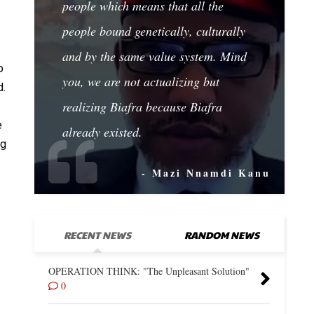
people which means that all the
people bound genetically, culturally
and by the same value system. Mind
o
you, we are not actualizing but
d.
realizing Biafra because Biafra
e
already existed.
ng
- Mazi Nnamdi Kanu
RECENT NEWS
RANDOM NEWS
OPERATION THINK: "The Unpleasant Solution"
0