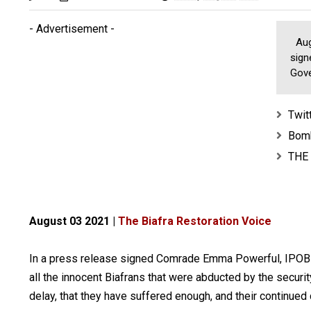
- Advertisement -
Augu
sign
Gove
Twit
Bomb
THE
August 03 2021 |
The Biafra Restoration Voice
In a press release signed Comrade Emma Powerful, IPOB cal
all the innocent Biafrans that were abducted by the securit
delay, that they have suffered enough, and their continued d