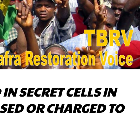
IN SECRET CELLS IN
ASED OR CHARGED TO