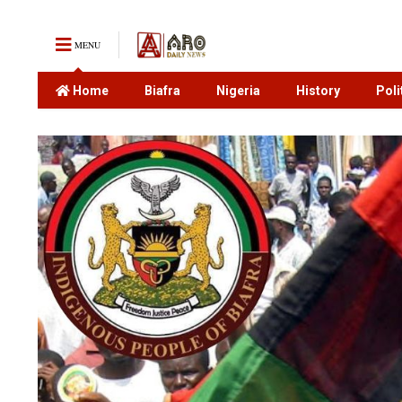
MENU
Home
Biafra
Nigeria
History
Poli