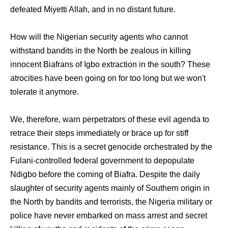
defeated Miyetti Allah, and in no distant future.
How will the Nigerian security agents who cannot
withstand bandits in the North be zealous in killing
innocent Biafrans of Igbo extraction in the south? These
atrocities have been going on for too long but we won't
tolerate it anymore.
We, therefore, warn perpetrators of these evil agenda to
retrace their steps immediately or brace up for stiff
resistance. This is a secret genocide orchestrated by the
Fulani-controlled federal government to depopulate
Ndigbo before the coming of Biafra. Despite the daily
slaughter of security agents mainly of Southern origin in
the North by bandits and terrorists, the Nigeria military or
police have never embarked on mass arrest and secret