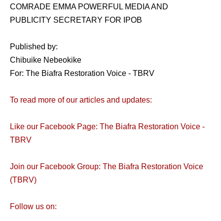
COMRADE EMMA POWERFUL MEDIA AND
PUBLICITY SECRETARY FOR IPOB
Published by:
Chibuike Nebeokike
For: The Biafra Restoration Voice - TBRV
To read more of our articles and updates:
Like our Facebook Page: The Biafra Restoration Voice -
TBRV
Join our Facebook Group: The Biafra Restoration Voice
(TBRV)
Follow us on: