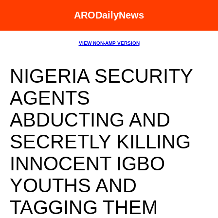
ARODailyNews
VIEW NON-AMP VERSION
NIGERIA SECURITY
AGENTS
ABDUCTING AND
SECRETLY KILLING
INNOCENT IGBO
YOUTHS AND
TAGGING THEM