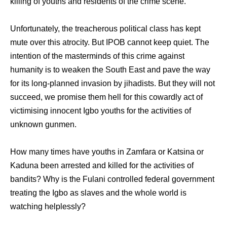
killing of youths and residents of the crime scene.
Unfortunately, the treacherous political class has kept
mute over this atrocity. But IPOB cannot keep quiet. The
intention of the masterminds of this crime against
humanity is to weaken the South East and pave the way
for its long-planned invasion by jihadists. But they will not
succeed, we promise them hell for this cowardly act of
victimising innocent Igbo youths for the activities of
unknown gunmen.
How many times have youths in Zamfara or Katsina or
Kaduna been arrested and killed for the activities of
bandits? Why is the Fulani controlled federal government
treating the Igbo as slaves and the whole world is
watching helplessly?