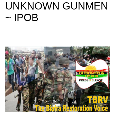
UNKNOWN GUNMEN
~ IPOB