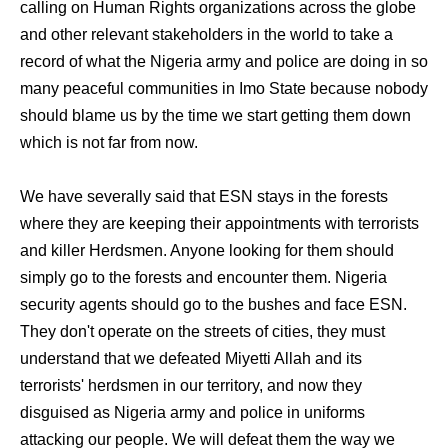
calling on Human Rights organizations across the globe
and other relevant stakeholders in the world to take a
record of what the Nigeria army and police are doing in so
many peaceful communities in Imo State because nobody
should blame us by the time we start getting them down
which is not far from now.
We have severally said that ESN stays in the forests
where they are keeping their appointments with terrorists
and killer Herdsmen. Anyone looking for them should
simply go to the forests and encounter them. Nigeria
security agents should go to the bushes and face ESN.
They don't operate on the streets of cities, they must
understand that we defeated Miyetti Allah and its
terrorists' herdsmen in our territory, and now they
disguised as Nigeria army and police in uniforms
attacking our people. We will defeat them the way we