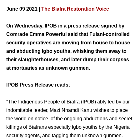
June 09 2021 |
The Biafra Restoration Voice
On Wednesday, IPOB in a press release signed by
Comrade Emma Powerful said that Fulani-controlled
security operatives are moving from house to house
and abducting Igbo youths, whisking them away to
their slaughterhouses, and later dump their corpses
at mortuaries as unknown gunmen.
IPOB Press Release reads:
"The Indigenous People of Biafra (IPOB) ably led by our
indomitable leader, Mazi Nnamdi Kanu wishes to place
the world on notice, of the ongoing abductions and secret
killings of Biafrans especially Igbo youths by the Nigeria
security agents, and tagging them unknown gunmen.