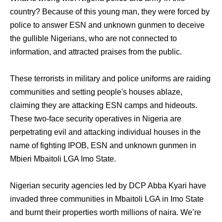
country? Because of this young man, they were forced by
police to answer ESN and unknown gunmen to deceive
the gullible Nigerians, who are not connected to
information, and attracted praises from the public.
These terrorists in military and police uniforms are raiding
communities and setting people's houses ablaze,
claiming they are attacking ESN camps and hideouts.
These two-face security operatives in Nigeria are
perpetrating evil and attacking individual houses in the
name of fighting IPOB, ESN and unknown gunmen in
Mbieri Mbaitoli LGA Imo State.
Nigerian security agencies led by DCP Abba Kyari have
invaded three communities in Mbaitoli LGA in Imo State
and burnt their properties worth millions of naira. We’re