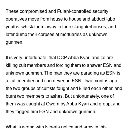
These compromised and Fulani-controlled security
operatives move from house to house and abduct Igbo
youths, whisk them away to their slaughterhouses, and
later dump their corpses at mortuaries as unknown
gunmen.
It is very unfortunate, that DCP Abba Kyari and co are
killing cult members and forcing them to answer ESN and
unknown gunmen. The man they are parading as ESN is
a cult member and can never be ESN. Two months ago,
the two groups of cultists fought and killed each other, and
burnt two members to ashes. But unfortunately, one of
them was caught at Owerri by Abba Kyari and group, and
they tagged him ESN and unknown gunmen.
What is wrong with Nigeria police and army in this