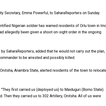
city Secretary, Emma Powerful, to SaharaReporters on Sunday.
ntified Nigerian soldier has warned residents of Orlu town in Im
had allegedly been given a shoot-on-sight order in the ongoing
 by SaharaReporters, added that he would not carry out the plan,
commander to be arrested and possibly killed.
 Onitsha, Anambra State, alerted residents of the town to relocat
 "They first carried us (deployed us) to Maiduguri (Borno State).
 Then they carried us to 302 Artillery, Onitsha. All of us were