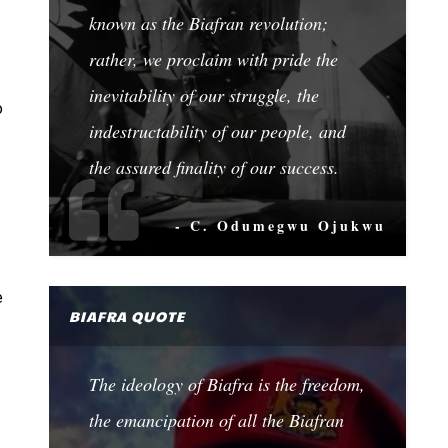
known as the Biafran revolution;
rather, we proclaim with pride the
inevitability of our struggle, the
o
indestructability of our people, and
the assured finality of our success.
- C. Odumegwu Ojukwu
e
BIAFRA QUOTE
The ideology of Biafra is the freedom,
the emancipation of all the Biafran