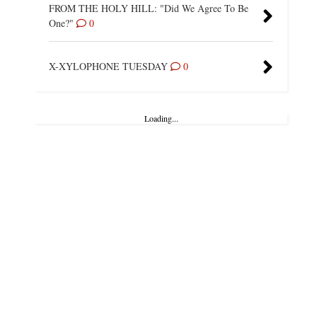
FROM THE HOLY HILL: "Did We Agree To Be
One?"
0
X-XYLOPHONE TUESDAY
0
Loading...