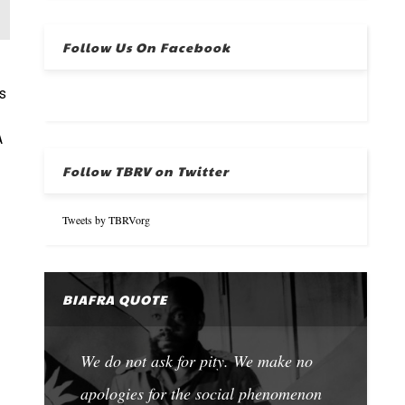
Follow Us On Facebook
s
A
Follow TBRV on Twitter
Tweets by TBRVorg
BIAFRA QUOTE
We do not ask for pity. We make no
apologies for the social phenomenon