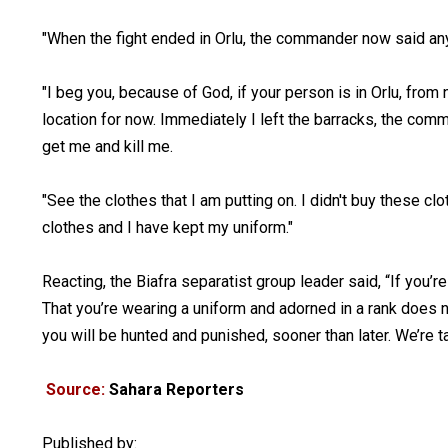
"When the fight ended in Orlu, the commander now said an
"I beg you, because of God, if your person is in Orlu, from 
location for now. Immediately I left the barracks, the co
get me and kill me.
"See the clothes that I am putting on. I didn't buy these cl
clothes and I have kept my uniform."
Reacting, the Biafra separatist group leader said, “If you’r
That you’re wearing a uniform and adorned in a rank does no
you will be hunted and punished, sooner than later. We’re t
Source:
Sahara Reporters
Published by: