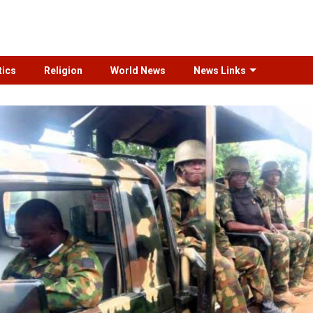
tics
Religion
World News
News Links