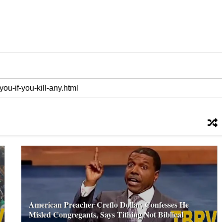
American Preacher Creflo Dollar, Confesses He
Misled Congregants, Says Tithing Not Biblical