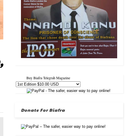
,
Buy Biafra Telegrah Magazine
Donate For Biafra