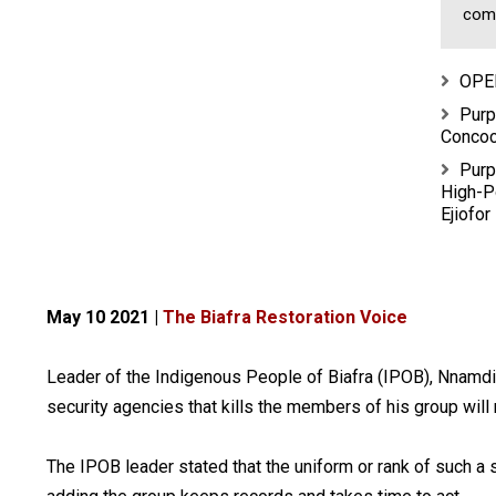
comm
OPE
Purp
Concoc
Purp
High-P
Ejiofor
May 10 2021 |
The Biafra Restoration Voice
Leader of the Indigenous People of Biafra (IPOB), Nnamdi
security agencies that kills the members of his group will 
The IPOB leader stated that the uniform or rank of such a 