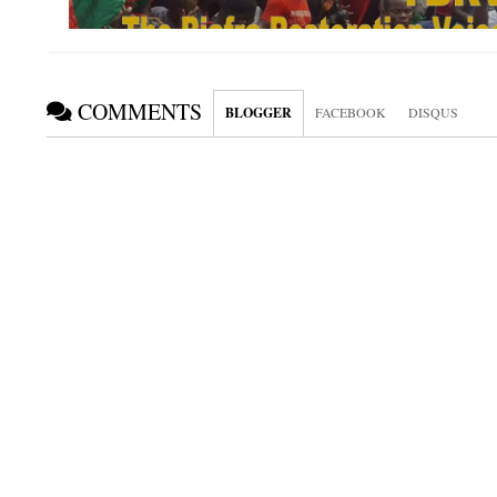
COMMENTS
BLOGGER
FACEBOOK
DISQUS