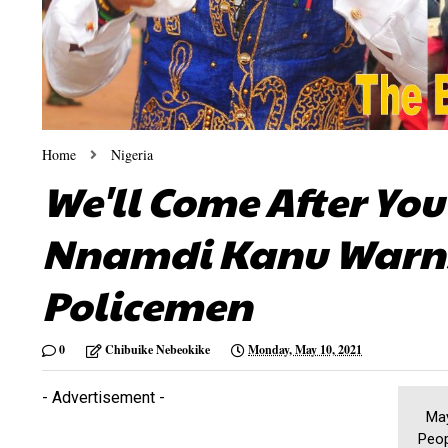
Home
Nigeria
We'll Come After You 
Nnamdi Kanu Warns 
Policemen
0
Chibuike Nebeokike
Monday, May 10, 2021
- Advertisement -
May 
Peop