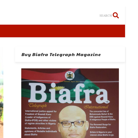
SEARCH
Buy Biafra Telegraph Magazine