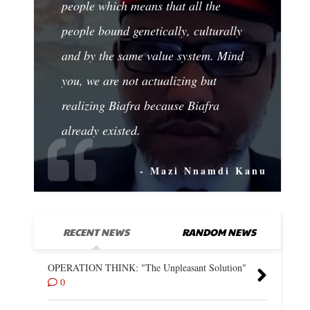
people which means that all the
people bound genetically, culturally
and by the same value system. Mind
you, we are not actualizing but
realizing Biafra because Biafra
already existed.
- Mazi Nnamdi Kanu
RECENT NEWS
RANDOM NEWS
OPERATION THINK: "The Unpleasant Solution"
0