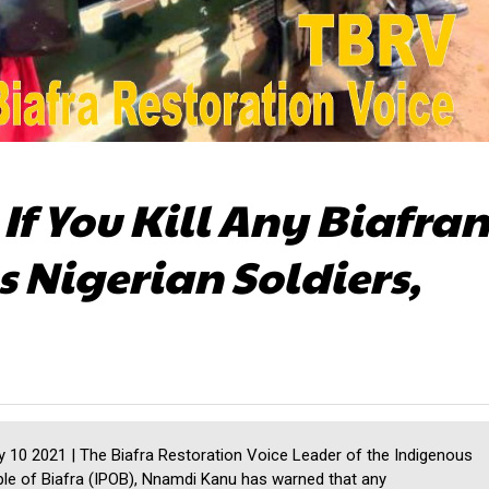
If You Kill Any Biafran
Nigerian Soldiers,
10 2021 | The Biafra Restoration Voice Leader of the Indigenous
le of Biafra (IPOB), Nnamdi Kanu has warned that any