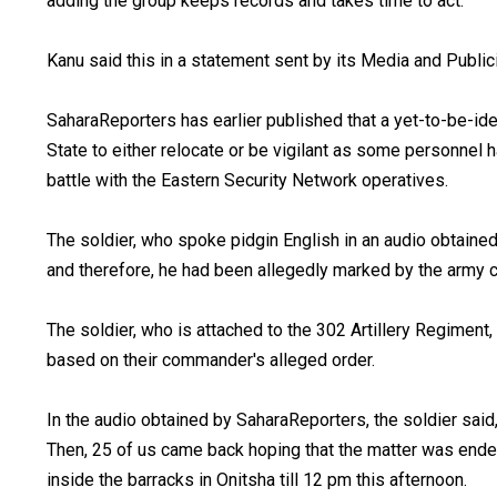
adding the group keeps records and takes time to act.
Kanu said this in a statement sent by its Media and Publi
SaharaReporters has earlier published that a yet-to-be-ide
State to either relocate or be vigilant as some personnel 
battle with the Eastern Security Network operatives.
The soldier, who spoke pidgin English in an audio obtained
and therefore, he had been allegedly marked by the army 
The soldier, who is attached to the 302 Artillery Regiment,
based on their commander's alleged order.
In the audio obtained by SaharaReporters, the soldier said,
Then, 25 of us came back hoping that the matter was ended.
inside the barracks in Onitsha till 12 pm this afternoon.