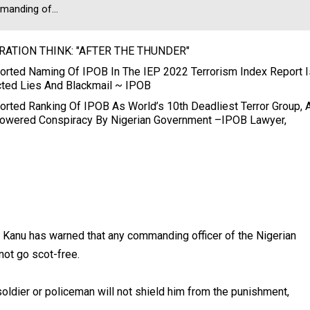
anding of...
RATION THINK: "AFTER THE THUNDER"
orted Naming Of IPOB In The IEP 2022 Terrorism Index Report I
ted Lies And Blackmail ~ IPOB
orted Ranking Of IPOB As World’s 10th Deadliest Terror Group, 
owered Conspiracy By Nigerian Government –IPOB Lawyer,
 Kanu has warned that any commanding officer of the Nigerian
not go scot-free.
soldier or policeman will not shield him from the punishment,