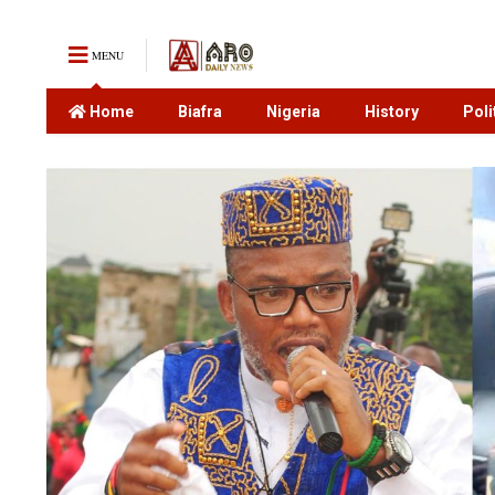
MENU
Home
Biafra
Nigeria
History
Poli