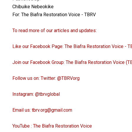
Chibuike Nebeokike
For: The Biafra Restoration Voice - TBRV
To read more of our articles and updates:
Like our Facebook Page: The Biafra Restoration Voice -
Join our Facebook Group: The Biafra Restoration Voice (
Follow us on: Twitter: @TBRVorg
Instagram: @tbrvglobal
Email us: tbrv.org@gmail.com
YouTube : The Biafra Restoration Voice