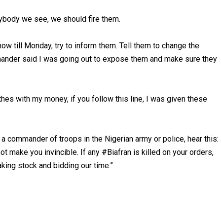
ybody we see, we should fire them.
now till Monday, try to inform them. Tell them to change the
mmander said I was going out to expose them and make sure they
othes with my money, if you follow this line, I was given these
e a commander of troops in the Nigerian army or police, hear this:
t make you invincible. If any #Biafran is killed on your orders,
aking stock and bidding our time.”