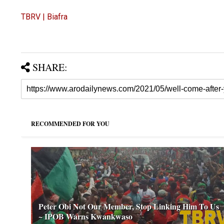
TBRV | Biafra
SHARE:
RECOMMENDED FOR YOU
Peter Obi Not Our Member, Stop Linking Him To Us
~ IPOB Warns Kwankwaso