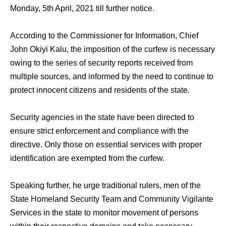
Monday, 5th April, 2021 till further notice.
According to the Commissioner for Information, Chief
John Okiyi Kalu, the imposition of the curfew is necessary
owing to the series of security reports received from
multiple sources, and informed by the need to continue to
protect innocent citizens and residents of the state.
Security agencies in the state have been directed to
ensure strict enforcement and compliance with the
directive. Only those on essential services with proper
identification are exempted from the curfew.
Speaking further, he urge traditional rulers, men of the
State Homeland Security Team and Community Vigilante
Services in the state to monitor movement of persons