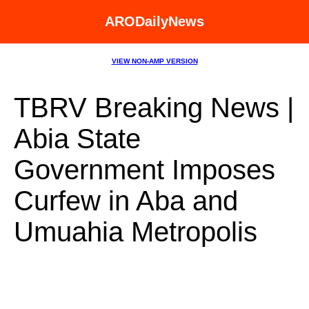
ARODailyNews
VIEW NON-AMP VERSION
TBRV Breaking News |
Abia State
Government Imposes
Curfew in Aba and
Umuahia Metropolis