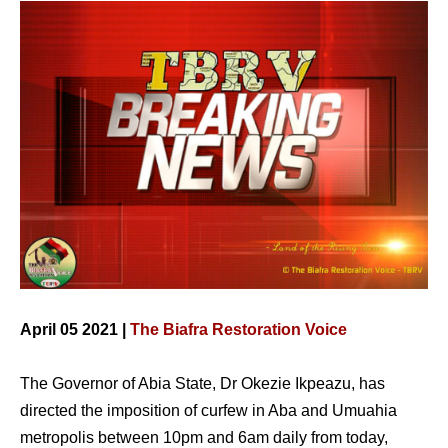
April 05 2021 |
The Biafra Restoration Voice
The Governor of Abia State, Dr Okezie Ikpeazu, has
directed the imposition of curfew in Aba and Umuahia
metropolis between 10pm and 6am daily from today,