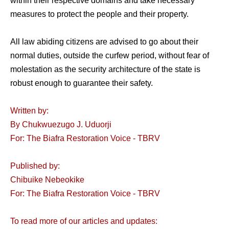
within their respective domains and take necessary
measures to protect the people and their property.
All law abiding citizens are advised to go about their
normal duties, outside the curfew period, without fear of
molestation as the security architecture of the state is
robust enough to guarantee their safety.
Written by:
By Chukwuezugo J. Uduorji
For: The Biafra Restoration Voice - TBRV
Published by:
Chibuike Nebeokike
For: The Biafra Restoration Voice - TBRV
To read more of our articles and updates: