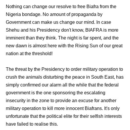
Nothing can change our resolve to free Biafra from the
Nigeria bondage. No amount of propaganda by
Government can make us change our mind. In case
Shehu and his Presidency don't know, BIAFRA is more
imminent than they think. The night is far spent, and the
new dawn is almost here with the Rising Sun of our great
nation at the threshold!
The threat by the Presidency to order military operation to
crush the animals disturbing the peace in South East, has
simply confirmed our alarm all the while that the federal
government is the one sponsoring the escalating
insecurity in the zone to provide an excuse for another
military operation to kill more innocent Biafrans. It's only
unfortunate that the political elite for their selfish interests
have failed to realise this.