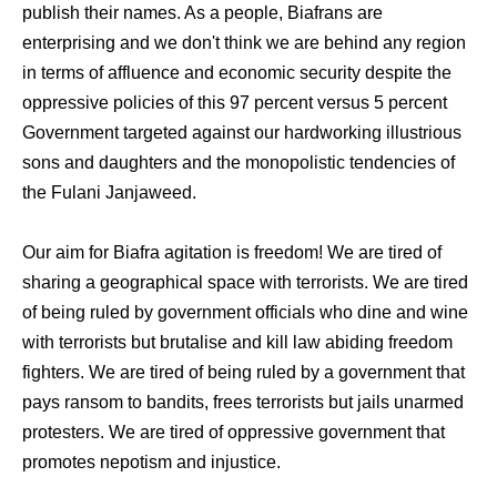
publish their names. As a people, Biafrans are
enterprising and we don't think we are behind any region
in terms of affluence and economic security despite the
oppressive policies of this 97 percent versus 5 percent
Government targeted against our hardworking illustrious
sons and daughters and the monopolistic tendencies of
the Fulani Janjaweed.
Our aim for Biafra agitation is freedom! We are tired of
sharing a geographical space with terrorists. We are tired
of being ruled by government officials who dine and wine
with terrorists but brutalise and kill law abiding freedom
fighters. We are tired of being ruled by a government that
pays ransom to bandits, frees terrorists but jails unarmed
protesters. We are tired of oppressive government that
promotes nepotism and injustice.