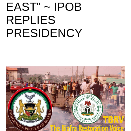
EAST" ~ IPOB
REPLIES
PRESIDENCY