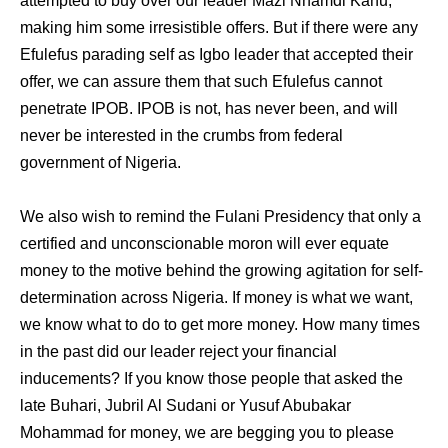
attempted to buy over our leader Mazi Nnamdi Kanu,
making him some irresistible offers. But if there were any
Efulefus parading self as Igbo leader that accepted their
offer, we can assure them that such Efulefus cannot
penetrate IPOB. IPOB is not, has never been, and will
never be interested in the crumbs from federal
government of Nigeria.
We also wish to remind the Fulani Presidency that only a
certified and unconscionable moron will ever equate
money to the motive behind the growing agitation for self-
determination across Nigeria. If money is what we want,
we know what to do to get more money. How many times
in the past did our leader reject your financial
inducements? If you know those people that asked the
late Buhari, Jubril Al Sudani or Yusuf Abubakar
Mohammad for money, we are begging you to please