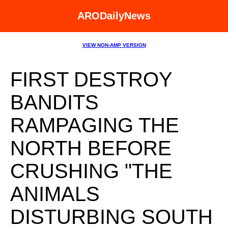
ARODailyNews
VIEW NON-AMP VERSION
FIRST DESTROY
BANDITS
RAMPAGING THE
NORTH BEFORE
CRUSHING "THE
ANIMALS
DISTURBING SOUTH