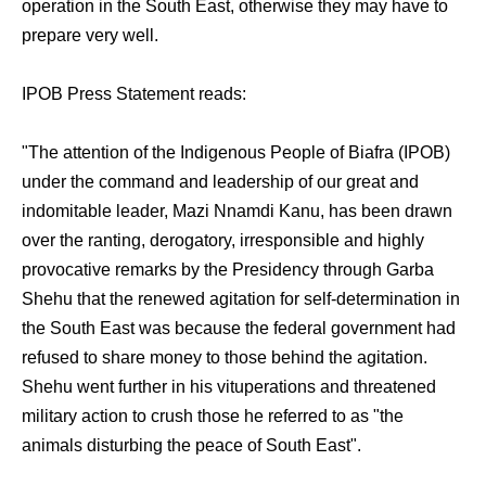
operation in the South East, otherwise they may have to
prepare very well.
IPOB Press Statement reads:
"The attention of the Indigenous People of Biafra (IPOB)
under the command and leadership of our great and
indomitable leader, Mazi Nnamdi Kanu, has been drawn
over the ranting, derogatory, irresponsible and highly
provocative remarks by the Presidency through Garba
Shehu that the renewed agitation for self-determination in
the South East was because the federal government had
refused to share money to those behind the agitation.
Shehu went further in his vituperations and threatened
military action to crush those he referred to as "the
animals disturbing the peace of South East".