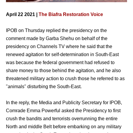
April 22 2021 |
The Biafra Restoration Voice
IPOB on Thursday replied the presidency on the
comment made by Garba Shehu on behalf of the
presidency on Channels TV where he said that the
renewed agitation for self-determination in South-East
was because the federal government had refused to
share money to those behind the agitation, and he also
threatened military action to crush those he referred to as
"animals" disturbing the South-East.
In the reply, the Media and Publicity Secretary for IPOB,
Comrade Emma Powerful asked the Presidency to first
crush the bandits and terrorists overrunning the entire
North and middle Belt before embarking on any military