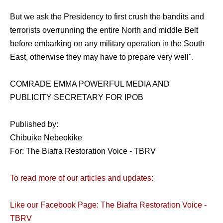
But we ask the Presidency to first crush the bandits and
terrorists overrunning the entire North and middle Belt
before embarking on any military operation in the South
East, otherwise they may have to prepare very well".
COMRADE EMMA POWERFUL MEDIA AND
PUBLICITY SECRETARY FOR IPOB
Published by:
Chibuike Nebeokike
For: The Biafra Restoration Voice - TBRV
To read more of our articles and updates:
Like our Facebook Page: The Biafra Restoration Voice -
TBRV