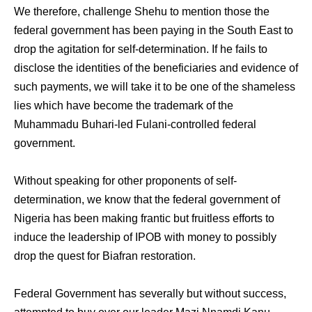
We therefore, challenge Shehu to mention those the
federal government has been paying in the South East to
drop the agitation for self-determination. If he fails to
disclose the identities of the beneficiaries and evidence of
such payments, we will take it to be one of the shameless
lies which have become the trademark of the
Muhammadu Buhari-led Fulani-controlled federal
government.
Without speaking for other proponents of self-
determination, we know that the federal government of
Nigeria has been making frantic but fruitless efforts to
induce the leadership of IPOB with money to possibly
drop the quest for Biafran restoration.
Federal Government has severally but without success,