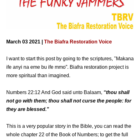
March 03 2021 |
The Biafra Restoration Voice
I want to start this post by going to the scriptures, "Makana
ife anyi na eme bu ife mmo”. Biafra restoration project is
more spiritual than imagined.
Numbers 22:12 And God said unto Balaam,
“thou shall
not go with them; thou shall not curse the people: for
they are blessed."
This is a very popular story in the Bible, you can read the
whole chapter 22 of the Book of Numbers; to get the full