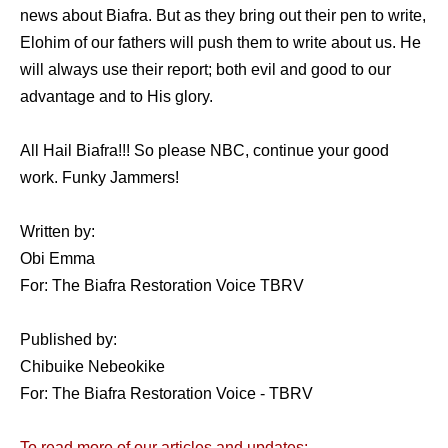
news about Biafra. But as they bring out their pen to write,
Elohim of our fathers will push them to write about us. He
will always use their report; both evil and good to our
advantage and to His glory.
All Hail Biafra!!! So please NBC, continue your good
work. Funky Jammers!
Written by:
Obi Emma
For: The Biafra Restoration Voice TBRV
Published by:
Chibuike Nebeokike
For: The Biafra Restoration Voice - TBRV
To read more of our articles and updates: