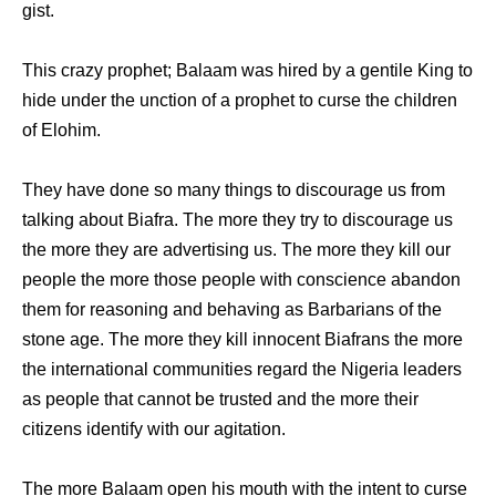
gist.
This crazy prophet; Balaam was hired by a gentile King to
hide under the unction of a prophet to curse the children
of Elohim.
They have done so many things to discourage us from
talking about Biafra. The more they try to discourage us
the more they are advertising us. The more they kill our
people the more those people with conscience abandon
them for reasoning and behaving as Barbarians of the
stone age. The more they kill innocent Biafrans the more
the international communities regard the Nigeria leaders
as people that cannot be trusted and the more their
citizens identify with our agitation.
The more Balaam open his mouth with the intent to curse