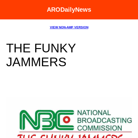
ARODailyNews
VIEW NON-AMP VERSION
THE FUNKY
JAMMERS