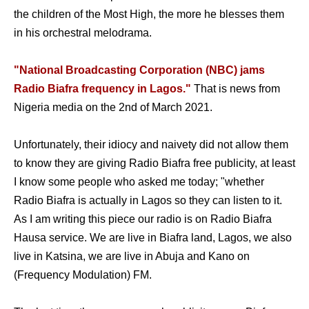
the children of the Most High, the more he blesses them
in his orchestral melodrama.
"National Broadcasting Corporation (NBC) jams
Radio Biafra frequency in Lagos."
That is news from
Nigeria media on the 2nd of March 2021.
Unfortunately, their idiocy and naivety did not allow them
to know they are giving Radio Biafra free publicity, at least
I know some people who asked me today; "whether
Radio Biafra is actually in Lagos so they can listen to it.
As I am writing this piece our radio is on Radio Biafra
Hausa service. We are live in Biafra land, Lagos, we also
live in Katsina, we are live in Abuja and Kano on
(Frequency Modulation) FM.