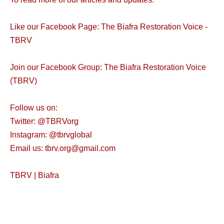
Like our Facebook Page: The Biafra Restoration Voice -
TBRV
Join our Facebook Group: The Biafra Restoration Voice
(TBRV)
Follow us on:
Twitter: @TBRVorg
Instagram: @tbrvglobal
Email us: tbrv.org@gmail.com
TBRV | Biafra