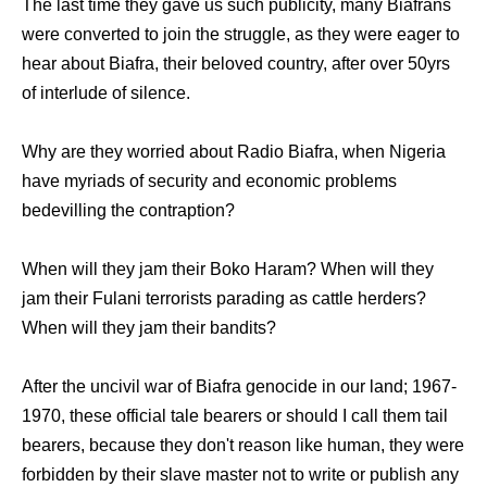
The last time they gave us such publicity, many Biafrans
were converted to join the struggle, as they were eager to
hear about Biafra, their beloved country, after over 50yrs
of interlude of silence.
Why are they worried about Radio Biafra, when Nigeria
have myriads of security and economic problems
bedevilling the contraption?
When will they jam their Boko Haram? When will they
jam their Fulani terrorists parading as cattle herders?
When will they jam their bandits?
After the uncivil war of Biafra genocide in our land; 1967-
1970, these official tale bearers or should I call them tail
bearers, because they don't reason like human, they were
forbidden by their slave master not to write or publish any