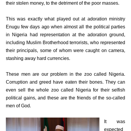
their stolen money, to the detriment of the poor masses.
This was exactly what played out at adoration ministry
Enugu few days ago when almost all the political parties
in Nigeria had representation at the adoration ground,
including Muslim Brotherhood terrorists, who represented
their principals, some of whom were caught on camera,
stashing away hard currencies.
These men are our problem in the zoo called Nigeria.
Corruption and greed have eaten their bones. They can
even sell the whole zoo called Nigeria for their selfish
political gains, and these are the friends of the so-called
men of God.
It was
expected