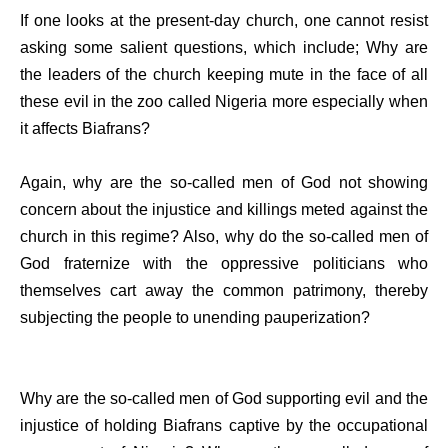
If one looks at the present-day church, one cannot resist
asking some salient questions, which include; Why are
the leaders of the church keeping mute in the face of all
these evil in the zoo called Nigeria more especially when
it affects Biafrans?
Again, why are the so-called men of God not showing
concern about the injustice and killings meted against the
church in this regime? Also, why do the so-called men of
God fraternize with the oppressive politicians who
themselves cart away the common patrimony, thereby
subjecting the people to unending pauperization?
Why are the so-called men of God supporting evil and the
injustice of holding Biafrans captive by the occupational