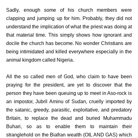
Sadly, enough some of his church members were
clapping and jumping up for him. Probably, they did not
understand the implication of what the priest was doing at
that material time. This simply shows how ignorant and
docile the church has become. No wonder Christians are
being intimidated and killed everywhere especially in the
animal kingdom called Nigeria.
All the so called men of God, who claim to have been
praying for the president, are yet to discover that the
person they have been queuing up to meet in Aso-rock is
an impostor, Jubril Aminu of Sudan, cruelly imported by
the satanic, greedy, parasitic, exploitative, and predatory
Britain, to replace the dead and buried Muhammadu
Buhari, so as to enable them to maintain their
stranglehold on the Biafran wealth (OIL AND GAS) which