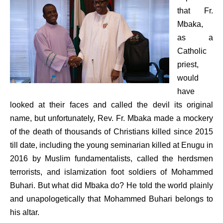
that Fr.
Mbaka,
as a
Catholic
priest,
would
have
looked at their faces and called the devil its original
name, but unfortunately, Rev. Fr. Mbaka made a mockery
of the death of thousands of Christians killed since 2015
till date, including the young seminarian killed at Enugu in
2016 by Muslim fundamentalists, called the herdsmen
terrorists, and islamization foot soldiers of Mohammed
Buhari. But what did Mbaka do? He told the world plainly
and unapologetically that Mohammed Buhari belongs to
his altar.