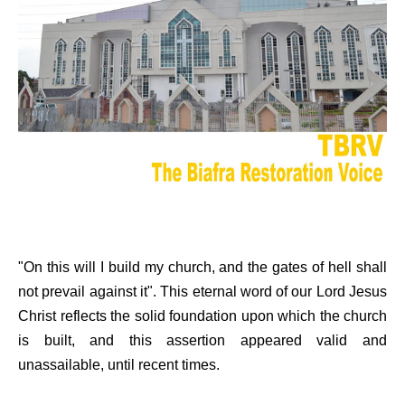
"On this will I build my church, and the gates of hell shall
not prevail against it". This eternal word of our Lord Jesus
Christ reflects the solid foundation upon which the church
is built, and this assertion appeared valid and
unassailable, until recent times.