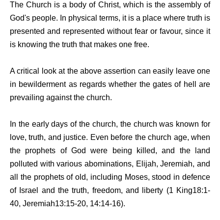
The Church is a body of Christ, which is the assembly of
God's people. In physical terms, it is a place where truth is
presented and represented without fear or favour, since it
is knowing the truth that makes one free.
A critical look at the above assertion can easily leave one
in bewilderment as regards whether the gates of hell are
prevailing against the church.
In the early days of the church, the church was known for
love, truth, and justice. Even before the church age, when
the prophets of God were being killed, and the land
polluted with various abominations, Elijah, Jeremiah, and
all the prophets of old, including Moses, stood in defence
of Israel and the truth, freedom, and liberty (1 King18:1-
40, Jeremiah13:15-20, 14:14-16).