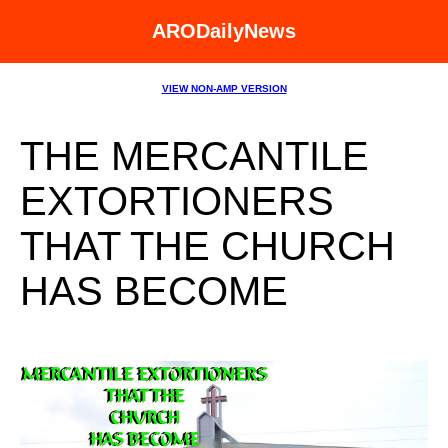
ARODailyNews
VIEW NON-AMP VERSION
THE MERCANTILE
EXTORTIONERS
THAT THE CHURCH
HAS BECOME