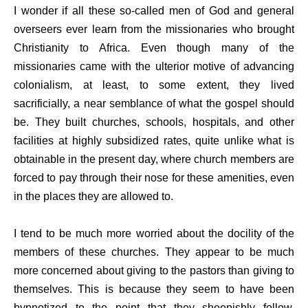
I wonder if all these so-called men of God and general
overseers ever learn from the missionaries who brought
Christianity to Africa. Even though many of the
missionaries came with the ulterior motive of advancing
colonialism, at least, to some extent, they lived
sacrificially, a near semblance of what the gospel should
be. They built churches, schools, hospitals, and other
facilities at highly subsidized rates, quite unlike what is
obtainable in the present day, where church members are
forced to pay through their nose for these amenities, even
in the places they are allowed to.
I tend to be much more worried about the docility of the
members of these churches. They appear to be much
more concerned about giving to the pastors than giving to
themselves. This is because they seem to have been
hypnotized to the point that they sheepishly follow,