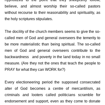
believe, and almost worship their so-called pastors
without recourse to their reasonability and spirituality, as
the holy scriptures stipulates.
The docility of the church members seems to give the so-
called men of God and general overseers the temerity to
be more materialistic than being spiritual. The so-called
men of God and general overseers contribute to the
backwardness
and poverty in the land today in no small
measure. (Are they not the ones that teach the people to
PRAY for what they can WORK for?)
Every electioneering period the supposed consecrated
alter of God becomes a centre of mercantilism, as
criminals and looters called politicians scramble for
endorsement and support, even as they come to donate