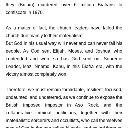
they (Britain) murdered over 6 million Biafrans to
confiscate in 1970.
As a matter of fact, the church leaders have failed the
church due mainly to their materialism.
But God in his usual way will never and can never fail his
people. As God sent Elijah, Moses, and Joshua, who
contended and won, so has God sent our Supreme
Leader, Mazi Nnamdi Kanu, in this Biafra era, with the
victory almost completely won.
Therefore, we must remain formidable, resilient, focused,
undaunted, and undeterred, as we continue to expose the
British imposed impostor in Aso Rock, and the
collaborative criminal politicians, together with their
materialistic sorcerers and occultists, who call themselves