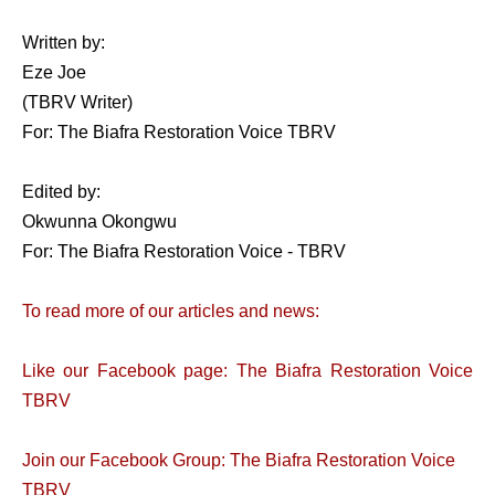
Written by:
Eze Joe
(TBRV Writer)
For: The Biafra Restoration Voice TBRV
Edited by:
Okwunna Okongwu
For: The Biafra Restoration Voice - TBRV
To read more of our articles and news:
Like our Facebook page: The Biafra Restoration Voice
TBRV
Join our Facebook Group: The Biafra Restoration Voice
TBRV