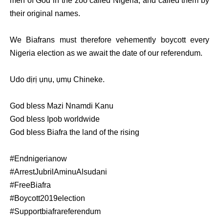
men of God in the zoo called Nigeria, and called them by
their original names.
We Biafrans must therefore vehemently boycott every
Nigeria election as we await the date of our referendum.
Udo dịrị ụnụ, ụmụ Chineke.
God bless Mazi Nnamdi Kanu
God bless Ipob worldwide
God bless Biafra the land of the rising
#Endnigerianow
#ArrestJubrilAminuAlsudani
#FreeBiafra
#Boycott2019election
#Supportbiafrareferendum