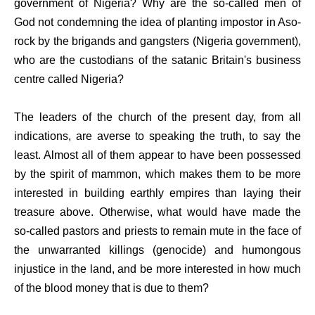
government of Nigeria? Why are the so-called men of
God not condemning the idea of planting impostor in Aso-
rock by the brigands and gangsters (Nigeria government),
who are the custodians of the satanic Britain's business
centre called Nigeria?
The leaders of the church of the present day, from all
indications, are averse to speaking the truth, to say the
least. Almost all of them appear to have been possessed
by the spirit of mammon, which makes them to be more
interested in building earthly empires than laying their
treasure above. Otherwise, what would have made the
so-called pastors and priests to remain mute in the face of
the unwarranted killings (genocide) and humongous
injustice in the land, and be more interested in how much
of the blood money that is due to them?